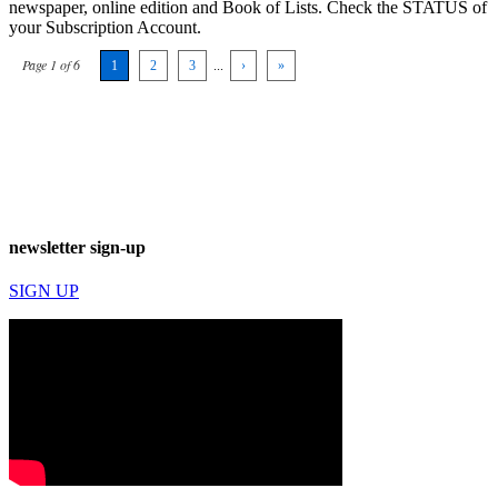
newspaper, online edition and Book of Lists. Check the STATUS of
your Subscription Account.
Page 1 of 6
1
2
3
...
›
»
newsletter sign-up
SIGN UP