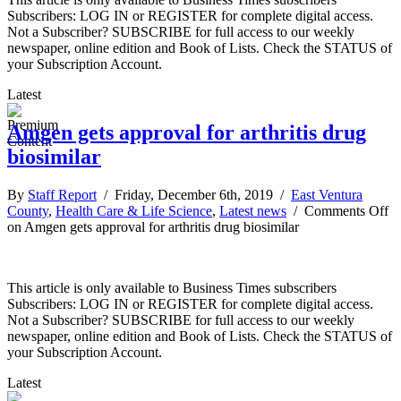
Subscribers: LOG IN or REGISTER for complete digital access.
Not a Subscriber? SUBSCRIBE for full access to our weekly
newspaper, online edition and Book of Lists. Check the STATUS of
your Subscription Account.
Latest
Amgen gets approval for arthritis drug
biosimilar
By
Staff Report
/ Friday, December 6th, 2019 /
East Ventura
County
,
Health Care & Life Science
,
Latest news
/
Comments Off
on Amgen gets approval for arthritis drug biosimilar
This article is only available to Business Times subscribers
Subscribers: LOG IN or REGISTER for complete digital access.
Not a Subscriber? SUBSCRIBE for full access to our weekly
newspaper, online edition and Book of Lists. Check the STATUS of
your Subscription Account.
Latest