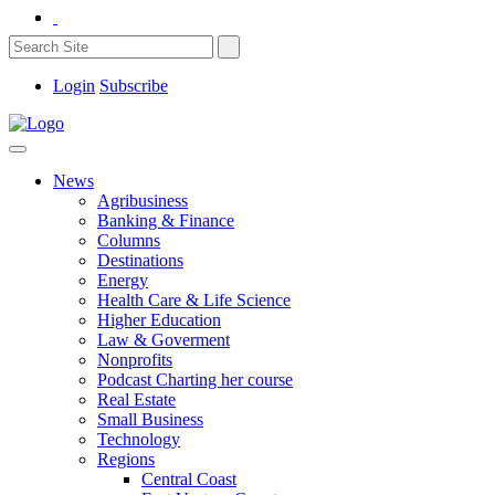
Login
Subscribe
News
Agribusiness
Banking & Finance
Columns
Destinations
Energy
Health Care & Life Science
Higher Education
Law & Goverment
Nonprofits
Podcast Charting her course
Real Estate
Small Business
Technology
Regions
Central Coast