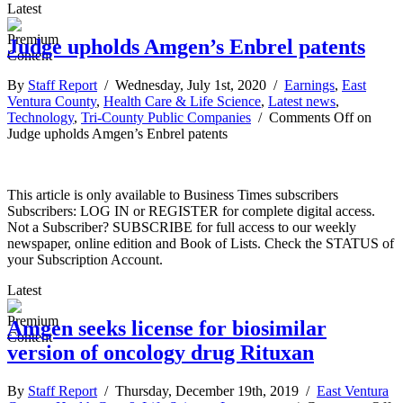
Latest
Judge upholds Amgen’s Enbrel patents
By
Staff Report
/ Wednesday, July 1st, 2020 /
Earnings
,
East
Ventura County
,
Health Care & Life Science
,
Latest news
,
Technology
,
Tri-County Public Companies
/
Comments Off
on
Judge upholds Amgen’s Enbrel patents
This article is only available to Business Times subscribers
Subscribers: LOG IN or REGISTER for complete digital access.
Not a Subscriber? SUBSCRIBE for full access to our weekly
newspaper, online edition and Book of Lists. Check the STATUS of
your Subscription Account.
Latest
Amgen seeks license for biosimilar
version of oncology drug Rituxan
By
Staff Report
/ Thursday, December 19th, 2019 /
East Ventura