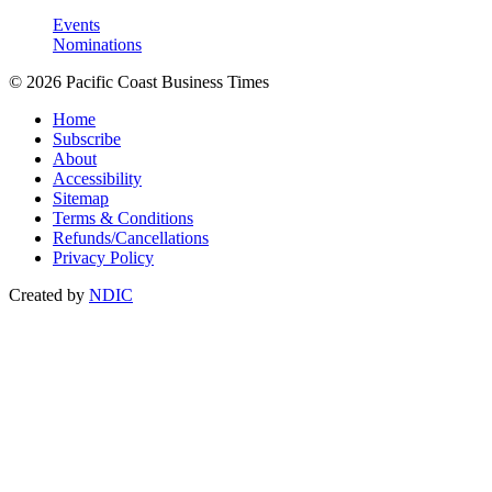
Events
Nominations
© 2026 Pacific Coast Business Times
Home
Subscribe
About
Accessibility
Sitemap
Terms & Conditions
Refunds/Cancellations
Privacy Policy
Created by
NDIC