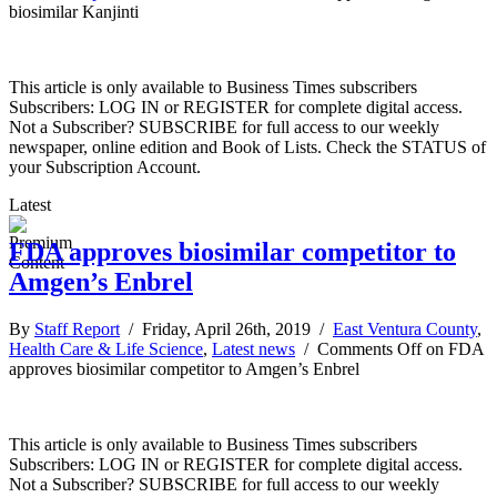
biosimilar Kanjinti
This article is only available to Business Times subscribers
Subscribers: LOG IN or REGISTER for complete digital access.
Not a Subscriber? SUBSCRIBE for full access to our weekly
newspaper, online edition and Book of Lists. Check the STATUS of
your Subscription Account.
Latest
FDA approves biosimilar competitor to
Amgen’s Enbrel
By
Staff Report
/ Friday, April 26th, 2019 /
East Ventura County
,
Health Care & Life Science
,
Latest news
/
Comments Off
on FDA
approves biosimilar competitor to Amgen’s Enbrel
This article is only available to Business Times subscribers
Subscribers: LOG IN or REGISTER for complete digital access.
Not a Subscriber? SUBSCRIBE for full access to our weekly