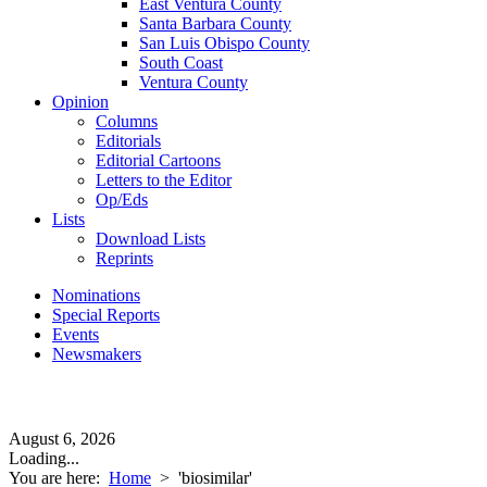
East Ventura County
Santa Barbara County
San Luis Obispo County
South Coast
Ventura County
Opinion
Columns
Editorials
Editorial Cartoons
Letters to the Editor
Op/Eds
Lists
Download Lists
Reprints
Nominations
Special Reports
Events
Newsmakers
August 6, 2026
Loading...
You are here:
Home
>
'biosimilar'