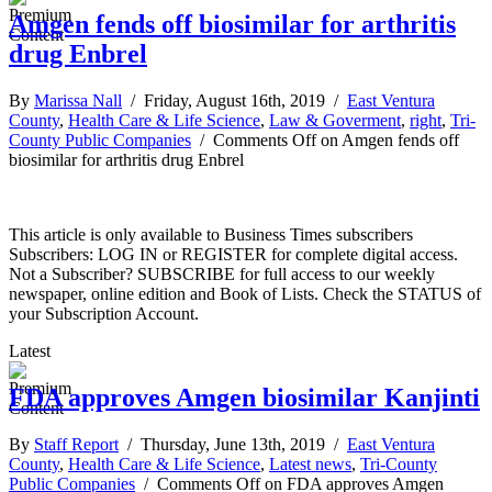
Amgen fends off biosimilar for arthritis
drug Enbrel
By
Marissa Nall
/ Friday, August 16th, 2019 /
East Ventura
County
,
Health Care & Life Science
,
Law & Goverment
,
right
,
Tri-
County Public Companies
/
Comments Off
on Amgen fends off
biosimilar for arthritis drug Enbrel
This article is only available to Business Times subscribers
Subscribers: LOG IN or REGISTER for complete digital access.
Not a Subscriber? SUBSCRIBE for full access to our weekly
newspaper, online edition and Book of Lists. Check the STATUS of
your Subscription Account.
Latest
FDA approves Amgen biosimilar Kanjinti
By
Staff Report
/ Thursday, June 13th, 2019 /
East Ventura
County
,
Health Care & Life Science
,
Latest news
,
Tri-County
Public Companies
/
Comments Off
on FDA approves Amgen