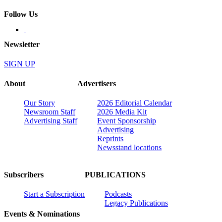
Follow Us
Newsletter
SIGN UP
About
Advertisers
Our Story
2026 Editorial Calendar
Newsroom Staff
2026 Media Kit
Advertising Staff
Event Sponsorship
Advertising
Reprints
Newsstand locations
Subscribers
PUBLICATIONS
Start a Subscription
Podcasts
Legacy Publications
Events & Nominations