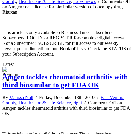
County
,
Health Care & Life Science
,
Latest news
/
Comments Off
on Amgen seeks license for biosimilar version of oncology drug
Rituxan
This article is only available to Business Times subscribers
Subscribers: LOG IN or REGISTER for complete digital access.
Not a Subscriber? SUBSCRIBE for full access to our weekly
newspaper, online edition and Book of Lists. Check the STATUS of
your Subscription Account.
Latest
Amgen tackles rheumatoid arthritis with
third biosimilar to get FDA OK
By
Marissa Nall
/ Friday, December 13th, 2019 /
East Ventura
County
,
Health Care & Life Science
,
right
/
Comments Off
on
Amgen tackles rheumatoid arthritis with third biosimilar to get FDA
OK
This article is only available to Business Times subscribers