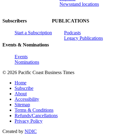
Newsstand locations
Subscribers
PUBLICATIONS
Start a Subscription
Podcasts
Legacy Publications
Events & Nominations
Events
Nominations
© 2026 Pacific Coast Business Times
Home
Subscribe
About
Accessibility
Sitemap
Terms & Conditions
Refunds/Cancellations
Privacy Policy
Created by
NDIC