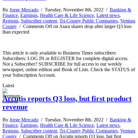
By
Jorge Mercado
/ Tuesday, November 8th, 2022 /
Banking &
Finance
,
Earnings
,
Health Care & Life Science
,
Latest news
,
Regions
,
Subscriber content
,
Tri-County Public Companies
,
Ventura
County
/
Comments Off
on Atara shares drop after larger Q3 loss
than expected
This article is only available to Business Times subscribers
Subscribers: LOG IN or REGISTER for complete digital access.
Not a Subscriber? SUBSCRIBE for full access to our weekly
newspaper, online edition and Book of Lists. Check the STATUS of
your Subscription Account.
Latest
Arcutis reports Q3 loss, but first product
revenue
By
Jorge Mercado
/ Tuesday, November 8th, 2022 /
Banking &
Finance
,
Earnings
,
Health Care & Life Science
,
Latest news
,
Regions
,
Subscriber content
,
Tri-County Public Companies
,
Ventura
County
/
Comments Off
on Arcutis reports Q3 loss, but first