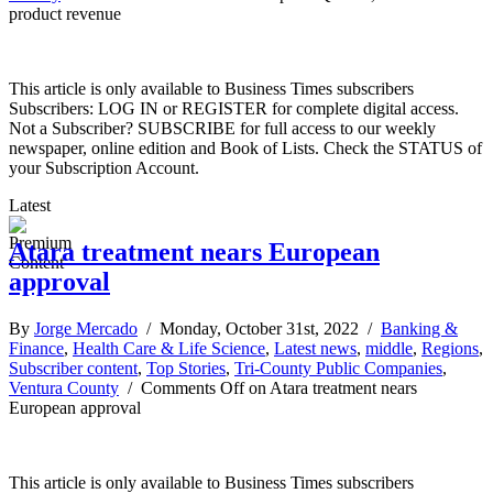
product revenue
This article is only available to Business Times subscribers
Subscribers: LOG IN or REGISTER for complete digital access.
Not a Subscriber? SUBSCRIBE for full access to our weekly
newspaper, online edition and Book of Lists. Check the STATUS of
your Subscription Account.
Latest
Atara treatment nears European
approval
By
Jorge Mercado
/ Monday, October 31st, 2022 /
Banking &
Finance
,
Health Care & Life Science
,
Latest news
,
middle
,
Regions
,
Subscriber content
,
Top Stories
,
Tri-County Public Companies
,
Ventura County
/
Comments Off
on Atara treatment nears
European approval
This article is only available to Business Times subscribers