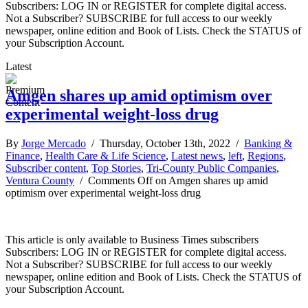
Subscribers: LOG IN or REGISTER for complete digital access.
Not a Subscriber? SUBSCRIBE for full access to our weekly
newspaper, online edition and Book of Lists. Check the STATUS of
your Subscription Account.
Latest
Amgen shares up amid optimism over
experimental weight-loss drug
By
Jorge Mercado
/ Thursday, October 13th, 2022 /
Banking &
Finance
,
Health Care & Life Science
,
Latest news
,
left
,
Regions
,
Subscriber content
,
Top Stories
,
Tri-County Public Companies
,
Ventura County
/
Comments Off
on Amgen shares up amid
optimism over experimental weight-loss drug
This article is only available to Business Times subscribers
Subscribers: LOG IN or REGISTER for complete digital access.
Not a Subscriber? SUBSCRIBE for full access to our weekly
newspaper, online edition and Book of Lists. Check the STATUS of
your Subscription Account.