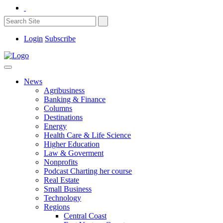
Login
Subscribe
News
Agribusiness
Banking & Finance
Columns
Destinations
Energy
Health Care & Life Science
Higher Education
Law & Goverment
Nonprofits
Podcast Charting her course
Real Estate
Small Business
Technology
Regions
Central Coast