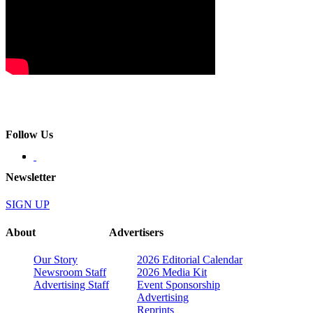
Follow Us
Newsletter
SIGN UP
About
Advertisers
Our Story
2026 Editorial Calendar
Newsroom Staff
2026 Media Kit
Advertising Staff
Event Sponsorship
Advertising
Reprints