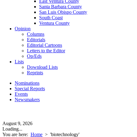
East Ventura County
Santa Barbara County
San Luis Obispo County
South Coast
Ventura County
Opinion
Columns
Editorials
Editorial Cartoons
Letters to the Editor
Op/Eds
Lists
Download Lists
Reprints
Nominations
Special Reports
Events
Newsmakers
August 9, 2026
Loading...
You are here:
Home
>
'biotechnology'