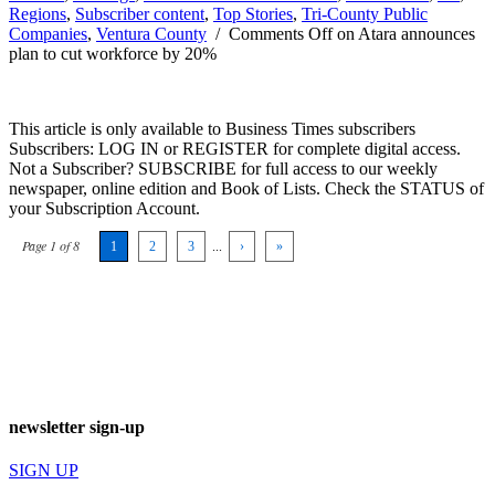
Regions
,
Subscriber content
,
Top Stories
,
Tri-County Public
Companies
,
Ventura County
/
Comments Off
on Atara announces
plan to cut workforce by 20%
This article is only available to Business Times subscribers
Subscribers: LOG IN or REGISTER for complete digital access.
Not a Subscriber? SUBSCRIBE for full access to our weekly
newspaper, online edition and Book of Lists. Check the STATUS of
your Subscription Account.
Page 1 of 8
1
2
3
...
›
»
newsletter sign-up
SIGN UP