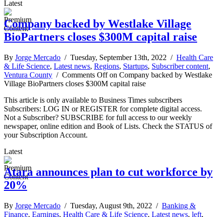
Latest
Company backed by Westlake Village
BioPartners closes $300M capital raise
By
Jorge Mercado
/ Tuesday, September 13th, 2022 /
Health Care
& Life Science
,
Latest news
,
Regions
,
Startups
,
Subscriber content
,
Ventura County
/
Comments Off
on Company backed by Westlake
Village BioPartners closes $300M capital raise
This article is only available to Business Times subscribers
Subscribers: LOG IN or REGISTER for complete digital access.
Not a Subscriber? SUBSCRIBE for full access to our weekly
newspaper, online edition and Book of Lists. Check the STATUS of
your Subscription Account.
Latest
Atara announces plan to cut workforce by
20%
By
Jorge Mercado
/ Tuesday, August 9th, 2022 /
Banking &
Finance
,
Earnings
,
Health Care & Life Science
,
Latest news
,
left
,