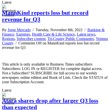
Latest
MannKind reports loss but record
revenue for Q3
By
Jorge Mercado
/ Tuesday, November 8th, 2022 /
Banking &
Finance
,
Earnings
,
Health Care & Life Science
,
Latest news
,
Regions
,
Subscriber content
,
Tri-County Public Companies
,
Ventura
County
/
Comments Off
on MannKind reports loss but record
revenue for Q3
This article is only available to Business Times subscribers
Subscribers: LOG IN or REGISTER for complete digital access.
Not a Subscriber? SUBSCRIBE for full access to our weekly
newspaper, online edition and Book of Lists. Check the STATUS of
your Subscription Account.
Latest
Atara shares drop after larger Q3 loss
than expected