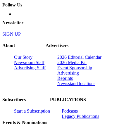
Follow Us
Newsletter
SIGN UP
About
Advertisers
Our Story
2026 Editorial Calendar
Newsroom Staff
2026 Media Kit
Advertising Staff
Event Sponsorship
Advertising
Reprints
Newsstand locations
Subscribers
PUBLICATIONS
Start a Subscription
Podcasts
Legacy Publications
Events & Nominations