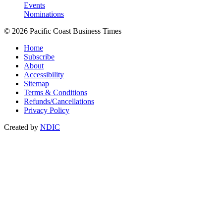
Events
Nominations
© 2026 Pacific Coast Business Times
Home
Subscribe
About
Accessibility
Sitemap
Terms & Conditions
Refunds/Cancellations
Privacy Policy
Created by
NDIC