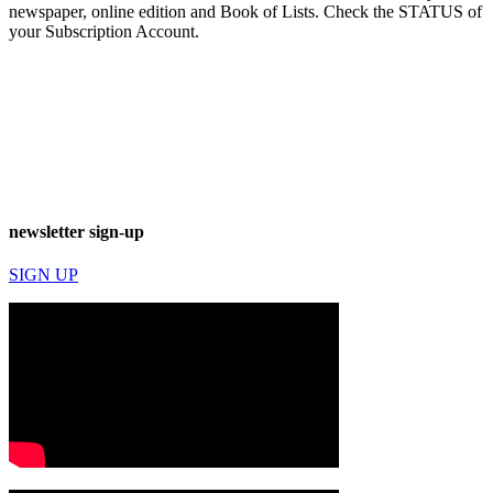
newspaper, online edition and Book of Lists. Check the STATUS of
your Subscription Account.
newsletter sign-up
SIGN UP