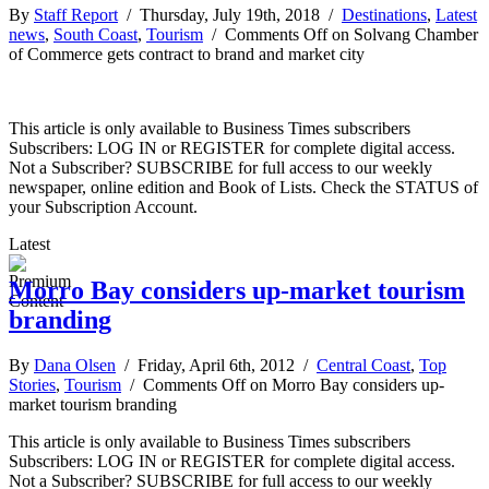
By
Staff Report
/ Thursday, July 19th, 2018 /
Destinations
,
Latest
news
,
South Coast
,
Tourism
/
Comments Off
on Solvang Chamber
of Commerce gets contract to brand and market city
This article is only available to Business Times subscribers
Subscribers: LOG IN or REGISTER for complete digital access.
Not a Subscriber? SUBSCRIBE for full access to our weekly
newspaper, online edition and Book of Lists. Check the STATUS of
your Subscription Account.
Latest
Morro Bay considers up-market tourism
branding
By
Dana Olsen
/ Friday, April 6th, 2012 /
Central Coast
,
Top
Stories
,
Tourism
/
Comments Off
on Morro Bay considers up-
market tourism branding
This article is only available to Business Times subscribers
Subscribers: LOG IN or REGISTER for complete digital access.
Not a Subscriber? SUBSCRIBE for full access to our weekly