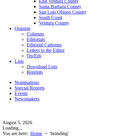
East Ventura County
Santa Barbara County
San Luis Obispo County
South Coast
Ventura County
Opinion
Columns
Editorials
Editorial Cartoons
Letters to the Editor
Op/Eds
Lists
Download Lists
Reprints
Nominations
Special Reports
Events
Newsmakers
August 5, 2026
Loading...
You are here:
Home
>
'branding'