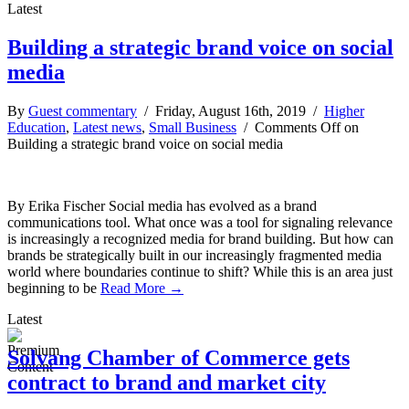
Latest
Building a strategic brand voice on social
media
By
Guest commentary
/ Friday, August 16th, 2019 /
Higher
Education
,
Latest news
,
Small Business
/
Comments Off
on
Building a strategic brand voice on social media
By Erika Fischer Social media has evolved as a brand
communications tool. What once was a tool for signaling relevance
is increasingly a recognized media for brand building. But how can
brands be strategically built in our increasingly fragmented media
world where boundaries continue to shift? While this is an area just
beginning to be
Read More →
Latest
Solvang Chamber of Commerce gets
contract to brand and market city