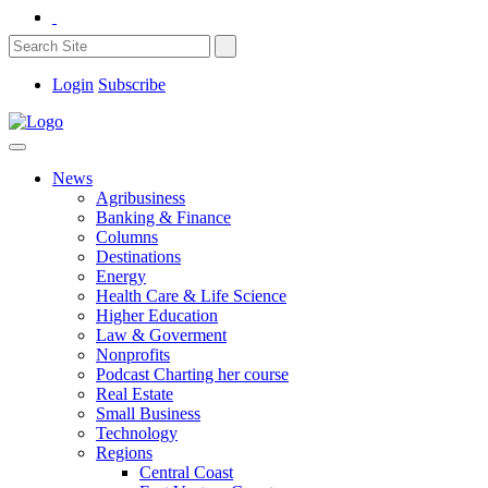
Login
Subscribe
News
Agribusiness
Banking & Finance
Columns
Destinations
Energy
Health Care & Life Science
Higher Education
Law & Goverment
Nonprofits
Podcast Charting her course
Real Estate
Small Business
Technology
Regions
Central Coast