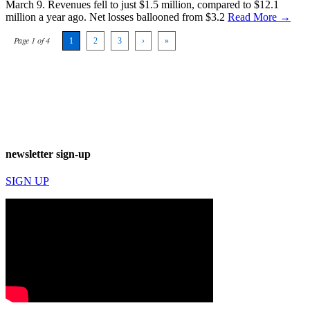
March 9. Revenues fell to just $1.5 million, compared to $12.1
million a year ago. Net losses ballooned from $3.2
Read More →
Page 1 of 4
1
2
3
›
»
newsletter sign-up
SIGN UP