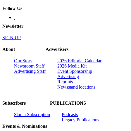
Follow Us
Newsletter
SIGN UP
About
Advertisers
Our Story
2026 Editorial Calendar
Newsroom Staff
2026 Media Kit
Advertising Staff
Event Sponsorship
Advertising
Reprints
Newsstand locations
Subscribers
PUBLICATIONS
Start a Subscription
Podcasts
Legacy Publications
Events & Nominations