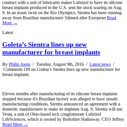
contract with a unit of lubricants maker Lubrizol to have its silicone
breast implants produced in the U.S. sent the stock soaring on Aug.
9. In an ironic twist on the Rio Olympics, Sientra has been running
away from Brazilian manufacturer Silimed after European
Read
More →
Latest
Goleta’s Sientra lines up new
manufacturer for breast implants
By
Philip Joens
/ Tuesday, August 9th, 2016 /
Latest news
/
Comments Off
on Goleta’s Sientra lines up new manufacturer for
breast implants
Eleven months after manufacturing of its silicone breast implants
stopped because it’s Brazilian factory was alleged to have unsafe
manufacturing conditions, Sientra announced an agreement with a
domestic manufacturer to make its implants Aug. 9. Sientra will use
Vesta, a unit of Ohio-based tech conglomerate Lubrizol
LifeSciences, which is owned by Berkshire Hathaway. CEO Jeffrey
Read More →