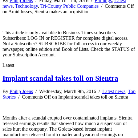
By
Philip Joens
/ Friday, March 11th, 2016 /
Earnings
,
Latest
news
,
Technology
,
Tri-County Public Companies
/
Comments Off
on Amid losses, Sientra makes an acquisition
This article is only available to Business Times subscribers
Subscribers: LOG IN or REGISTER for complete digital access.
Not a Subscriber? SUBSCRIBE for full access to our weekly
newspaper, online edition and Book of Lists. Check the STATUS of
your Subscription Account.
Latest
Implant scandal takes toll on Sientra
By
Philip Joens
/ Wednesday, March 9th, 2016 /
Latest news
,
Top
Stories
/
Comments Off
on Implant scandal takes toll on Sientra
Months after a scandal erupted over contaminated implants, Sientra
released earnings results that showed how much a suspension of
sales hurt the company. The Goleta-based breast implant
manufacturer released fourth quarter and year-end earnings on