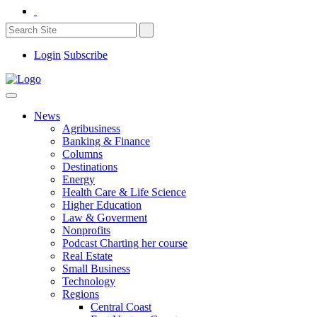
Login
Subscribe
News
Agribusiness
Banking & Finance
Columns
Destinations
Energy
Health Care & Life Science
Higher Education
Law & Goverment
Nonprofits
Podcast Charting her course
Real Estate
Small Business
Technology
Regions
Central Coast