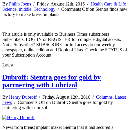
By
Philip Joens
/ Friday, August 12th, 2016 /
Health Care & Life
Science
,
middle
,
Technology
/
Comments Off
on Sientra finds new
factory to make breast implants
This article is only available to Business Times subscribers
Subscribers: LOG IN or REGISTER for complete digital access.
Not a Subscriber? SUBSCRIBE for full access to our weekly
newspaper, online edition and Book of Lists. Check the STATUS of
your Subscription Account.
Latest
Dubroff: Sientra goes for gold by
partnering with Lubrizol
By
Henry Dubroff
/ Friday, August 12th, 2016 /
Columns
,
Latest
news
/
Comments Off
on Dubroff: Sientra goes for gold by
partnering with Lubrizol
News from breast implant maker Sientra that it had secured a