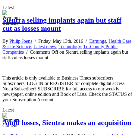
Latest
Sientra selling implants again but staff
cut as losses mount
By
Philip Joens
/ Friday, May 13th, 2016 /
Earnings
,
Health Care
& Life Science
,
Latest news
,
Technology
,
Tri-County Public
Companies
/
Comments Off
on Sientra selling implants again but
staff cut as losses mount
This article is only available to Business Times subscribers
Subscribers: LOG IN or REGISTER for complete digital access.
Not a Subscriber? SUBSCRIBE for full access to our weekly
newspaper, online edition and Book of Lists. Check the STATUS of
your Subscription Account.
Latest
Amid losses, Sientra makes an acquisition