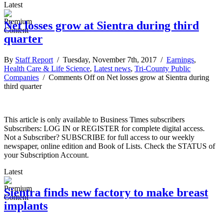
Latest
Net losses grow at Sientra during third
quarter
By
Staff Report
/ Tuesday, November 7th, 2017 /
Earnings
,
Health Care & Life Science
,
Latest news
,
Tri-County Public
Companies
/
Comments Off
on Net losses grow at Sientra during
third quarter
This article is only available to Business Times subscribers
Subscribers: LOG IN or REGISTER for complete digital access.
Not a Subscriber? SUBSCRIBE for full access to our weekly
newspaper, online edition and Book of Lists. Check the STATUS of
your Subscription Account.
Latest
Sientra finds new factory to make breast
implants