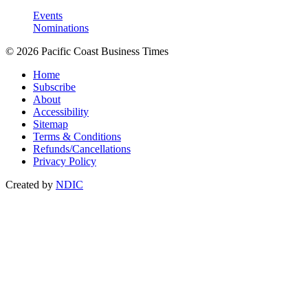
Events
Nominations
© 2026 Pacific Coast Business Times
Home
Subscribe
About
Accessibility
Sitemap
Terms & Conditions
Refunds/Cancellations
Privacy Policy
Created by
NDIC