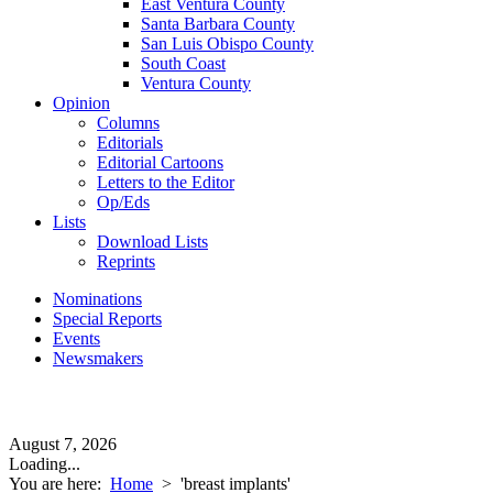
East Ventura County
Santa Barbara County
San Luis Obispo County
South Coast
Ventura County
Opinion
Columns
Editorials
Editorial Cartoons
Letters to the Editor
Op/Eds
Lists
Download Lists
Reprints
Nominations
Special Reports
Events
Newsmakers
August 7, 2026
Loading...
You are here:
Home
>
'breast implants'