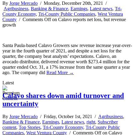
By
Jorge Mercado
/ Monday, December 20th, 2021 /
Agribusiness
,
Banking & Finance
,
Earnings
,
Latest news
,
Tri-
County Economy
,
Tri-County Public Companies
,
West Ventura
County
/
Comments Off
on Calavo reports net loss, but revenue
growth
Santa Paula-based Calavo Growers saw revenue increase year-over-
year in the fourth quarter of 2021, and despite a net loss for the
quarter, the company beat analysts’ expectations. Calavo, an
avocado distributor, delivered revenue worth $273.4 million for the
quarter ended Oct. 31, a 17% increase from the same quarter a year
ago. The company did
Read More →
Latest
Calavo shares down amid turnover and
uncertainty
By
Jorge Mercado
/ Friday, October 1st, 2021 /
Agribusiness
,
Banking & Finance
,
Earnings
,
Latest news
,
right
,
Subscriber
content
,
Top Stories
,
Tri-County Economy
,
Tri-County Public
Companies
,
West Ventura County
/
Comments Off
on Calavo