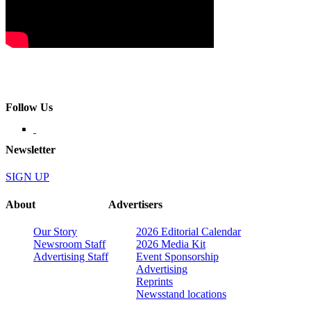
Follow Us
Newsletter
SIGN UP
About
Advertisers
Our Story
2026 Editorial Calendar
Newsroom Staff
2026 Media Kit
Advertising Staff
Event Sponsorship
Advertising
Reprints
Newsstand locations