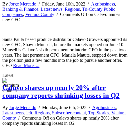
By
Jorge Mercado
/ Friday, June 10th, 2022 /
Agribusiness
,
Banking & Finance
,
Latest news
,
Regions
,
Tri-County Public
Companies
,
Ventura County
/
Comments Off
on Calavo names
new CFO
Santa Paula-based produce distributor Calavo Growers appointed its
new CFO, Shawn Munsell, before the markets opened on June 10.
Munsell is Calavo’s sixth permanent or interim CFO in the past two
years. The last permanent CFO, Mariela Matute, stepped down from
the position just a few months into the job to pursue another offer.
CEO
Read More →
Latest
Calavo shares up nearly 20% after
company reports shrinking losses in Q2
By
Jorge Mercado
/ Monday, June 6th, 2022 /
Agribusiness
,
Latest news
,
left
,
Regions
,
Subscriber content
,
Top Stories
,
Ventura
County
/
Comments Off
on Calavo shares up nearly 20% after
company reports shrinking losses in Q2