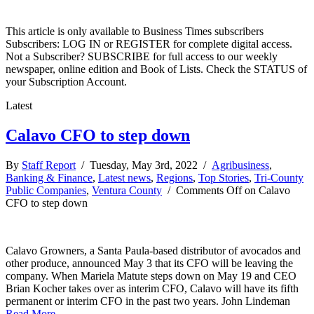
This article is only available to Business Times subscribers
Subscribers: LOG IN or REGISTER for complete digital access.
Not a Subscriber? SUBSCRIBE for full access to our weekly
newspaper, online edition and Book of Lists. Check the STATUS of
your Subscription Account.
Latest
Calavo CFO to step down
By
Staff Report
/ Tuesday, May 3rd, 2022 /
Agribusiness
,
Banking & Finance
,
Latest news
,
Regions
,
Top Stories
,
Tri-County
Public Companies
,
Ventura County
/
Comments Off
on Calavo
CFO to step down
Calavo Growners, a Santa Paula-based distributor of avocados and
other produce, announced May 3 that its CFO will be leaving the
company. When Mariela Matute steps down on May 19 and CEO
Brian Kocher takes over as interim CFO, Calavo will have its fifth
permanent or interim CFO in the past two years. John Lindeman
Read More →