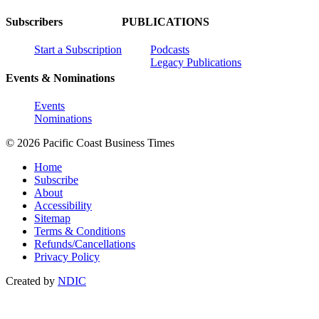
Subscribers
PUBLICATIONS
Start a Subscription
Podcasts
Legacy Publications
Events & Nominations
Events
Nominations
© 2026 Pacific Coast Business Times
Home
Subscribe
About
Accessibility
Sitemap
Terms & Conditions
Refunds/Cancellations
Privacy Policy
Created by
NDIC