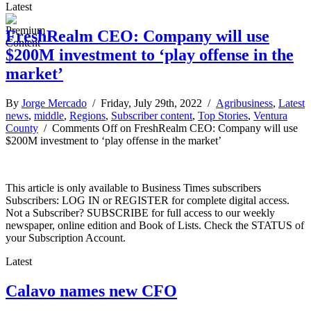
Latest
FreshRealm CEO: Company will use
$200M investment to ‘play offense in the
market’
By
Jorge Mercado
/ Friday, July 29th, 2022 /
Agribusiness
,
Latest
news
,
middle
,
Regions
,
Subscriber content
,
Top Stories
,
Ventura
County
/
Comments Off
on FreshRealm CEO: Company will use
$200M investment to ‘play offense in the market’
This article is only available to Business Times subscribers
Subscribers: LOG IN or REGISTER for complete digital access.
Not a Subscriber? SUBSCRIBE for full access to our weekly
newspaper, online edition and Book of Lists. Check the STATUS of
your Subscription Account.
Latest
Calavo names new CFO