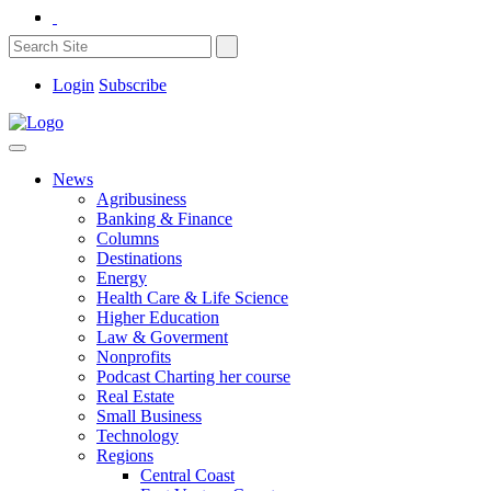
Login
Subscribe
News
Agribusiness
Banking & Finance
Columns
Destinations
Energy
Health Care & Life Science
Higher Education
Law & Goverment
Nonprofits
Podcast Charting her course
Real Estate
Small Business
Technology
Regions
Central Coast