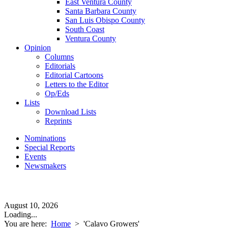
East Ventura County
Santa Barbara County
San Luis Obispo County
South Coast
Ventura County
Opinion
Columns
Editorials
Editorial Cartoons
Letters to the Editor
Op/Eds
Lists
Download Lists
Reprints
Nominations
Special Reports
Events
Newsmakers
August 10, 2026
Loading...
You are here:
Home
>
'Calavo Growers'