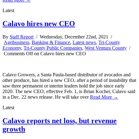
Latest
Calavo hires new CEO
By
Staff Report
/ Wednesday, December 22nd, 2021 /
Agribusiness
,
Banking & Finance
,
Latest news
,
Tri-County
Economy
,
Tri-County Public Companies
,
West Ventura County
/
Comments Off
on Calavo hires new CEO
Calavo Growers, a Santa Paula-based distributor of avocados and
other produce, has hired a new CEO, after a period of instability that
saw three permanent or interim leaders hold the job since early
2020. The new CEO, effective Feb. 1, is Brian Kocher, Calavo said
in a Dec. 22 news release. He will take over
Read More →
Latest
Calavo reports net loss, but revenue
growth