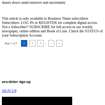
shares down amid turnover and uncertainty
This article is only available to Business Times subscribers
Subscribers: LOG IN or REGISTER for complete digital access.
Not a Subscriber? SUBSCRIBE for full access to our weekly
newspaper, online edition and Book of Lists. Check the STATUS of
your Subscription Account.
Page 1 of 8
1
2
3
...
›
»
newsletter sign-up
SIGN UP