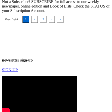
Not a Subscriber? SUBSCRIBE for full access to our weekly
newspaper, online edition and Book of Lists. Check the STATUS of
your Subscription Account.
Page 1 of 4
1
2
3
›
»
newsletter sign-up
SIGN UP