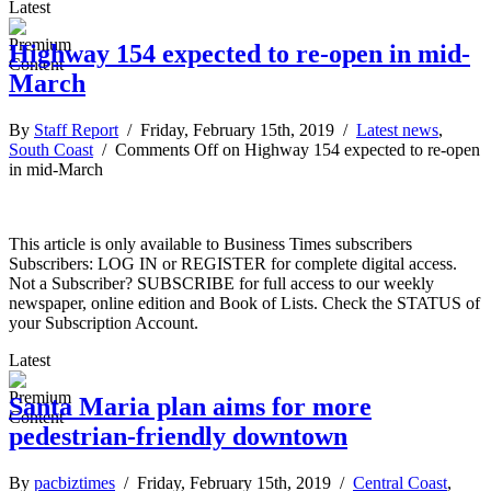
Latest
Highway 154 expected to re-open in mid-
March
By
Staff Report
/ Friday, February 15th, 2019 /
Latest news
,
South Coast
/
Comments Off
on Highway 154 expected to re-open
in mid-March
This article is only available to Business Times subscribers
Subscribers: LOG IN or REGISTER for complete digital access.
Not a Subscriber? SUBSCRIBE for full access to our weekly
newspaper, online edition and Book of Lists. Check the STATUS of
your Subscription Account.
Latest
Santa Maria plan aims for more
pedestrian-friendly downtown
By
pacbiztimes
/ Friday, February 15th, 2019 /
Central Coast
,