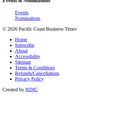
Events & Nominations
Events
Nominations
© 2026 Pacific Coast Business Times
Home
Subscribe
About
Accessibility
Sitemap
Terms & Conditions
Refunds/Cancellations
Privacy Policy
Created by
NDIC