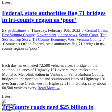
Latest
Federal, state authorities flag 71 bridges
in tri-county region as ‘poor’
By
pacbiztimes
/ Thursday, February 10th, 2022 /
Central Coast
,
East Ventura County
,
Government
,
Latest news
,
South Coast
,
Top
Stories
,
Top Story
,
Tri-County Economy
,
West Ventura County
/
Comments Off
on Federal, state authorities flag 71 bridges in tri-
county region as ‘poor’
Each day, an estimated 72,500 vehicles cross a bridge on the
southbound lanes of Highway 101 over railroad tracks at the
Montalvo Metrolink station in Ventura. In Santa Barbara County,
bridges on the northbound and southbound lanes of Highway 101
over San Jose Creek, west of Highway 217 in Goleta, carry about
60,500 vehicles every
Read More →
Latest
Tri-county roads need $25 billion in