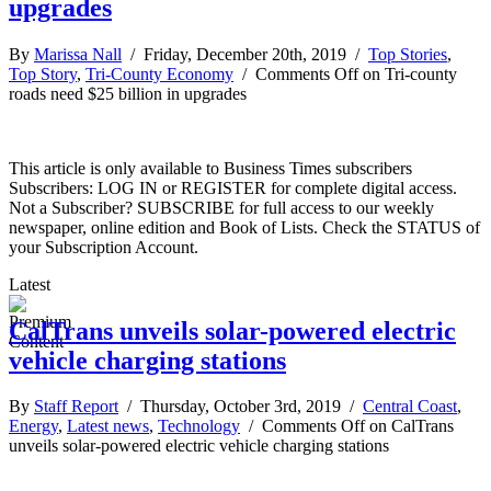
upgrades
By
Marissa Nall
/ Friday, December 20th, 2019 /
Top Stories
,
Top Story
,
Tri-County Economy
/
Comments Off
on Tri-county
roads need $25 billion in upgrades
This article is only available to Business Times subscribers
Subscribers: LOG IN or REGISTER for complete digital access.
Not a Subscriber? SUBSCRIBE for full access to our weekly
newspaper, online edition and Book of Lists. Check the STATUS of
your Subscription Account.
Latest
CalTrans unveils solar-powered electric
vehicle charging stations
By
Staff Report
/ Thursday, October 3rd, 2019 /
Central Coast
,
Energy
,
Latest news
,
Technology
/
Comments Off
on CalTrans
unveils solar-powered electric vehicle charging stations