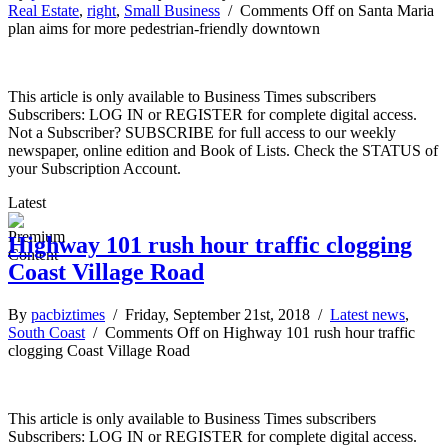
Real Estate
,
right
,
Small Business
/
Comments Off
on Santa Maria
plan aims for more pedestrian-friendly downtown
This article is only available to Business Times subscribers
Subscribers: LOG IN or REGISTER for complete digital access.
Not a Subscriber? SUBSCRIBE for full access to our weekly
newspaper, online edition and Book of Lists. Check the STATUS of
your Subscription Account.
Latest
Highway 101 rush hour traffic clogging
Coast Village Road
By
pacbiztimes
/ Friday, September 21st, 2018 /
Latest news
,
South Coast
/
Comments Off
on Highway 101 rush hour traffic
clogging Coast Village Road
This article is only available to Business Times subscribers
Subscribers: LOG IN or REGISTER for complete digital access.