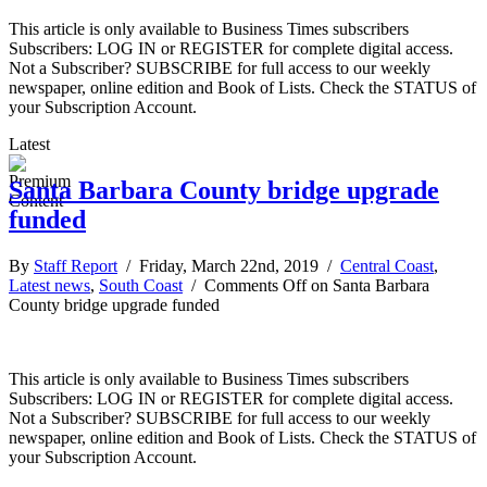
This article is only available to Business Times subscribers
Subscribers: LOG IN or REGISTER for complete digital access.
Not a Subscriber? SUBSCRIBE for full access to our weekly
newspaper, online edition and Book of Lists. Check the STATUS of
your Subscription Account.
Latest
Santa Barbara County bridge upgrade
funded
By
Staff Report
/ Friday, March 22nd, 2019 /
Central Coast
,
Latest news
,
South Coast
/
Comments Off
on Santa Barbara
County bridge upgrade funded
This article is only available to Business Times subscribers
Subscribers: LOG IN or REGISTER for complete digital access.
Not a Subscriber? SUBSCRIBE for full access to our weekly
newspaper, online edition and Book of Lists. Check the STATUS of
your Subscription Account.