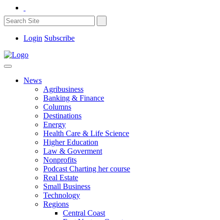
Login
Subscribe
News
Agribusiness
Banking & Finance
Columns
Destinations
Energy
Health Care & Life Science
Higher Education
Law & Goverment
Nonprofits
Podcast Charting her course
Real Estate
Small Business
Technology
Regions
Central Coast