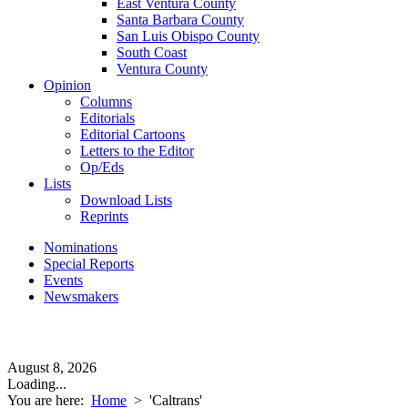
East Ventura County
Santa Barbara County
San Luis Obispo County
South Coast
Ventura County
Opinion
Columns
Editorials
Editorial Cartoons
Letters to the Editor
Op/Eds
Lists
Download Lists
Reprints
Nominations
Special Reports
Events
Newsmakers
August 8, 2026
Loading...
You are here:
Home
>
'Caltrans'