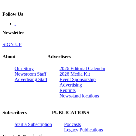
Follow Us
Newsletter
SIGN UP
About
Advertisers
Our Story
2026 Editorial Calendar
Newsroom Staff
2026 Media Kit
Advertising Staff
Event Sponsorship
Advertising
Reprints
Newsstand locations
Subscribers
PUBLICATIONS
Start a Subscription
Podcasts
Legacy Publications