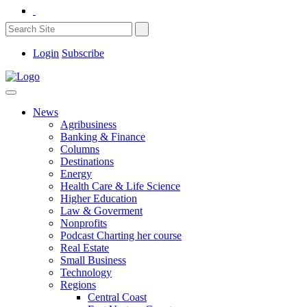
Login
Subscribe
News
Agribusiness
Banking & Finance
Columns
Destinations
Energy
Health Care & Life Science
Higher Education
Law & Goverment
Nonprofits
Podcast Charting her course
Real Estate
Small Business
Technology
Regions
Central Coast