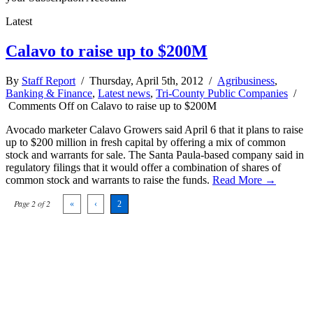
Latest
Calavo to raise up to $200M
By
Staff Report
/ Thursday, April 5th, 2012 /
Agribusiness
,
Banking & Finance
,
Latest news
,
Tri-County Public Companies
/
Comments Off
on Calavo to raise up to $200M
Avocado marketer Calavo Growers said April 6 that it plans to raise
up to $200 million in fresh capital by offering a mix of common
stock and warrants for sale. The Santa Paula-based company said in
regulatory filings that it would offer a combination of shares of
common stock and warrants to raise the funds.
Read More →
Page 2 of 2
«
‹
2