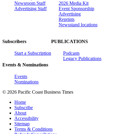
Newsroom Staff
2026 Media Kit
Advertising Staff
Event Sponsorship
Advertising
Reprints
Newsstand locations
Subscribers
PUBLICATIONS
Start a Subscription
Podcasts
Legacy Publications
Events & Nominations
Events
Nominations
© 2026 Pacific Coast Business Times
Home
Subscribe
About
Accessibility
Sitemap
Terms & Conditions