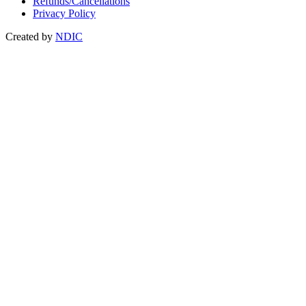
Refunds/Cancellations
Privacy Policy
Created by
NDIC