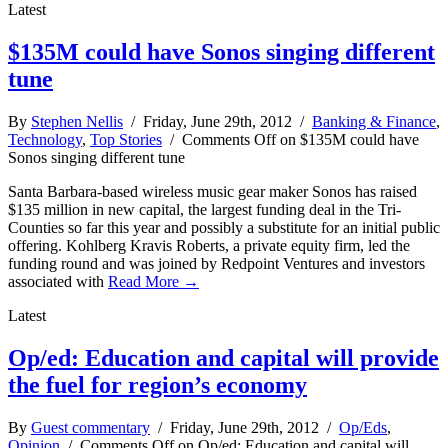
Latest
$135M could have Sonos singing different
tune
By
Stephen Nellis
/ Friday, June 29th, 2012 /
Banking & Finance
,
Technology
,
Top Stories
/
Comments Off
on $135M could have
Sonos singing different tune
Santa Barbara-based wireless music gear maker Sonos has raised
$135 million in new capital, the largest funding deal in the Tri-
Counties so far this year and possibly a substitute for an initial public
offering. Kohlberg Kravis Roberts, a private equity firm, led the
funding round and was joined by Redpoint Ventures and investors
associated with
Read More →
Latest
Op/ed: Education and capital will provide
the fuel for region’s economy
By
Guest commentary
/ Friday, June 29th, 2012 /
Op/Eds
,
Opinion
/
Comments Off
on Op/ed: Education and capital will