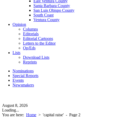
East Ventura County
Santa Barbara County
San Luis Obispo County
South Coast
Ventura County
Opinion
Columns
Editorials
Editorial Cartoons
Letters to the Editor
Op/Eds
Lists
Download Lists
Reprints
Nominations
Special Reports
Events
Newsmakers
August 8, 2026
Loading...
You are here:
Home
>
'capital raise'
- Page 2