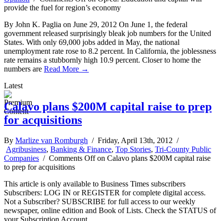
provide the fuel for region’s economy
By John K. Paglia on June 29, 2012 On June 1, the federal
government released surprisingly bleak job numbers for the United
States. With only 69,000 jobs added in May, the national
unemployment rate rose to 8.2 percent. In California, the joblessness
rate remains a stubbornly high 10.9 percent. Closer to home the
numbers are
Read More →
Latest
Calavo plans $200M capital raise to prep
for acquisitions
By
Marlize van Romburgh
/ Friday, April 13th, 2012 /
Agribusiness
,
Banking & Finance
,
Top Stories
,
Tri-County Public
Companies
/
Comments Off
on Calavo plans $200M capital raise
to prep for acquisitions
This article is only available to Business Times subscribers
Subscribers: LOG IN or REGISTER for complete digital access.
Not a Subscriber? SUBSCRIBE for full access to our weekly
newspaper, online edition and Book of Lists. Check the STATUS of
your Subscription Account.