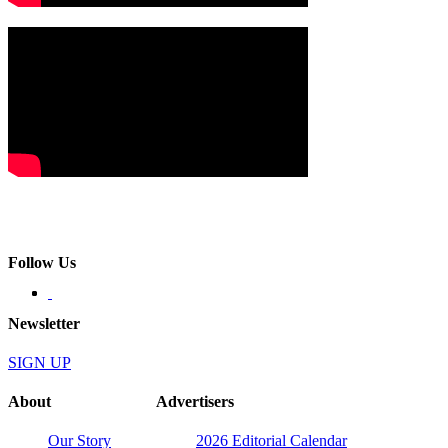
Follow Us
Newsletter
SIGN UP
About
Advertisers
Our Story
2026 Editorial Calendar