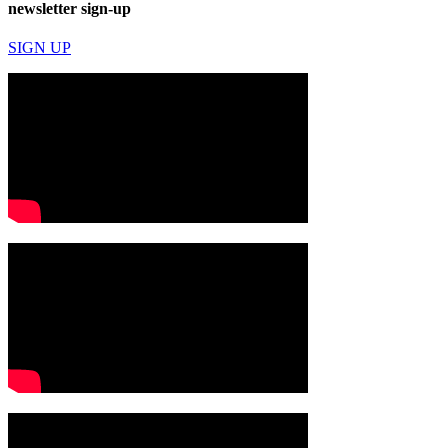
newsletter sign-up
SIGN UP