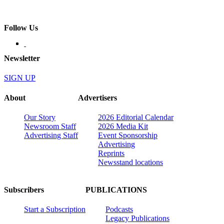
Follow Us
Newsletter
SIGN UP
About
Advertisers
Our Story
2026 Editorial Calendar
Newsroom Staff
2026 Media Kit
Advertising Staff
Event Sponsorship
Advertising
Reprints
Newsstand locations
Subscribers
PUBLICATIONS
Start a Subscription
Podcasts
Legacy Publications