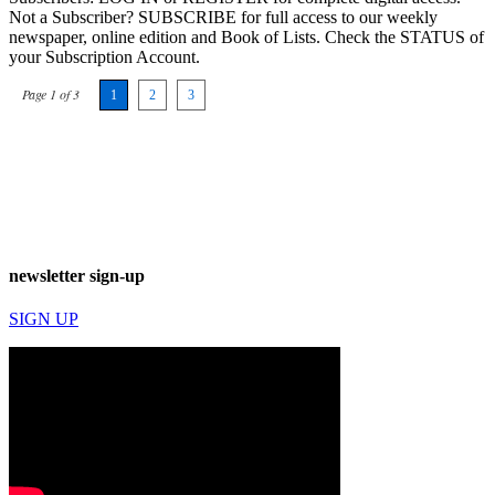
Not a Subscriber? SUBSCRIBE for full access to our weekly
newspaper, online edition and Book of Lists. Check the STATUS of
your Subscription Account.
Page 1 of 3
1
2
3
newsletter sign-up
SIGN UP