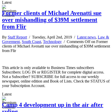
Latest
Former clients of Michael Avenatti sue
over mishandling of $39M settlement
from Flir
By
Staff Report
/ Tuesday, April 2nd, 2019 /
Latest news
,
Law &
Goverment
,
South Coast
,
Technology
/
Comments Off
on Former
clients of Michael Avenatti sue over mishandling of $39M settlement
from Flir
This article is only available to Business Times subscribers
Subscribers: LOG IN or REGISTER for complete digital access.
Not a Subscriber? SUBSCRIBE for full access to our weekly
newspaper, online edition and Book of Lists. Check the STATUS of
your Subscription Account.
Latest
Camp 4 development up in the air after
ruling