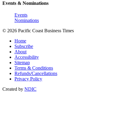
Events & Nominations
Events
Nominations
© 2026 Pacific Coast Business Times
Home
Subscribe
About
Accessibility
Sitemap
Terms & Conditions
Refunds/Cancellations
Privacy Policy
Created by
NDIC