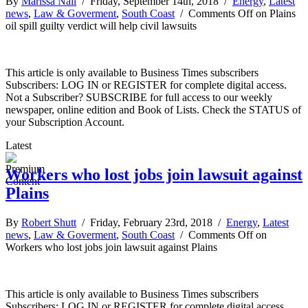
By
Marissa Nall
/ Friday, September 14th, 2018 /
Energy
,
Latest
news
,
Law & Goverment
,
South Coast
/
Comments Off
on Plains
oil spill guilty verdict will help civil lawsuits
This article is only available to Business Times subscribers
Subscribers: LOG IN or REGISTER for complete digital access.
Not a Subscriber? SUBSCRIBE for full access to our weekly
newspaper, online edition and Book of Lists. Check the STATUS of
your Subscription Account.
Latest
Workers who lost jobs join lawsuit against
Plains
By
Robert Shutt
/ Friday, February 23rd, 2018 /
Energy
,
Latest
news
,
Law & Goverment
,
South Coast
/
Comments Off
on
Workers who lost jobs join lawsuit against Plains
This article is only available to Business Times subscribers
Subscribers: LOG IN or REGISTER for complete digital access.