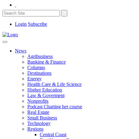
Login
Subscribe
News
Agribusiness
Banking & Finance
Columns
Destinations
Energy
Health Care & Life Science
Higher Education
Law & Goverment
Nonprofits
Podcast Charting her course
Real Estate
Small Business
Technology
Regions
Central Coast