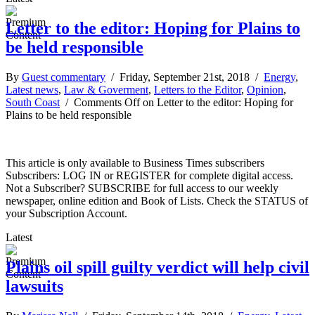
Letter to the editor: Hoping for Plains to
be held responsible
By
Guest commentary
/ Friday, September 21st, 2018 /
Energy
,
Latest news
,
Law & Goverment
,
Letters to the Editor
,
Opinion
,
South Coast
/
Comments Off
on Letter to the editor: Hoping for
Plains to be held responsible
This article is only available to Business Times subscribers
Subscribers: LOG IN or REGISTER for complete digital access.
Not a Subscriber? SUBSCRIBE for full access to our weekly
newspaper, online edition and Book of Lists. Check the STATUS of
your Subscription Account.
Latest
Plains oil spill guilty verdict will help civil
lawsuits