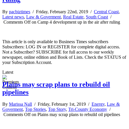
By
pacbiztimes
/ Friday, February 22nd, 2019 /
Central Coast
,
Latest news
,
Law & Goverment
,
Real Estate
,
South Coast
/
Comments Off
on Camp 4 development up in the air after ruling
This article is only available to Business Times subscribers
Subscribers: LOG IN or REGISTER for complete digital access.
Not a Subscriber? SUBSCRIBE for full access to our weekly
newspaper, online edition and Book of Lists. Check the STATUS of
your Subscription Account.
Latest
Plains may scrap plans to rebuild oil
pipelines
By
Marissa Nall
/ Friday, February 1st, 2019 /
Energy
,
Law &
Goverment
,
Top Stories
,
Top Story
,
Tri-County Economy
/
Comments Off
on Plains may scrap plans to rebuild oil pipelines