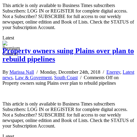
This article is only available to Business Times subscribers
Subscribers: LOG IN or REGISTER for complete digital access.
Not a Subscriber? SUBSCRIBE for full access to our weekly
newspaper, online edition and Book of Lists. Check the STATUS of
your Subscription Account.
Latest
Property owners suing Plains over plan to
rebuild pipelines
By
Marissa Nall
/ Monday, December 24th, 2018 /
Energy
,
Latest
news
,
Law & Goverment
,
South Coast
/
Comments Off
on
Property owners suing Plains over plan to rebuild pipelines
This article is only available to Business Times subscribers
Subscribers: LOG IN or REGISTER for complete digital access.
Not a Subscriber? SUBSCRIBE for full access to our weekly
newspaper, online edition and Book of Lists. Check the STATUS of
your Subscription Account.
Latest