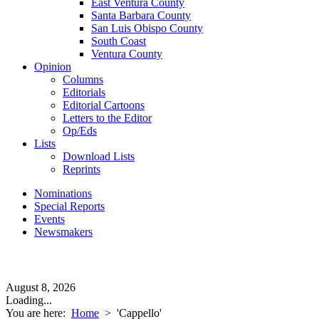
East Ventura County
Santa Barbara County
San Luis Obispo County
South Coast
Ventura County
Opinion
Columns
Editorials
Editorial Cartoons
Letters to the Editor
Op/Eds
Lists
Download Lists
Reprints
Nominations
Special Reports
Events
Newsmakers
August 8, 2026
Loading...
You are here:
Home
>
'Cappello'