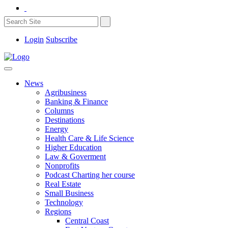
Login
Subscribe
News
Agribusiness
Banking & Finance
Columns
Destinations
Energy
Health Care & Life Science
Higher Education
Law & Goverment
Nonprofits
Podcast Charting her course
Real Estate
Small Business
Technology
Regions
Central Coast