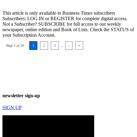
This article is only available to Business Times subscribers
Subscribers: LOG IN or REGISTER for complete digital access.
Not a Subscriber? SUBSCRIBE for full access to our weekly
newspaper, online edition and Book of Lists. Check the STATUS of
your Subscription Account.
Page 1 of 28
1
2
3
...
›
»
newsletter sign-up
SIGN UP