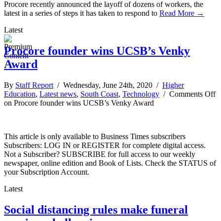
Procore recently announced the layoff of dozens of workers, the
latest in a series of steps it has taken to respond to
Read More →
Latest
Procore founder wins UCSB’s Venky
Award
By
Staff Report
/ Wednesday, June 24th, 2020 /
Higher
Education
,
Latest news
,
South Coast
,
Technology
/
Comments Off
on Procore founder wins UCSB’s Venky Award
This article is only available to Business Times subscribers
Subscribers: LOG IN or REGISTER for complete digital access.
Not a Subscriber? SUBSCRIBE for full access to our weekly
newspaper, online edition and Book of Lists. Check the STATUS of
your Subscription Account.
Latest
Social distancing rules make funeral