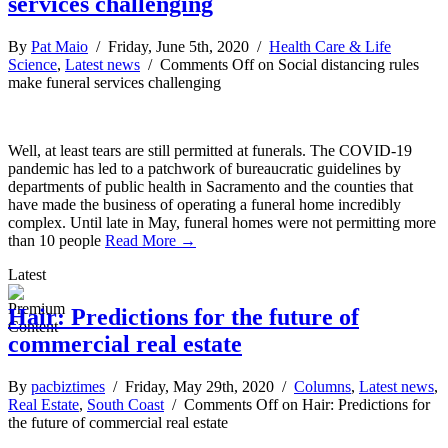
services challenging
By
Pat Maio
/ Friday, June 5th, 2020 /
Health Care & Life
Science
,
Latest news
/
Comments Off
on Social distancing rules
make funeral services challenging
Well, at least tears are still permitted at funerals. The COVID-19
pandemic has led to a patchwork of bureaucratic guidelines by
departments of public health in Sacramento and the counties that
have made the business of operating a funeral home incredibly
complex. Until late in May, funeral homes were not permitting more
than 10 people
Read More →
Latest
Hair: Predictions for the future of
commercial real estate
By
pacbiztimes
/ Friday, May 29th, 2020 /
Columns
,
Latest news
,
Real Estate
,
South Coast
/
Comments Off
on Hair: Predictions for
the future of commercial real estate