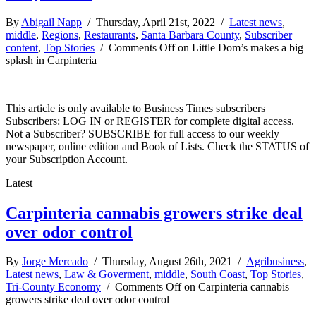
By
Abigail Napp
/ Thursday, April 21st, 2022 /
Latest news
,
middle
,
Regions
,
Restaurants
,
Santa Barbara County
,
Subscriber
content
,
Top Stories
/
Comments Off
on Little Dom’s makes a big
splash in Carpinteria
This article is only available to Business Times subscribers
Subscribers: LOG IN or REGISTER for complete digital access.
Not a Subscriber? SUBSCRIBE for full access to our weekly
newspaper, online edition and Book of Lists. Check the STATUS of
your Subscription Account.
Latest
Carpinteria cannabis growers strike deal
over odor control
By
Jorge Mercado
/ Thursday, August 26th, 2021 /
Agribusiness
,
Latest news
,
Law & Goverment
,
middle
,
South Coast
,
Top Stories
,
Tri-County Economy
/
Comments Off
on Carpinteria cannabis
growers strike deal over odor control