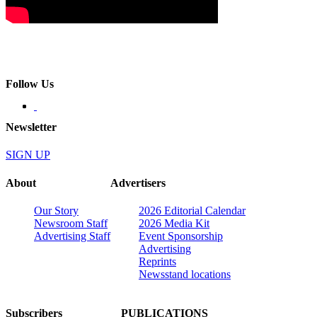
Follow Us
Newsletter
SIGN UP
About
Advertisers
Our Story
2026 Editorial Calendar
Newsroom Staff
2026 Media Kit
Advertising Staff
Event Sponsorship
Advertising
Reprints
Newsstand locations
Subscribers
PUBLICATIONS