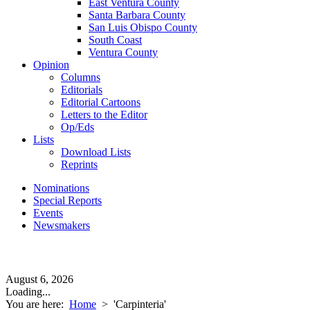
East Ventura County
Santa Barbara County
San Luis Obispo County
South Coast
Ventura County
Opinion
Columns
Editorials
Editorial Cartoons
Letters to the Editor
Op/Eds
Lists
Download Lists
Reprints
Nominations
Special Reports
Events
Newsmakers
August 6, 2026
Loading...
You are here:
Home
>
'Carpinteria'