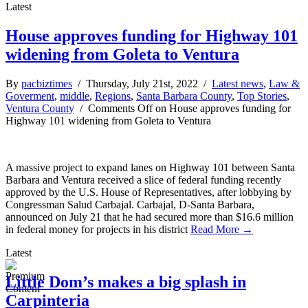
Latest
House approves funding for Highway 101
widening from Goleta to Ventura
By
pacbiztimes
/ Thursday, July 21st, 2022 /
Latest news
,
Law &
Goverment
,
middle
,
Regions
,
Santa Barbara County
,
Top Stories
,
Ventura County
/
Comments Off
on House approves funding for
Highway 101 widening from Goleta to Ventura
A massive project to expand lanes on Highway 101 between Santa
Barbara and Ventura received a slice of federal funding recently
approved by the U.S. House of Representatives, after lobbying by
Congressman Salud Carbajal. Carbajal, D-Santa Barbara,
announced on July 21 that he had secured more than $16.6 million
in federal money for projects in his district
Read More →
Latest
Little Dom’s makes a big splash in
Carpinteria