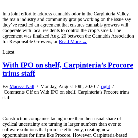
In a joint effort to address cannabis odor in the Carpinteria Valley,
the main industry and community groups working on the issue say
they’ve reached an agreement that ensures cannabis growers will
cooperate with local residents to control the crop’s smell. The
agreement was finalized Aug. 20 between the Cannabis Association
for Responsible Growers, or
Read More →
Latest
With IPO on shelf, Carpinteria’s Procore
trims staff
By
Marissa Nall
/ Monday, August 10th, 2020 /
right
/
Comments Off
on With IPO on shelf, Carpinteria’s Procore trims
staff
Construction companies facing more than their usual share of
cyclical uncertainty are turning in larger numbers than ever to
software solutions that promise efficiency, creating new
opportunities for firms like Procore. However, Carpinteria-based