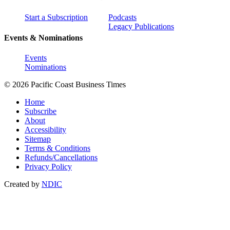
Start a Subscription
Podcasts
Legacy Publications
Events & Nominations
Events
Nominations
© 2026 Pacific Coast Business Times
Home
Subscribe
About
Accessibility
Sitemap
Terms & Conditions
Refunds/Cancellations
Privacy Policy
Created by
NDIC