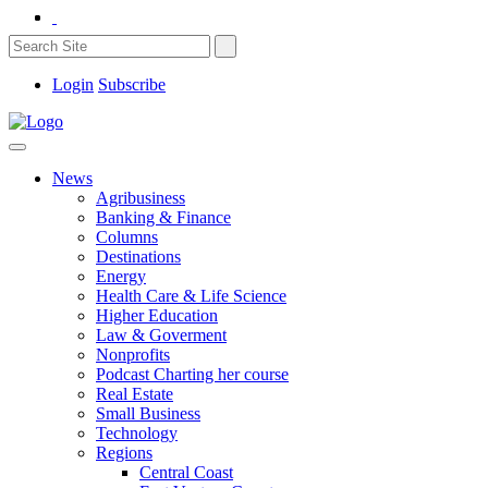
Login
Subscribe
News
Agribusiness
Banking & Finance
Columns
Destinations
Energy
Health Care & Life Science
Higher Education
Law & Goverment
Nonprofits
Podcast Charting her course
Real Estate
Small Business
Technology
Regions
Central Coast