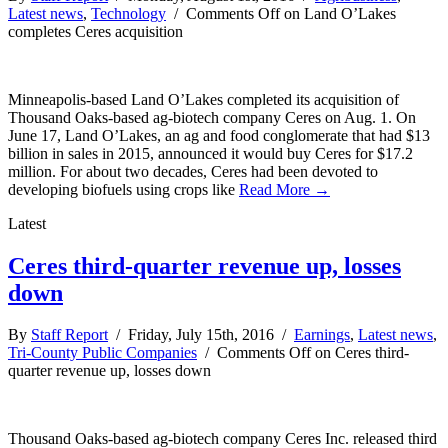
Latest news
,
Technology
/
Comments Off
on Land O’Lakes
completes Ceres acquisition
Minneapolis-based Land O’Lakes completed its acquisition of
Thousand Oaks-based ag-biotech company Ceres on Aug. 1. On
June 17, Land O’Lakes, an ag and food conglomerate that had $13
billion in sales in 2015, announced it would buy Ceres for $17.2
million. For about two decades, Ceres had been devoted to
developing biofuels using crops like
Read More →
Latest
Ceres third-quarter revenue up, losses
down
By
Staff Report
/ Friday, July 15th, 2016 /
Earnings
,
Latest news
,
Tri-County Public Companies
/
Comments Off
on Ceres third-
quarter revenue up, losses down
Thousand Oaks-based ag-biotech company Ceres Inc. released third