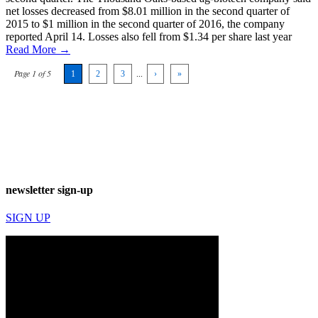
net losses decreased from $8.01 million in the second quarter of
2015 to $1 million in the second quarter of 2016, the company
reported April 14. Losses also fell from $1.34 per share last year
Read More →
Page 1 of 5
1
2
3
...
›
»
newsletter sign-up
SIGN UP