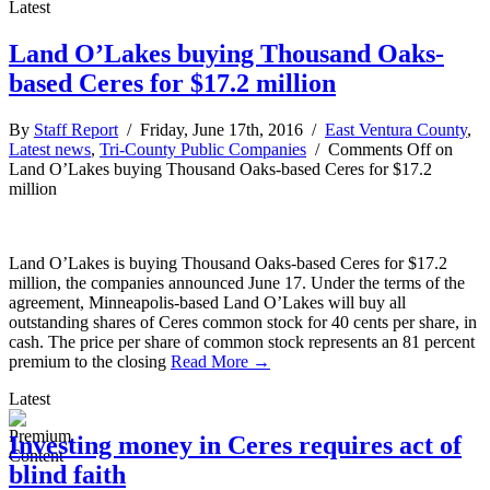
Latest
Land O’Lakes buying Thousand Oaks-
based Ceres for $17.2 million
By
Staff Report
/ Friday, June 17th, 2016 /
East Ventura County
,
Latest news
,
Tri-County Public Companies
/
Comments Off
on
Land O’Lakes buying Thousand Oaks-based Ceres for $17.2
million
Land O’Lakes is buying Thousand Oaks-based Ceres for $17.2
million, the companies announced June 17. Under the terms of the
agreement, Minneapolis-based Land O’Lakes will buy all
outstanding shares of Ceres common stock for 40 cents per share, in
cash. The price per share of common stock represents an 81 percent
premium to the closing
Read More →
Latest
Investing money in Ceres requires act of
blind faith