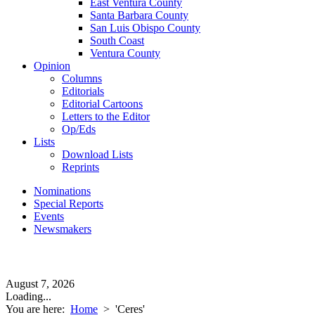
East Ventura County
Santa Barbara County
San Luis Obispo County
South Coast
Ventura County
Opinion
Columns
Editorials
Editorial Cartoons
Letters to the Editor
Op/Eds
Lists
Download Lists
Reprints
Nominations
Special Reports
Events
Newsmakers
August 7, 2026
Loading...
You are here:
Home
>
'Ceres'