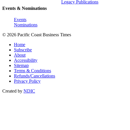
Legacy Publications
Events & Nominations
Events
Nominations
© 2026 Pacific Coast Business Times
Home
Subscribe
About
Accessibility
Sitemap
Terms & Conditions
Refunds/Cancellations
Privacy Policy
Created by
NDIC