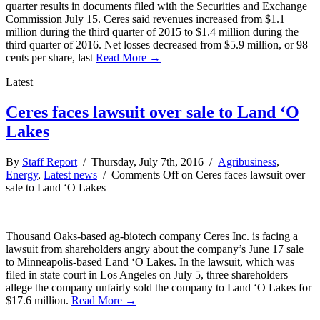
quarter results in documents filed with the Securities and Exchange
Commission July 15. Ceres said revenues increased from $1.1
million during the third quarter of 2015 to $1.4 million during the
third quarter of 2016. Net losses decreased from $5.9 million, or 98
cents per share, last
Read More →
Latest
Ceres faces lawsuit over sale to Land ‘O
Lakes
By
Staff Report
/ Thursday, July 7th, 2016 /
Agribusiness
,
Energy
,
Latest news
/
Comments Off
on Ceres faces lawsuit over
sale to Land ‘O Lakes
Thousand Oaks-based ag-biotech company Ceres Inc. is facing a
lawsuit from shareholders angry about the company’s June 17 sale
to Minneapolis-based Land ‘O Lakes. In the lawsuit, which was
filed in state court in Los Angeles on July 5, three shareholders
allege the company unfairly sold the company to Land ‘O Lakes for
$17.6 million.
Read More →