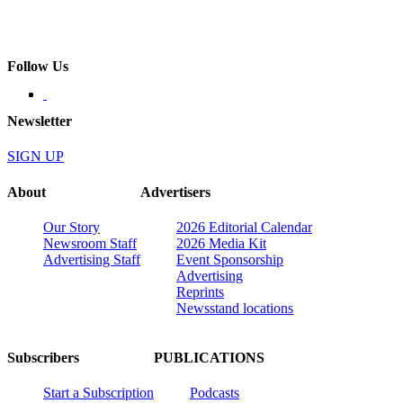
Follow Us
Newsletter
SIGN UP
About
Advertisers
Our Story
2026 Editorial Calendar
Newsroom Staff
2026 Media Kit
Advertising Staff
Event Sponsorship
Advertising
Reprints
Newsstand locations
Subscribers
PUBLICATIONS
Start a Subscription
Podcasts