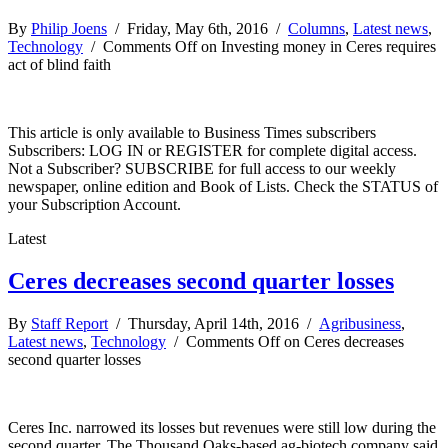
By
Philip Joens
/ Friday, May 6th, 2016 /
Columns
,
Latest news
,
Technology
/
Comments Off
on Investing money in Ceres requires
act of blind faith
This article is only available to Business Times subscribers
Subscribers: LOG IN or REGISTER for complete digital access.
Not a Subscriber? SUBSCRIBE for full access to our weekly
newspaper, online edition and Book of Lists. Check the STATUS of
your Subscription Account.
Latest
Ceres decreases second quarter losses
By
Staff Report
/ Thursday, April 14th, 2016 /
Agribusiness
,
Latest news
,
Technology
/
Comments Off
on Ceres decreases
second quarter losses
Ceres Inc. narrowed its losses but revenues were still low during the
second quarter. The Thousand Oaks-based ag-biotech company said