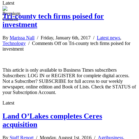
Latest
Tri-county tech firms poised for
investment
By
Marissa Nall
/ Friday, January 6th, 2017 /
Latest news
,
Technology
/
Comments Off
on Tri-county tech firms poised for
investment
This article is only available to Business Times subscribers
Subscribers: LOG IN or REGISTER for complete digital access.
Not a Subscriber? SUBSCRIBE for full access to our weekly
newspaper, online edition and Book of Lists. Check the STATUS of
your Subscription Account.
Latest
Land O’Lakes completes Ceres
acquisition
By
Staff Report
/ Monday, August 1st, 2016 /
Agribusiness
,