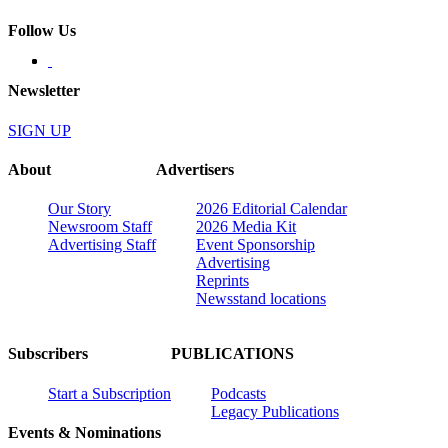
Follow Us
Newsletter
SIGN UP
About
Advertisers
Our Story
2026 Editorial Calendar
Newsroom Staff
2026 Media Kit
Advertising Staff
Event Sponsorship
Advertising
Reprints
Newsstand locations
Subscribers
PUBLICATIONS
Start a Subscription
Podcasts
Legacy Publications
Events & Nominations