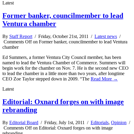
Latest
Former banker, councilmember to lead
Ventura chamber
By
Staff Report
/ Friday, October 21st, 2011 /
Latest news
/
Comments Off
on Former banker, councilmember to lead Ventura
chamber
Ed Summers, a former Ventura City Council member, has been
named to lead the Ventura Chamber of Commerce. Summers will
begin work for the chamber on Nov. 7. He is the second new CEO
to lead the chamber in a little more than two years, after longtime
CEO Zoe Taylor stepped down in 2009. “The
Read More →
Latest
Editorial: Oxnard forges on with image
rebranding
By
Editorial Board
/ Friday, July 1st, 2011 /
Editorials
,
Opinion
/
Comments Off
on Editorial: Oxnard forges on with image
rebranding