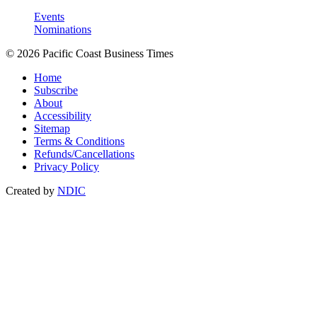
Events
Nominations
© 2026 Pacific Coast Business Times
Home
Subscribe
About
Accessibility
Sitemap
Terms & Conditions
Refunds/Cancellations
Privacy Policy
Created by
NDIC