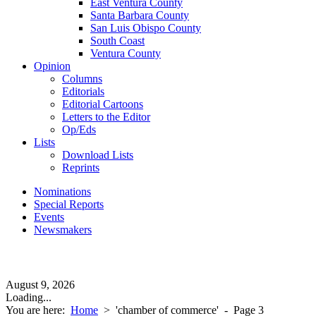
East Ventura County
Santa Barbara County
San Luis Obispo County
South Coast
Ventura County
Opinion
Columns
Editorials
Editorial Cartoons
Letters to the Editor
Op/Eds
Lists
Download Lists
Reprints
Nominations
Special Reports
Events
Newsmakers
August 9, 2026
Loading...
You are here:
Home
>
'chamber of commerce'
- Page 3