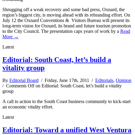
Shrugging off a weak recovery and some bad press, Oxnard, the
region’s biggest city, is moving ahead with its rebranding effort. On
July 12 the Oxnard Conventions & Visitors Bureau will present its
long-term vision for Oxnard, its brand and future tourism promotion
to the City Council. The presentation caps years of work by a
Read
More →
Latest
Editorial: South Coast, let’s build a
vitality group
By
Editorial Board
/ Friday, June 17th, 2011 /
Editorials
,
Opinion
/
Comments Off
on Editorial: South Coast, let’s build a vitality
group
A call to action to the South Coast business community to kick-start
an economic vitality effort.
Latest
Editorial: Toward a unified West Ventura