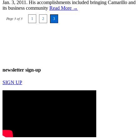
Jan. 3, 2011. His accomplishments included bringing Camarillo and
its business community
Read More →
Page 3 of 3
1
2
3
newsletter sign-up
SIGN UP