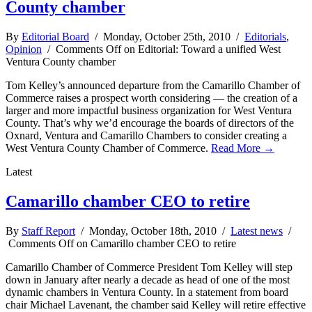
County chamber
By
Editorial Board
/ Monday, October 25th, 2010 /
Editorials
,
Opinion
/
Comments Off
on Editorial: Toward a unified West
Ventura County chamber
Tom Kelley’s announced departure from the Camarillo Chamber of
Commerce raises a prospect worth considering — the creation of a
larger and more impactful business organization for West Ventura
County. That’s why we’d encourage the boards of directors of the
Oxnard, Ventura and Camarillo Chambers to consider creating a
West Ventura County Chamber of Commerce.
Read More →
Latest
Camarillo chamber CEO to retire
By
Staff Report
/ Monday, October 18th, 2010 /
Latest news
/
Comments Off
on Camarillo chamber CEO to retire
Camarillo Chamber of Commerce President Tom Kelley will step
down in January after nearly a decade as head of one of the most
dynamic chambers in Ventura County. In a statement from board
chair Michael Lavenant, the chamber said Kelley will retire effective