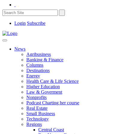
Login
Subscribe
News
Agribusiness
Banking & Finance
Columns
Destinations
Energy
Health Care & Life Science
Higher Education
Law & Goverment
Nonprofits
Podcast Charting her course
Real Estate
Small Business
Technology
Regions
Central Coast