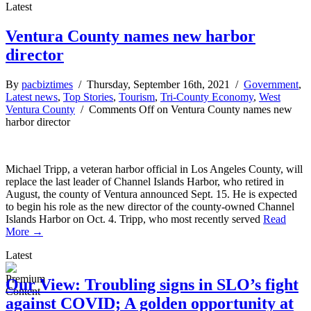
Latest
Ventura County names new harbor
director
By
pacbiztimes
/ Thursday, September 16th, 2021 /
Government
,
Latest news
,
Top Stories
,
Tourism
,
Tri-County Economy
,
West
Ventura County
/
Comments Off
on Ventura County names new
harbor director
Michael Tripp, a veteran harbor official in Los Angeles County, will
replace the last leader of Channel Islands Harbor, who retired in
August, the county of Ventura announced Sept. 15. He is expected
to begin his role as the new director of the county-owned Channel
Islands Harbor on Oct. 4. Tripp, who most recently served
Read
More →
Latest
Our View: Troubling signs in SLO’s fight
against COVID; A golden opportunity at