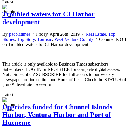
Latest
Troubled waters for CI Harbor
development
By
pacbiztimes
/ Friday, April 26th, 2019 /
Real Estate
,
Top
Stories
,
Top Story
,
Tourism
,
West Ventura County
/
Comments Off
on Troubled waters for CI Harbor development
This article is only available to Business Times subscribers
Subscribers: LOG IN or REGISTER for complete digital access.
Not a Subscriber? SUBSCRIBE for full access to our weekly
newspaper, online edition and Book of Lists. Check the STATUS of
your Subscription Account.
Latest
Upgrades funded for Channel Islands
Harbor, Ventura Harbor and Port of
Hueneme