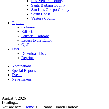
East Ventura County
Santa Barbara County
San Luis Obispo County
South Coast
Ventura County
Opinion
Columns
Editorials
Editorial Cartoons
Letters to the Editor
Op/Eds
Lists
Download Lists
Reprints
Nominations
Special Reports
Events
Newsmakers
August 7, 2026
Loading...
You are here:
Home
>
'Channel Islands Harbor'