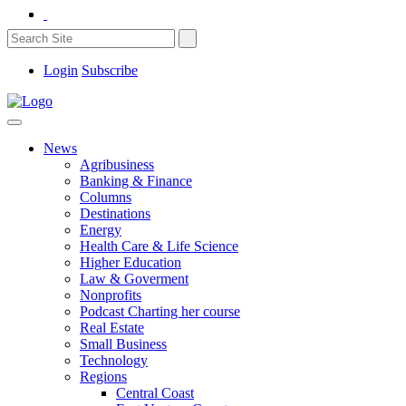
Login
Subscribe
News
Agribusiness
Banking & Finance
Columns
Destinations
Energy
Health Care & Life Science
Higher Education
Law & Goverment
Nonprofits
Podcast Charting her course
Real Estate
Small Business
Technology
Regions
Central Coast