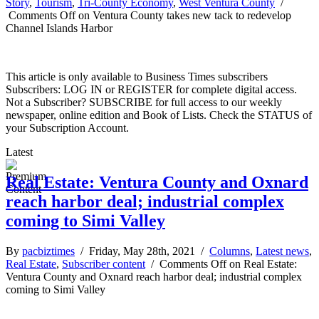
Story
,
Tourism
,
Tri-County Economy
,
West Ventura County
/
Comments Off
on Ventura County takes new tack to redevelop
Channel Islands Harbor
This article is only available to Business Times subscribers
Subscribers: LOG IN or REGISTER for complete digital access.
Not a Subscriber? SUBSCRIBE for full access to our weekly
newspaper, online edition and Book of Lists. Check the STATUS of
your Subscription Account.
Latest
Real Estate: Ventura County and Oxnard
reach harbor deal; industrial complex
coming to Simi Valley
By
pacbiztimes
/ Friday, May 28th, 2021 /
Columns
,
Latest news
,
Real Estate
,
Subscriber content
/
Comments Off
on Real Estate:
Ventura County and Oxnard reach harbor deal; industrial complex
coming to Simi Valley