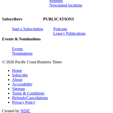
Reprints
Newsstand locations
Subscribers
PUBLICATIONS
Start a Subscription
Podcasts
Legacy Publications
Events & Nominations
Events
Nominations
© 2026 Pacific Coast Business Times
Home
Subscribe
About
Accessibility
Sitemap
Terms & Conditions
Refunds/Cancellations
Privacy Policy
Created by
NDIC