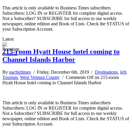
This article is only available to Business Times subscribers
Subscribers: LOG IN or REGISTER for complete digital access.
Not a Subscriber? SUBSCRIBE for full access to our weekly
newspaper, online edition and Book of Lists. Check the STATUS of
your Subscription Account.
Latest
215-room Hyatt House hotel coming to
Channel Islands Harbor
By
pacbiztimes
/ Friday, December 6th, 2019 /
Destinations
,
left
,
Tourism
,
West Ventura County
/
Comments Off
on 215-room
Hyatt House hotel coming to Channel Islands Harbor
This article is only available to Business Times subscribers
Subscribers: LOG IN or REGISTER for complete digital access.
Not a Subscriber? SUBSCRIBE for full access to our weekly
newspaper, online edition and Book of Lists. Check the STATUS of
your Subscription Account.