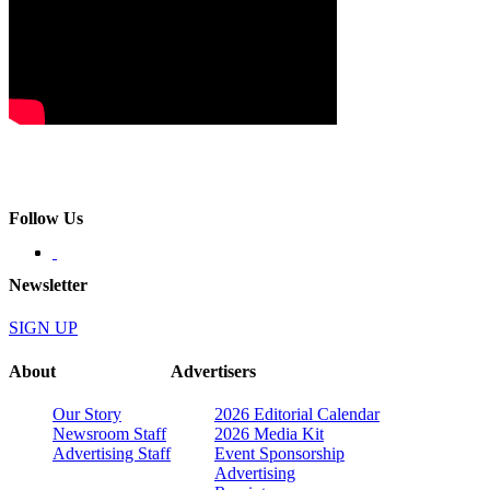
Follow Us
Newsletter
SIGN UP
About
Advertisers
Our Story
2026 Editorial Calendar
Newsroom Staff
2026 Media Kit
Advertising Staff
Event Sponsorship
Advertising