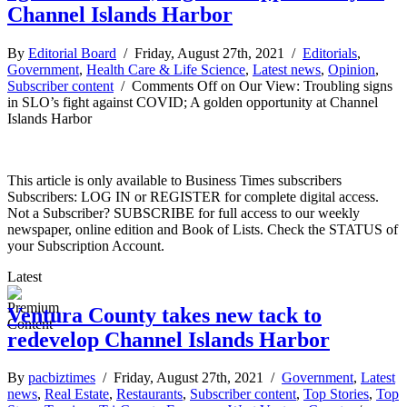
Channel Islands Harbor
By
Editorial Board
/ Friday, August 27th, 2021 /
Editorials
,
Government
,
Health Care & Life Science
,
Latest news
,
Opinion
,
Subscriber content
/
Comments Off
on Our View: Troubling signs
in SLO’s fight against COVID; A golden opportunity at Channel
Islands Harbor
This article is only available to Business Times subscribers
Subscribers: LOG IN or REGISTER for complete digital access.
Not a Subscriber? SUBSCRIBE for full access to our weekly
newspaper, online edition and Book of Lists. Check the STATUS of
your Subscription Account.
Latest
Ventura County takes new tack to
redevelop Channel Islands Harbor
By
pacbiztimes
/ Friday, August 27th, 2021 /
Government
,
Latest
news
,
Real Estate
,
Restaurants
,
Subscriber content
,
Top Stories
,
Top