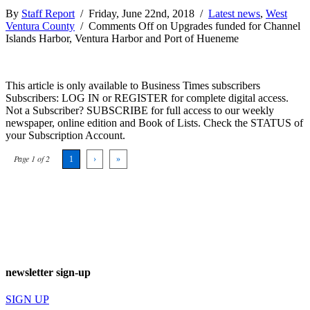
By
Staff Report
/ Friday, June 22nd, 2018 /
Latest news
,
West
Ventura County
/
Comments Off
on Upgrades funded for Channel
Islands Harbor, Ventura Harbor and Port of Hueneme
This article is only available to Business Times subscribers
Subscribers: LOG IN or REGISTER for complete digital access.
Not a Subscriber? SUBSCRIBE for full access to our weekly
newspaper, online edition and Book of Lists. Check the STATUS of
your Subscription Account.
Page 1 of 2
1
›
»
newsletter sign-up
SIGN UP