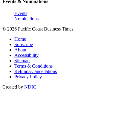
Events & Nominations
Events
Nominations
© 2026 Pacific Coast Business Times
Home
Subscribe
About
Accessibility
Sitemap
Terms & Conditions
Refunds/Cancellations
Privacy Policy
Created by
NDIC