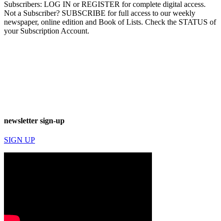
Subscribers: LOG IN or REGISTER for complete digital access.
Not a Subscriber? SUBSCRIBE for full access to our weekly
newspaper, online edition and Book of Lists. Check the STATUS of
your Subscription Account.
newsletter sign-up
SIGN UP