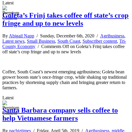
Latest
Goleta’s Frinj takes coffee off state’s crop
fringe and up to new levels
By
Abigail Napp
/ Sunday, December 6th, 2020 /
Agribusiness
,
Latest news
,
Small Business
,
South Coast
,
Subscriber content
,
Tri-
County Economy
/
Comments Off
on Goleta’s Frinj takes coffee
off state’s crop fringe and up to new levels
Coffee, South Coast’s newest emerging agribusiness; Goleta bean
grower boosts state’s once-fringe crop, while shaking up traditional
practices by shortening supply chain and bringing greater return to
farmers.
Latest
Santa Barbara company sells coffee to
help Vietnamese farmers
By
pacbiztimes
/ Friday, April 5th, 2019 /
Agribusiness
,
middle
,