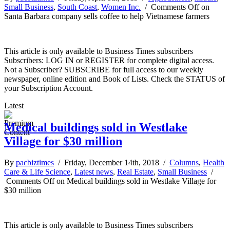
Small Business
,
South Coast
,
Women Inc.
/
Comments Off
on
Santa Barbara company sells coffee to help Vietnamese farmers
This article is only available to Business Times subscribers
Subscribers: LOG IN or REGISTER for complete digital access.
Not a Subscriber? SUBSCRIBE for full access to our weekly
newspaper, online edition and Book of Lists. Check the STATUS of
your Subscription Account.
Latest
Medical buildings sold in Westlake
Village for $30 million
By
pacbiztimes
/ Friday, December 14th, 2018 /
Columns
,
Health
Care & Life Science
,
Latest news
,
Real Estate
,
Small Business
/
Comments Off
on Medical buildings sold in Westlake Village for
$30 million
This article is only available to Business Times subscribers