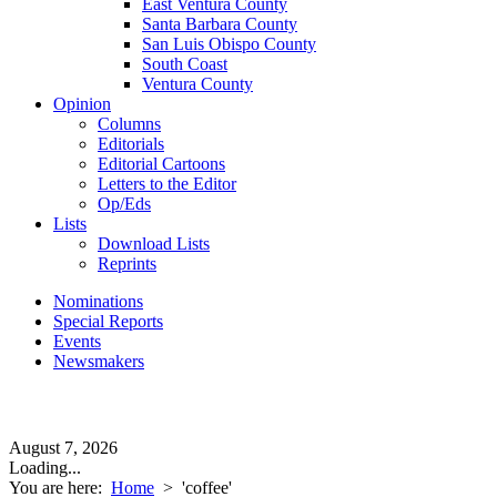
East Ventura County
Santa Barbara County
San Luis Obispo County
South Coast
Ventura County
Opinion
Columns
Editorials
Editorial Cartoons
Letters to the Editor
Op/Eds
Lists
Download Lists
Reprints
Nominations
Special Reports
Events
Newsmakers
August 7, 2026
Loading...
You are here:
Home
>
'coffee'