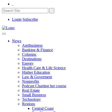
Login
Subscribe
News
Agribusiness
Banking & Finance
Columns
Destinations
Energy
Health Care & Life Science
Higher Education
Law & Goverment
Nonprofits
Podcast Charting her course
Real Estate
Small Business
Technology
Regions
Central Coast