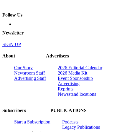
Follow Us
Newsletter
SIGN UP
About
Advertisers
Our Story
2026 Editorial Calendar
Newsroom Staff
2026 Media Kit
Advertising Staff
Event Sponsorship
Advertising
Reprints
Newsstand locations
Subscribers
PUBLICATIONS
Start a Subscription
Podcasts
Legacy Publications