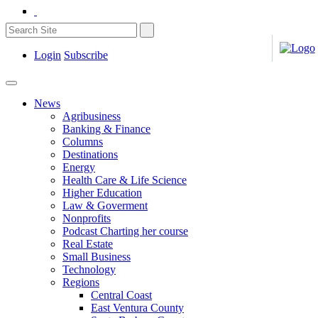
Login
Subscribe
News
Agribusiness
Banking & Finance
Columns
Destinations
Energy
Health Care & Life Science
Higher Education
Law & Goverment
Nonprofits
Podcast Charting her course
Real Estate
Small Business
Technology
Regions
Central Coast
East Ventura County