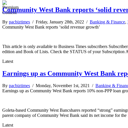
Community West Bank reports ‘solid reve
By
pacbiztimes
/ Friday, January 28th, 2022 /
Banking & Finance
,
Community West Bank reports ‘solid revenue growth’
This article is only available to Business Times subscribers Subscr
edition and Book of Lists. Check the STATUS of your Subscription 
Latest
Earnings up as Community West Bank rep
By
pacbiztimes
/ Monday, November 1st, 2021 /
Banking & Finan
Earnings up as Community West Bank reports 10% non-PPP loan gr
Goleta-based Community West Bancshares reported “strong” earnings in 
parent company of Community West Bank said its net income for the m
Latest