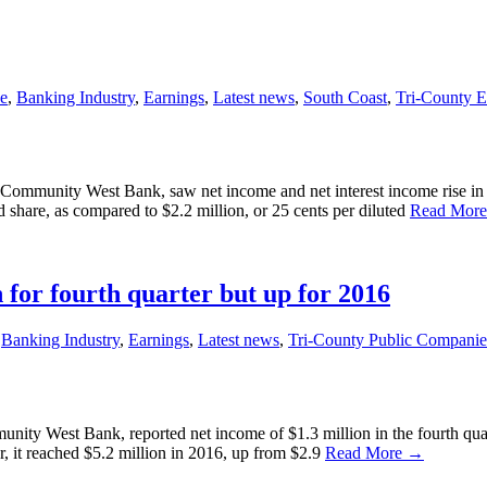
e
,
Banking Industry
,
Earnings
,
Latest news
,
South Coast
,
Tri-County 
unity West Bank, saw net income and net interest income rise in the t
d share, as compared to $2.2 million, or 25 cents per diluted
Read Mor
or fourth quarter but up for 2016
,
Banking Industry
,
Earnings
,
Latest news
,
Tri-County Public Companie
 West Bank, reported net income of $1.3 million in the fourth quarte
r, it reached $5.2 million in 2016, up from $2.9
Read More →