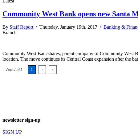
Latest
Community West Bank opens new Santa M
By
Staff Report
/ Thursday, January 19th, 2017 /
Banking & Finan
Branch
Community West Bancshares, parent company of Community West Bank, a
location. The move continues its Central Coast expansion after the ba
Page 1 of 2
1
›
»
newsletter sign-up
SIGN UP