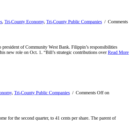
es
,
Tri-County Economy
,
Tri-County Public Companies
/
Comments
president of Community West Bank. Filippin’s responsibilities
 new role on Oct. 1. “Bill’s strategic contributions over
Read More
conomy
,
Tri-County Public Companies
/
Comments Off
on
e for the second quarter, to 41 cents per share. The parent of