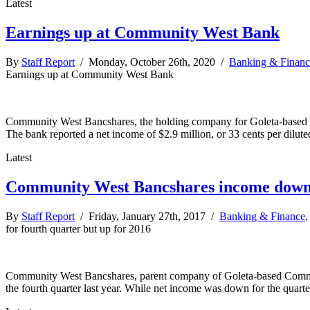
Latest
Earnings up at Community West Bank
By
Staff Report
/ Monday, October 26th, 2020 /
Banking & Financ
Earnings up at Community West Bank
Community West Bancshares, the holding company for Goleta-based Comm
The bank reported a net income of $2.9 million, or 33 cents per dilute
Latest
Community West Bancshares income down f
By
Staff Report
/ Friday, January 27th, 2017 /
Banking & Finance
for fourth quarter but up for 2016
Community West Bancshares, parent company of Goleta-based Community
the fourth quarter last year. While net income was down for the quarte