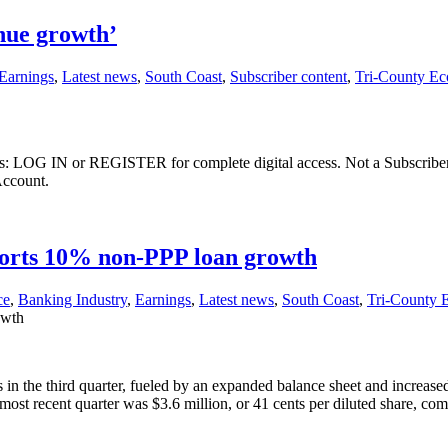
nue growth’
Earnings
,
Latest news
,
South Coast
,
Subscriber content
,
Tri-County E
ibers: LOG IN or REGISTER for complete digital access. Not a Subscri
Account.
orts 10% non-PPP loan growth
ce
,
Banking Industry
,
Earnings
,
Latest news
,
South Coast
,
Tri-County
owth
the third quarter, fueled by an expanded balance sheet and increased n
ost recent quarter was $3.6 million, or 41 cents per diluted share, c