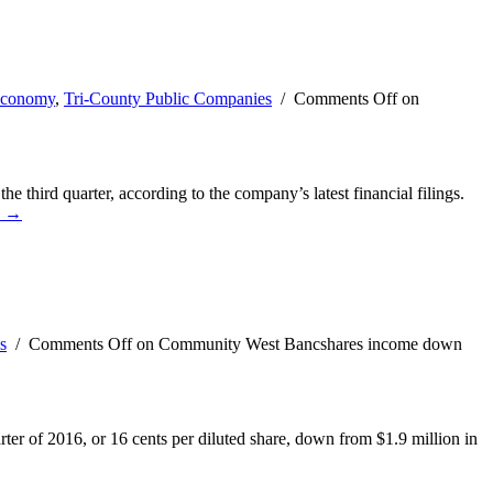
Economy
,
Tri-County Public Companies
/
Comments Off
on
hird quarter, according to the company’s latest financial filings.
e →
s
/
Comments Off
on Community West Bancshares income down
r of 2016, or 16 cents per diluted share, down from $1.9 million in