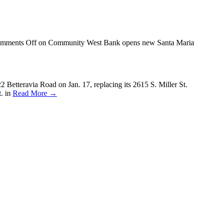
mments Off
on Community West Bank opens new Santa Maria
etteravia Road on Jan. 17, replacing its 2615 S. Miller St.
t. in
Read More →