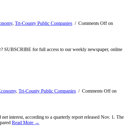
conomy
,
Tri-County Public Companies
/
Comments Off
on
ber? SUBSCRIBE for full access to our weekly newspaper, online
 Economy
,
Tri-County Public Companies
/
Comments Off
on
et interest, according to a quarterly report released Nov. 1. The
ompared
Read More →