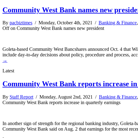
Community West Bank names new preside
By
pacbiztimes
/ Monday, October 4th, 2021 /
Banking & Finance
Off
on Community West Bank names new president
Goleta-based Community West Bancshares announced Oct. 4 that Willia
include day-to-day decisions about policy, procedure and process, ac
→
Latest
Community West Bank reports increase in 
By
Staff Report
/ Monday, August 2nd, 2021 /
Banking & Finance
Community West Bank reports increase in quarterly earnings
In another sign of strength for the regional banking industry, Goleta
Community West Bank said on Aug. 2 that earnings for the most recent