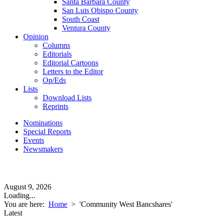
Santa Barbara County
San Luis Obispo County
South Coast
Ventura County
Opinion
Columns
Editorials
Editorial Cartoons
Letters to the Editor
Op/Eds
Lists
Download Lists
Reprints
Nominations
Special Reports
Events
Newsmakers
August 9, 2026
Loading...
You are here:
Home
>
'Community West Bancshares'
Latest