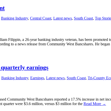
nt
,
Banking Industry
,
Central Coast
,
Latest news
,
South Coast
,
Top Stori
m Filippin, a 26-year banking industry veteran, has been promoted to 
cording to a news release from Community West Bancshares. He began his
quarterly earnings
,
Banking Industry
,
Earnings
,
Latest news
,
South Coast
,
Tri-County E
-based Community West Bancshares reported a 17.5% increase in net incom
 quarter were $3.6 million, versus $3 million for the
Read More →