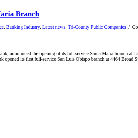
aria Branch
ce
,
Banking Industry
,
Latest news
,
Tri-County Public Companies
/
Co
nnounced the opening of its full-service Santa Maria branch at 122 B
nk opened its first full-service San Luis Obispo branch at 4464 Broad S