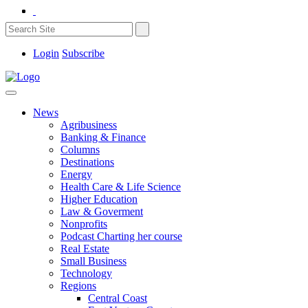
Login
Subscribe
News
Agribusiness
Banking & Finance
Columns
Destinations
Energy
Health Care & Life Science
Higher Education
Law & Goverment
Nonprofits
Podcast Charting her course
Real Estate
Small Business
Technology
Regions
Central Coast