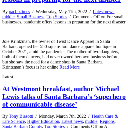
By
pacbiztimes
/ Wednesday, May 11th, 2022 /
Latest news
,
middle
,
Small Business
,
Top Stories
/
Comments Off
on For small
businesses, pandemic offers lessons in preparing for the next disaster
Joie Krintzman, the owner of Twist Dance Apparel in Santa
Barbara, opened her 550-square-foot dance apparel boutique in
October 2021, amid the pandemic. The mother of two daughters,
both of them dancers, had never owned her own business before,
but she saw the need for a dance shop in Santa Barbara.
Krintzman’s focus is her online
Read More →
Latest
At Westmont breakfast, author Michael
Lewis talks of Santa Barbara’s ‘superhero
of communicable disease’
By
Tony Biasotti
/ Monday, March 7th, 2022 /
Health Care &
Life Science
,
Higher Education
,
Latest news
,
middle
,
Regions
,
Santa Barbara County
,
Top Stories
/
Comments Off
on At