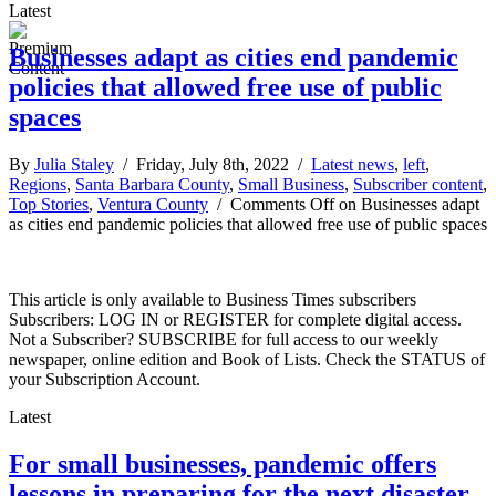
Latest
Businesses adapt as cities end pandemic
policies that allowed free use of public
spaces
By
Julia Staley
/ Friday, July 8th, 2022 /
Latest news
,
left
,
Regions
,
Santa Barbara County
,
Small Business
,
Subscriber content
,
Top Stories
,
Ventura County
/
Comments Off
on Businesses adapt
as cities end pandemic policies that allowed free use of public spaces
This article is only available to Business Times subscribers
Subscribers: LOG IN or REGISTER for complete digital access.
Not a Subscriber? SUBSCRIBE for full access to our weekly
newspaper, online edition and Book of Lists. Check the STATUS of
your Subscription Account.
Latest
For small businesses, pandemic offers
lessons in preparing for the next disaster