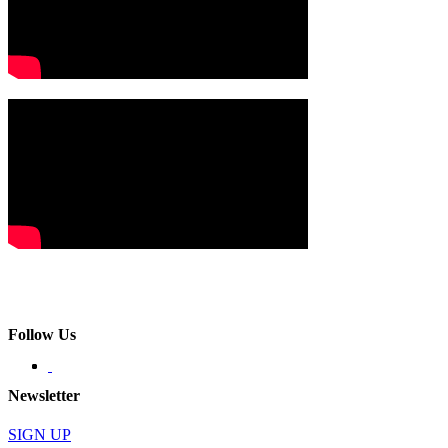
Follow Us
Newsletter
SIGN UP