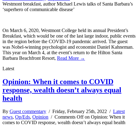
Westmont breakfast, author Michael Lewis talks of Santa Barbara’s
‘superhero of communicable disease’
On March 6, 2020, Westmont College held its annual President’s
Breakfast, which would be one of the last large indoor, public events
in the region before the COVID-19 pandemic arrived. The guest
was Nobel-winning psychologist and economist Daniel Kahneman.
This year on March 4, at the event’s return to the Hilton Santa
Barbara Beachfront Resort,
Read More →
Latest
Opinion: When it comes to COVID
response, wealth doesn’t always equal
health
By
Guest commentary
/ Friday, February 25th, 2022 /
Latest
news
,
Op/Eds
,
Opinion
/
Comments Off
on Opinion: When it
comes to COVID response, wealth doesn’t always equal health