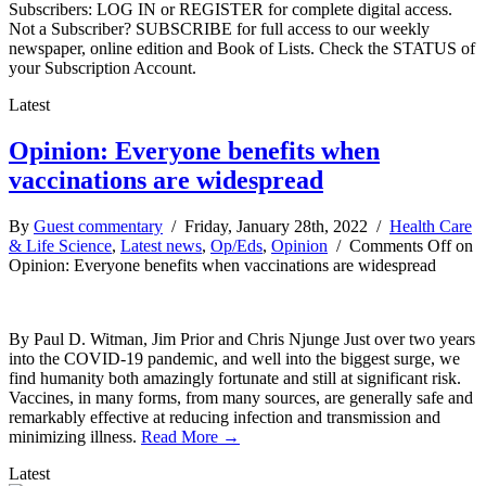
Subscribers: LOG IN or REGISTER for complete digital access.
Not a Subscriber? SUBSCRIBE for full access to our weekly
newspaper, online edition and Book of Lists. Check the STATUS of
your Subscription Account.
Latest
Opinion: Everyone benefits when
vaccinations are widespread
By
Guest commentary
/ Friday, January 28th, 2022 /
Health Care
& Life Science
,
Latest news
,
Op/Eds
,
Opinion
/
Comments Off
on
Opinion: Everyone benefits when vaccinations are widespread
By Paul D. Witman, Jim Prior and Chris Njunge Just over two years
into the COVID-19 pandemic, and well into the biggest surge, we
find humanity both amazingly fortunate and still at significant risk.
Vaccines, in many forms, from many sources, are generally safe and
remarkably effective at reducing infection and transmission and
minimizing illness.
Read More →
Latest