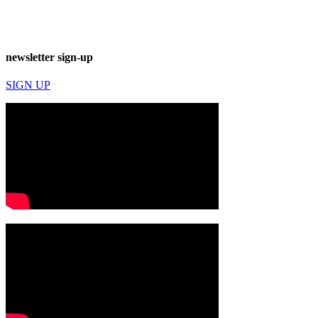
newsletter sign-up
SIGN UP