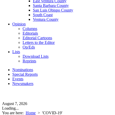
East Ventura County
Santa Barbara County
San Luis Obispo County
South Coast
Ventura County
Opinion
Columns
Editorials
Editorial Cartoons
Letters to the Editor
Op/Eds
Lists
Download Lists
Reprints
Nominations
Special Reports
Events
Newsmakers
August 7, 2026
Loading...
You are here:
Home
>
'COVID-19'