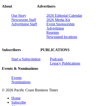
About
Advertisers
Our Story
2026 Editorial Calendar
Newsroom Staff
2026 Media Kit
Advertising Staff
Event Sponsorship
Advertising
Reprints
Newsstand locations
Subscribers
PUBLICATIONS
Start a Subscription
Podcasts
Legacy Publications
Events & Nominations
Events
Nominations
© 2026 Pacific Coast Business Times
Home
Subscribe