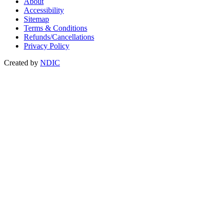
About
Accessibility
Sitemap
Terms & Conditions
Refunds/Cancellations
Privacy Policy
Created by
NDIC