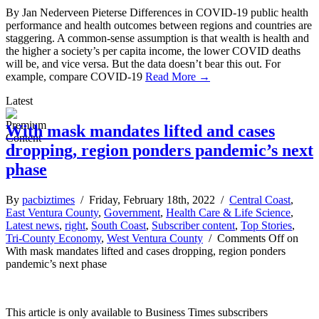
By Jan Nederveen Pieterse Differences in COVID-19 public health
performance and health outcomes between regions and countries are
staggering. A common-sense assumption is that wealth is health and
the higher a society’s per capita income, the lower COVID deaths
will be, and vice versa. But the data doesn’t bear this out. For
example, compare COVID-19
Read More →
Latest
With mask mandates lifted and cases
dropping, region ponders pandemic’s next
phase
By
pacbiztimes
/ Friday, February 18th, 2022 /
Central Coast
,
East Ventura County
,
Government
,
Health Care & Life Science
,
Latest news
,
right
,
South Coast
,
Subscriber content
,
Top Stories
,
Tri-County Economy
,
West Ventura County
/
Comments Off
on
With mask mandates lifted and cases dropping, region ponders
pandemic’s next phase
This article is only available to Business Times subscribers