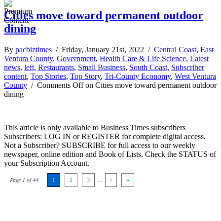
Cities move toward permanent outdoor
dining
By
pacbiztimes
/ Friday, January 21st, 2022 /
Central Coast
,
East
Ventura County
,
Government
,
Health Care & Life Science
,
Latest
news
,
left
,
Restaurants
,
Small Business
,
South Coast
,
Subscriber
content
,
Top Stories
,
Top Story
,
Tri-County Economy
,
West Ventura
County
/
Comments Off
on Cities move toward permanent outdoor
dining
This article is only available to Business Times subscribers
Subscribers: LOG IN or REGISTER for complete digital access.
Not a Subscriber? SUBSCRIBE for full access to our weekly
newspaper, online edition and Book of Lists. Check the STATUS of
your Subscription Account.
Page 1 of 44
1
2
3
...
›
»