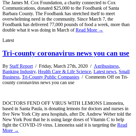
The James M. Cox Foundation, a charity connected to Cox
Communications, donated $25,000 to the Foodbank of Santa
Barbara County. The Foodbank has stretched itself to meet
overwhelming need in the community. Since March 7, the
Foodbank has delivered 77,000 pounds of food a week, more than
double what it was doing in March of
Read More →
Latest
Tri-county coronavirus news you can use
By
Staff Report
/ Friday, March 27th, 2020 /
Agribusiness
,
Banking Industry
,
Health Care & Life Science
,
Latest news
,
Small
Business
,
Tri-County Public Companies
/
Comments Off
on Tri-
county coronavirus news you can use
DOCTORS FEND OFF VIRUS WITH LEMONS Limoneira,
based in Santa Paula, is donating lemons for doctors and nurses in
five New York City area hospitals, after Dr. Andrew Weber told the
New York Post that he is using large doses of Vitamin C to help
fight the COVID-19 virus. Limoneira said it is targeting the
Read
More →