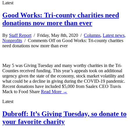
Latest
Good Works: Tri-county charities need
donations now more than ever
By
Staff Report
/ Friday, May 8th, 2020 /
Columns
,
Latest news
,
Nonprofits
/
Comments Off
on Good Works: Tri-county charities
need donations now more than ever
May 5 was Giving Tuesday and many worthy charities in the Tri-
Counties received funding. This year’s appeals took on additional
urgency given the state of the economy, stock market volatility and
what could be a decline in giving during the COVID-19 pandemic.
Recent donations have included $5,000 from Saalex CEO Travis
Mack to Food Share
Read More →
Latest
Dubroff: It’s Giving Tuesday, so donate to
your favorite charity