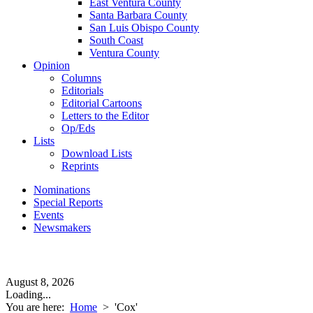
East Ventura County
Santa Barbara County
San Luis Obispo County
South Coast
Ventura County
Opinion
Columns
Editorials
Editorial Cartoons
Letters to the Editor
Op/Eds
Lists
Download Lists
Reprints
Nominations
Special Reports
Events
Newsmakers
August 8, 2026
Loading...
You are here:
Home
>
'Cox'