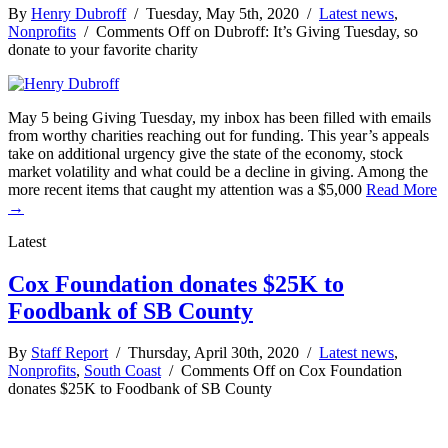
By
Henry Dubroff
/ Tuesday, May 5th, 2020 /
Latest news
,
Nonprofits
/
Comments Off
on Dubroff: It’s Giving Tuesday, so
donate to your favorite charity
May 5 being Giving Tuesday, my inbox has been filled with emails
from worthy charities reaching out for funding. This year’s appeals
take on additional urgency give the state of the economy, stock
market volatility and what could be a decline in giving. Among the
more recent items that caught my attention was a $5,000
Read More
→
Latest
Cox Foundation donates $25K to
Foodbank of SB County
By
Staff Report
/ Thursday, April 30th, 2020 /
Latest news
,
Nonprofits
,
South Coast
/
Comments Off
on Cox Foundation
donates $25K to Foodbank of SB County