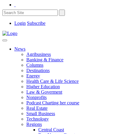
Login
Subscribe
News
Agribusiness
Banking & Finance
Columns
Destinations
Energy
Health Care & Life Science
Higher Education
Law & Goverment
Nonprofits
Podcast Charting her course
Real Estate
Small Business
Technology
Regions
Central Coast