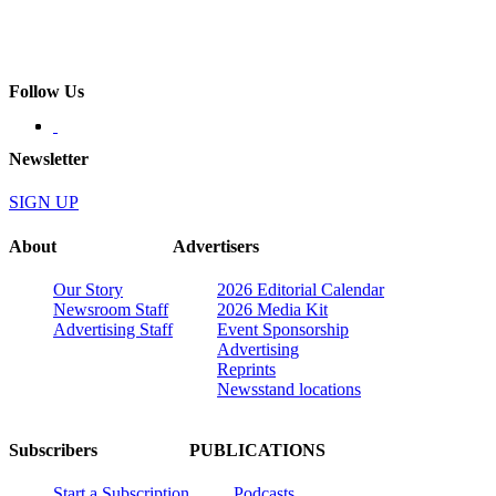
Follow Us
Newsletter
SIGN UP
About
Advertisers
Our Story
2026 Editorial Calendar
Newsroom Staff
2026 Media Kit
Advertising Staff
Event Sponsorship
Advertising
Reprints
Newsstand locations
Subscribers
PUBLICATIONS
Start a Subscription
Podcasts