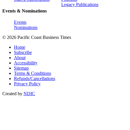
Legacy Publications
Events & Nominations
Events
Nominations
© 2026 Pacific Coast Business Times
Home
Subscribe
About
Accessibility
Sitemap
Terms & Conditions
Refunds/Cancellations
Privacy Policy
Created by
NDIC