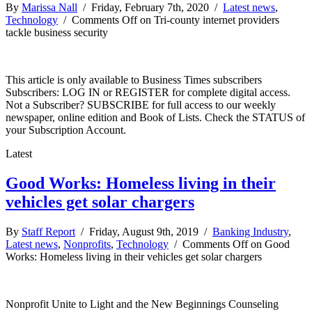
By
Marissa Nall
/ Friday, February 7th, 2020 /
Latest news
,
Technology
/
Comments Off
on Tri-county internet providers
tackle business security
This article is only available to Business Times subscribers
Subscribers: LOG IN or REGISTER for complete digital access.
Not a Subscriber? SUBSCRIBE for full access to our weekly
newspaper, online edition and Book of Lists. Check the STATUS of
your Subscription Account.
Latest
Good Works: Homeless living in their
vehicles get solar chargers
By
Staff Report
/ Friday, August 9th, 2019 /
Banking Industry
,
Latest news
,
Nonprofits
,
Technology
/
Comments Off
on Good
Works: Homeless living in their vehicles get solar chargers
Nonprofit Unite to Light and the New Beginnings Counseling