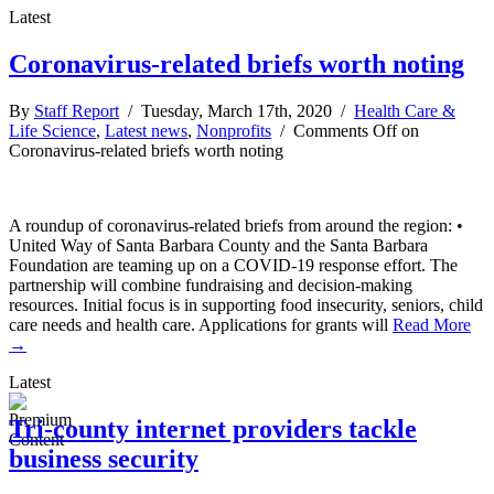
Latest
Coronavirus-related briefs worth noting
By
Staff Report
/ Tuesday, March 17th, 2020 /
Health Care &
Life Science
,
Latest news
,
Nonprofits
/
Comments Off
on
Coronavirus-related briefs worth noting
A roundup of coronavirus-related briefs from around the region: •
United Way of Santa Barbara County and the Santa Barbara
Foundation are teaming up on a COVID-19 response effort. The
partnership will combine fundraising and decision-making
resources. Initial focus is in supporting food insecurity, seniors, child
care needs and health care. Applications for grants will
Read More
→
Latest
Tri-county internet providers tackle
business security