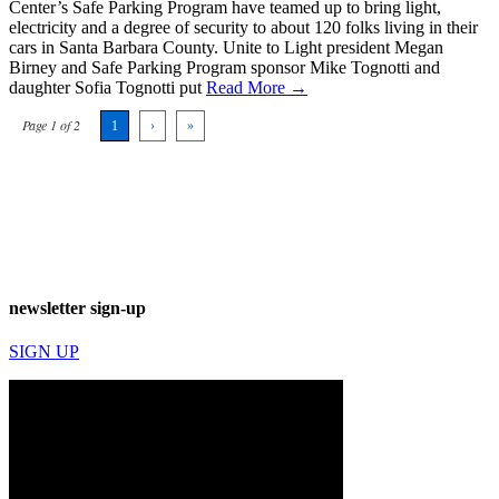
Center’s Safe Parking Program have teamed up to bring light,
electricity and a degree of security to about 120 folks living in their
cars in Santa Barbara County. Unite to Light president Megan
Birney and Safe Parking Program sponsor Mike Tognotti and
daughter Sofia Tognotti put
Read More →
Page 1 of 2
1
›
»
newsletter sign-up
SIGN UP