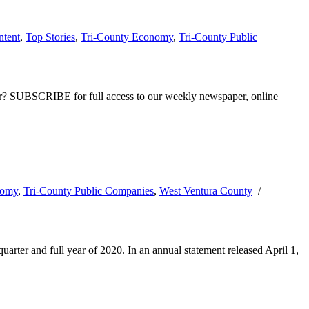
ntent
,
Top Stories
,
Tri-County Economy
,
Tri-County Public
ber? SUBSCRIBE for full access to our weekly newspaper, online
nomy
,
Tri-County Public Companies
,
West Ventura County
/
arter and full year of 2020. In an annual statement released April 1,