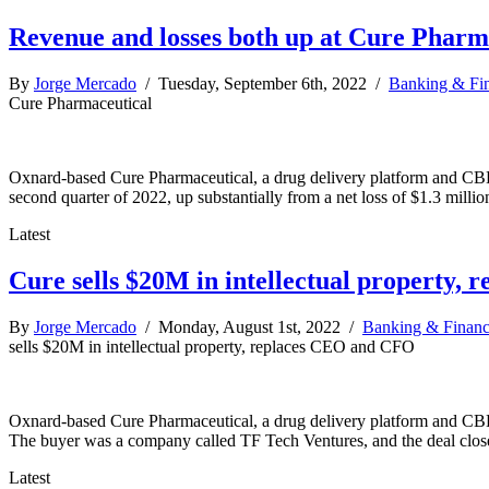
Revenue and losses both up at Cure Pharm
By
Jorge Mercado
/ Tuesday, September 6th, 2022 /
Banking & Fi
Cure Pharmaceutical
Oxnard-based Cure Pharmaceutical, a drug delivery platform and CBD p
second quarter of 2022, up substantially from a net loss of $1.3 milli
Latest
Cure sells $20M in intellectual property,
By
Jorge Mercado
/ Monday, August 1st, 2022 /
Banking & Finan
sells $20M in intellectual property, replaces CEO and CFO
Oxnard-based Cure Pharmaceutical, a drug delivery platform and CBD p
The buyer was a company called TF Tech Ventures, and the deal closed
Latest