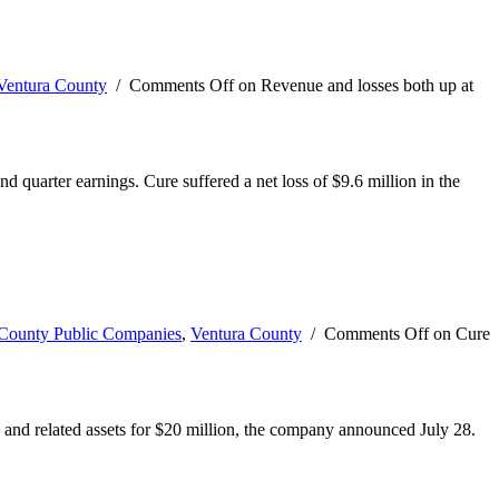
Ventura County
/
Comments Off
on Revenue and losses both up at
quarter earnings. Cure suffered a net loss of $9.6 million in the
-County Public Companies
,
Ventura County
/
Comments Off
on Cure
 and related assets for $20 million, the company announced July 28.