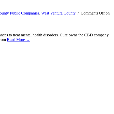
ounty Public Companies
,
West Ventura County
/
Comments Off
on
ances to treat mental health disorders. Cure owns the CBD company
 from
Read More →