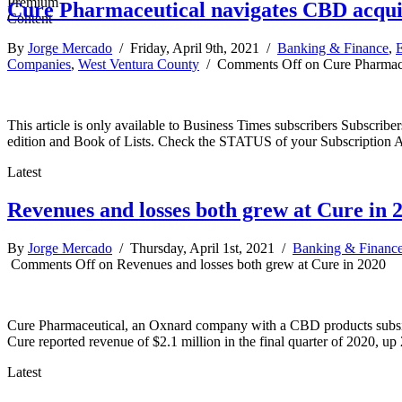
Cure Pharmaceutical navigates CBD acquisi
By
Jorge Mercado
/ Friday, April 9th, 2021 /
Banking & Finance
,
E
Companies
,
West Ventura County
/
Comments Off
on Cure Pharmaceu
This article is only available to Business Times subscribers Subscr
edition and Book of Lists. Check the STATUS of your Subscription 
Latest
Revenues and losses both grew at Cure in 
By
Jorge Mercado
/ Thursday, April 1st, 2021 /
Banking & Financ
Comments Off
on Revenues and losses both grew at Cure in 2020
Cure Pharmaceutical, an Oxnard company with a CBD products subsidiary
Cure reported revenue of $2.1 million in the final quarter of 2020, u
Latest