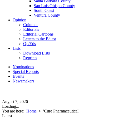
Santa Barbara County
San Luis Obispo County
South Coast
Ventura County
Opinion
Columns
Editorials
Editorial Cartoons
Letters to the Editor
Op/Eds
Lists
Download Lists
Reprints
Nominations
Special Reports
Events
Newsmakers
August 7, 2026
Loading...
You are here:
Home
>
'Cure Pharmaceutical'
Latest