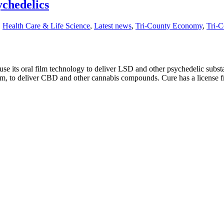
chedelics
,
Health Care & Life Science
,
Latest news
,
Tri-County Economy
,
Tri-C
e its oral film technology to deliver LSD and other psychedelic subst
film, to deliver CBD and other cannabis compounds. Cure has a license