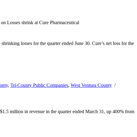
on Losses shrink at Cure Pharmaceutical
inking losses for the quarter ended June 30. Cure’s net loss for the
nomy
,
Tri-County Public Companies
,
West Ventura County
/
d $1.5 million in revenue in the quarter ended March 31, up 400% from