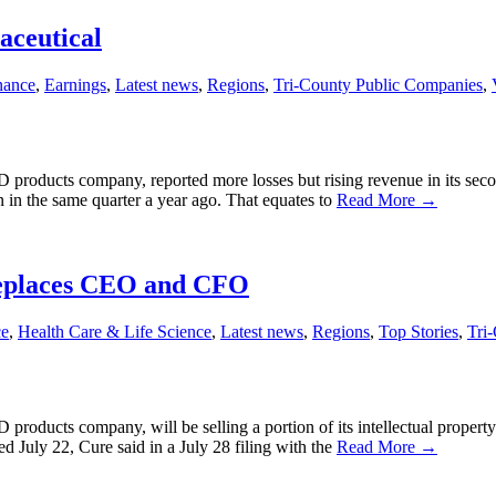
aceutical
nance
,
Earnings
,
Latest news
,
Regions
,
Tri-County Public Companies
,
roducts company, reported more losses but rising revenue in its second 
on in the same quarter a year ago. That equates to
Read More →
 replaces CEO and CFO
ce
,
Health Care & Life Science
,
Latest news
,
Regions
,
Top Stories
,
Tri
roducts company, will be selling a portion of its intellectual property
 July 22, Cure said in a July 28 filing with the
Read More →