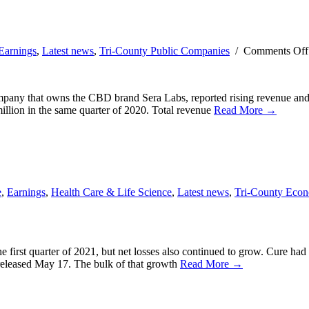
Earnings
,
Latest news
,
Tri-County Public Companies
/
Comments Off
ny that owns the CBD brand Sera Labs, reported rising revenue and shr
illion in the same quarter of 2020. Total revenue
Read More →
e
,
Earnings
,
Health Care & Life Science
,
Latest news
,
Tri-County Eco
 first quarter of 2021, but net losses also continued to grow. Cure ha
, released May 17. The bulk of that growth
Read More →