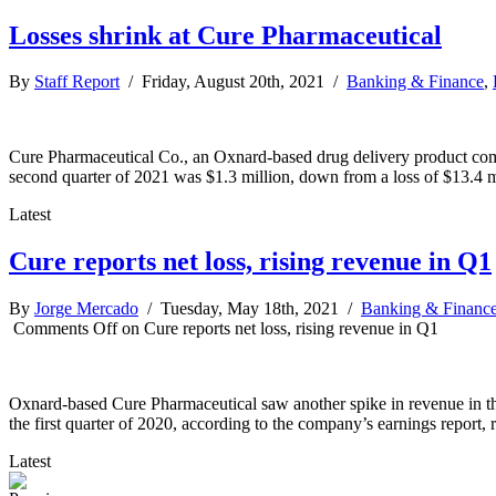
Losses shrink at Cure Pharmaceutical
By
Staff Report
/ Friday, August 20th, 2021 /
Banking & Finance
,
Cure Pharmaceutical Co., an Oxnard-based drug delivery product compa
second quarter of 2021 was $1.3 million, down from a loss of $13.4 m
Latest
Cure reports net loss, rising revenue in Q1
By
Jorge Mercado
/ Tuesday, May 18th, 2021 /
Banking & Financ
Comments Off
on Cure reports net loss, rising revenue in Q1
Oxnard-based Cure Pharmaceutical saw another spike in revenue in the
the first quarter of 2020, according to the company’s earnings report
Latest