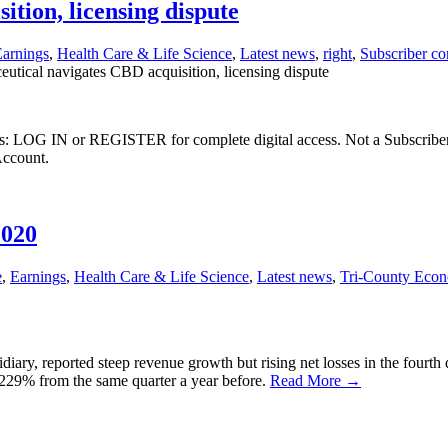
tion, licensing dispute
arnings
,
Health Care & Life Science
,
Latest news
,
right
,
Subscriber co
tical navigates CBD acquisition, licensing dispute
ibers: LOG IN or REGISTER for complete digital access. Not a Subscri
Account.
2020
e
,
Earnings
,
Health Care & Life Science
,
Latest news
,
Tri-County Eco
, reported steep revenue growth but rising net losses in the fourth qu
p 229% from the same quarter a year before.
Read More →