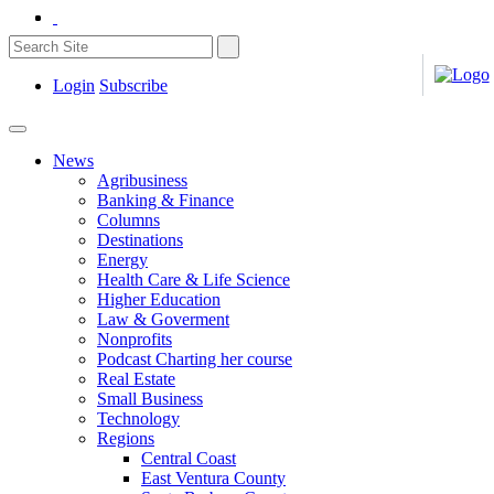
Login
Subscribe
News
Agribusiness
Banking & Finance
Columns
Destinations
Energy
Health Care & Life Science
Higher Education
Law & Goverment
Nonprofits
Podcast Charting her course
Real Estate
Small Business
Technology
Regions
Central Coast
East Ventura County