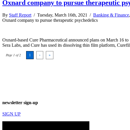
Oxnard company to pursue therapeutic psy
By
Staff Report
/ Tuesday, March 16th, 2021 /
Banking & Finance
Oxnard company to pursue therapeutic psychedelics
Oxnard-based Cure Pharmaceutical announced plans on March 16 to us
Sera Labs, and Cure has used its dissolving thin film platform, Cure
Page 1 of 2
1
›
»
newsletter sign-up
SIGN UP