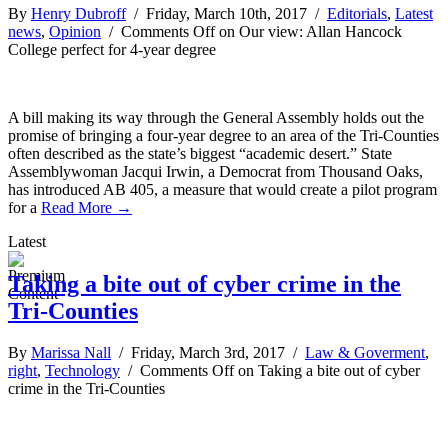
By
Henry Dubroff
/ Friday, March 10th, 2017 /
Editorials
,
Latest
news
,
Opinion
/
Comments Off
on Our view: Allan Hancock
College perfect for 4-year degree
A bill making its way through the General Assembly holds out the
promise of bringing a four-year degree to an area of the Tri-Counties
often described as the state’s biggest “academic desert.” State
Assemblywoman Jacqui Irwin, a Democrat from Thousand Oaks,
has introduced AB 405, a measure that would create a pilot program
for a
Read More →
Latest
Taking a bite out of cyber crime in the
Tri-Counties
By
Marissa Nall
/ Friday, March 3rd, 2017 /
Law & Goverment
,
right
,
Technology
/
Comments Off
on Taking a bite out of cyber
crime in the Tri-Counties