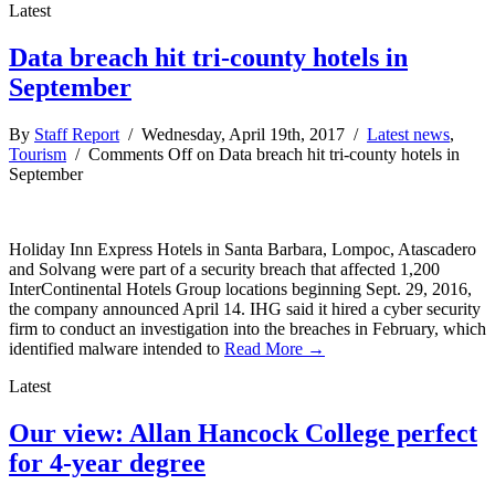
Latest
Data breach hit tri-county hotels in
September
By
Staff Report
/ Wednesday, April 19th, 2017 /
Latest news
,
Tourism
/
Comments Off
on Data breach hit tri-county hotels in
September
Holiday Inn Express Hotels in Santa Barbara, Lompoc, Atascadero
and Solvang were part of a security breach that affected 1,200
InterContinental Hotels Group locations beginning Sept. 29, 2016,
the company announced April 14. IHG said it hired a cyber security
firm to conduct an investigation into the breaches in February, which
identified malware intended to
Read More →
Latest
Our view: Allan Hancock College perfect
for 4-year degree