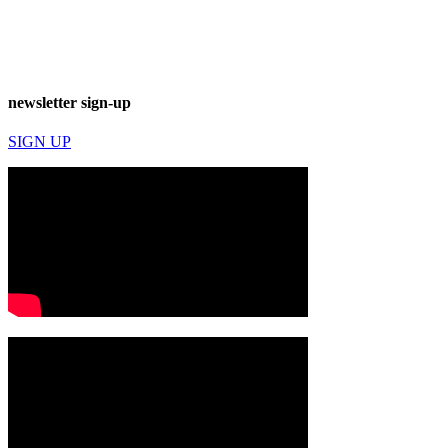
newsletter sign-up
SIGN UP