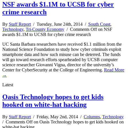
NSF awards $1.1M to UCSB for cyber
crime research
By
Staff Report
/ Tuesday, June 24th, 2014 /
South Coast
,
Technology
,
Tri-County Economy
/
Comments Off
on NSF
awards $1.1M to UCSB for cyber crime research
UC Santa Barbara researchers have received $1.1 million from the
National Science Foundation to study how cyber criminals exploit
smartphone data and how such misuse can be deterred. The funds
will go toward research efforts spearheaded by UCSB computer
science researcher Giovanni Vigna, director of the university’s
Center for CyberSecurity at the College of Engineering.
Read More
→
Latest
Oasis Technology hopes to get kids
hooked on white-hat hacking
By
Staff Report
/ Friday, May 2nd, 2014 /
Columns
,
Technology
/
Comments Off
on Oasis Technology hopes to get kids hooked on
white-hat hacking