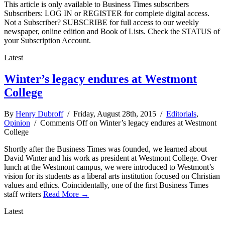
This article is only available to Business Times subscribers
Subscribers: LOG IN or REGISTER for complete digital access.
Not a Subscriber? SUBSCRIBE for full access to our weekly
newspaper, online edition and Book of Lists. Check the STATUS of
your Subscription Account.
Latest
Winter’s legacy endures at Westmont
College
By
Henry Dubroff
/ Friday, August 28th, 2015 /
Editorials
,
Opinion
/
Comments Off
on Winter’s legacy endures at Westmont
College
Shortly after the Business Times was founded, we learned about
David Winter and his work as president at Westmont College. Over
lunch at the Westmont campus, we were introduced to Westmont’s
vision for its students as a liberal arts institution focused on Christian
values and ethics. Coincidentally, one of the first Business Times
staff writers
Read More →
Latest