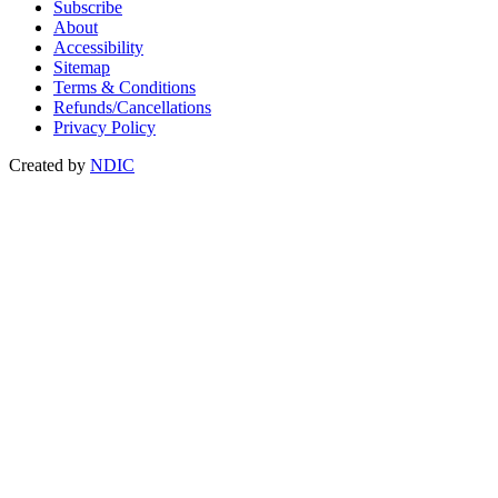
Subscribe
About
Accessibility
Sitemap
Terms & Conditions
Refunds/Cancellations
Privacy Policy
Created by
NDIC