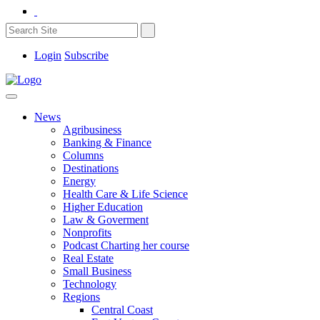
Login
Subscribe
News
Agribusiness
Banking & Finance
Columns
Destinations
Energy
Health Care & Life Science
Higher Education
Law & Goverment
Nonprofits
Podcast Charting her course
Real Estate
Small Business
Technology
Regions
Central Coast