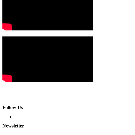
Follow Us
Newsletter