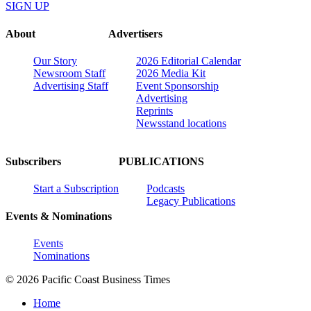
SIGN UP
About
Advertisers
Our Story
2026 Editorial Calendar
Newsroom Staff
2026 Media Kit
Advertising Staff
Event Sponsorship
Advertising
Reprints
Newsstand locations
Subscribers
PUBLICATIONS
Start a Subscription
Podcasts
Legacy Publications
Events & Nominations
Events
Nominations
© 2026 Pacific Coast Business Times
Home