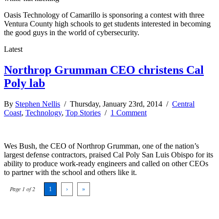
Oasis Technology of Camarillo is sponsoring a contest with three
Ventura County high schools to get students interested in becoming
the good guys in the world of cybersecurity.
Latest
Northrop Grumman CEO christens Cal
Poly lab
By
Stephen Nellis
/ Thursday, January 23rd, 2014 /
Central
Coast
,
Technology
,
Top Stories
/
1 Comment
Wes Bush, the CEO of Northrop Grumman, one of the nation’s
largest defense contractors, praised Cal Poly San Luis Obispo for its
ability to produce work-ready engineers and called on other CEOs
to partner with the school and others like it.
Page 1 of 2
1
›
»