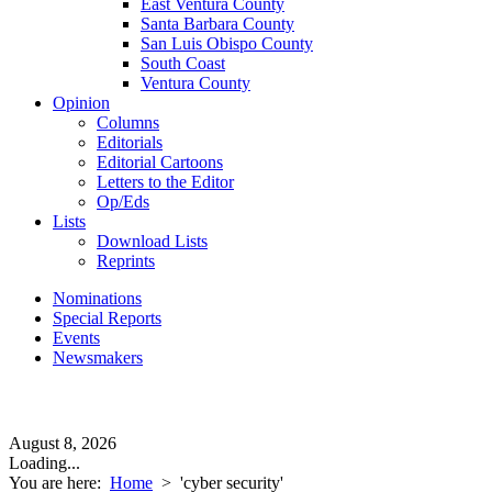
East Ventura County
Santa Barbara County
San Luis Obispo County
South Coast
Ventura County
Opinion
Columns
Editorials
Editorial Cartoons
Letters to the Editor
Op/Eds
Lists
Download Lists
Reprints
Nominations
Special Reports
Events
Newsmakers
August 8, 2026
Loading...
You are here:
Home
>
'cyber security'