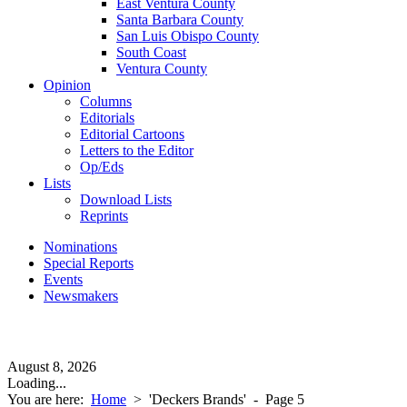
East Ventura County
Santa Barbara County
San Luis Obispo County
South Coast
Ventura County
Opinion
Columns
Editorials
Editorial Cartoons
Letters to the Editor
Op/Eds
Lists
Download Lists
Reprints
Nominations
Special Reports
Events
Newsmakers
August 8, 2026
Loading...
You are here:
Home
>
'Deckers Brands'
- Page 5