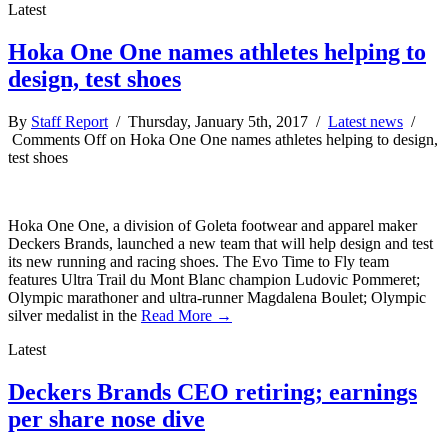
Latest
Hoka One One names athletes helping to
design, test shoes
By
Staff Report
/ Thursday, January 5th, 2017 /
Latest news
/
Comments Off
on Hoka One One names athletes helping to design,
test shoes
Hoka One One, a division of Goleta footwear and apparel maker
Deckers Brands, launched a new team that will help design and test
its new running and racing shoes. The Evo Time to Fly team
features Ultra Trail du Mont Blanc champion Ludovic Pommeret;
Olympic marathoner and ultra-runner Magdalena Boulet; Olympic
silver medalist in the
Read More →
Latest
Deckers Brands CEO retiring; earnings
per share nose dive