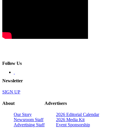
Follow Us
Newsletter
SIGN UP
About
Advertisers
Our Story
2026 Editorial Calendar
Newsroom Staff
2026 Media Kit
Advertising Staff
Event Sponsorship