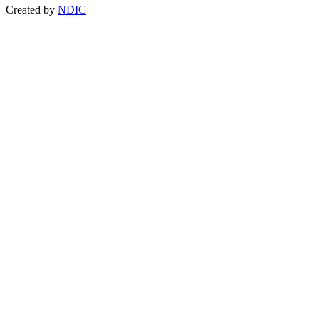
Created by
NDIC