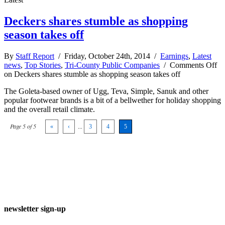
Deckers shares stumble as shopping
season takes off
By
Staff Report
/ Friday, October 24th, 2014 /
Earnings
,
Latest
news
,
Top Stories
,
Tri-County Public Companies
/
Comments Off
on Deckers shares stumble as shopping season takes off
The Goleta-based owner of Ugg, Teva, Simple, Sanuk and other
popular footwear brands is a bit of a bellwether for holiday shopping
and the overall retail climate.
Page 5 of 5
«
‹
...
3
4
5
newsletter sign-up