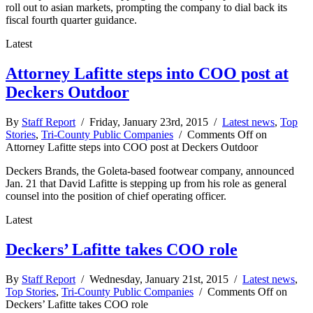
roll out to asian markets, prompting the company to dial back its
fiscal fourth quarter guidance.
Latest
Attorney Lafitte steps into COO post at
Deckers Outdoor
By
Staff Report
/ Friday, January 23rd, 2015 /
Latest news
,
Top
Stories
,
Tri-County Public Companies
/
Comments Off
on
Attorney Lafitte steps into COO post at Deckers Outdoor
Deckers Brands, the Goleta-based footwear company, announced
Jan. 21 that David Lafitte is stepping up from his role as general
counsel into the position of chief operating officer.
Latest
Deckers’ Lafitte takes COO role
By
Staff Report
/ Wednesday, January 21st, 2015 /
Latest news
,
Top Stories
,
Tri-County Public Companies
/
Comments Off
on
Deckers’ Lafitte takes COO role