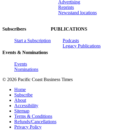
Advertising
Reprints
Newsstand locations
Subscribers
PUBLICATIONS
Start a Subscription
Podcasts
Legacy Publications
Events & Nominations
Events
Nominations
© 2026 Pacific Coast Business Times
Home
Subscribe
About
Accessibility
Sitemap
Terms & Conditions
Refunds/Cancellations
Privacy Policy