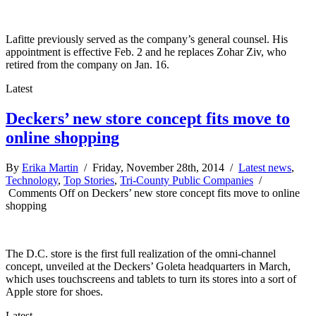
Lafitte previously served as the company’s general counsel. His
appointment is effective Feb. 2 and he replaces Zohar Ziv, who
retired from the company on Jan. 16.
Latest
Deckers’ new store concept fits move to
online shopping
By
Erika Martin
/ Friday, November 28th, 2014 /
Latest news
,
Technology
,
Top Stories
,
Tri-County Public Companies
/
Comments Off
on Deckers’ new store concept fits move to online
shopping
The D.C. store is the first full realization of the omni-channel
concept, unveiled at the Deckers’ Goleta headquarters in March,
which uses touchscreens and tablets to turn its stores into a sort of
Apple store for shoes.
Latest