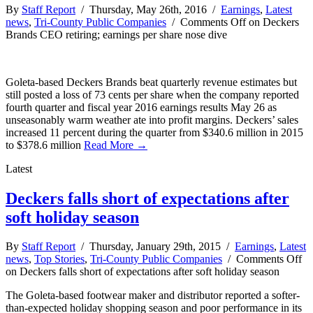
By
Staff Report
/ Thursday, May 26th, 2016 /
Earnings
,
Latest
news
,
Tri-County Public Companies
/
Comments Off
on Deckers
Brands CEO retiring; earnings per share nose dive
Goleta-based Deckers Brands beat quarterly revenue estimates but
still posted a loss of 73 cents per share when the company reported
fourth quarter and fiscal year 2016 earnings results May 26 as
unseasonably warm weather ate into profit margins. Deckers’ sales
increased 11 percent during the quarter from $340.6 million in 2015
to $378.6 million
Read More →
Latest
Deckers falls short of expectations after
soft holiday season
By
Staff Report
/ Thursday, January 29th, 2015 /
Earnings
,
Latest
news
,
Top Stories
,
Tri-County Public Companies
/
Comments Off
on Deckers falls short of expectations after soft holiday season
The Goleta-based footwear maker and distributor reported a softer-
than-expected holiday shopping season and poor performance in its