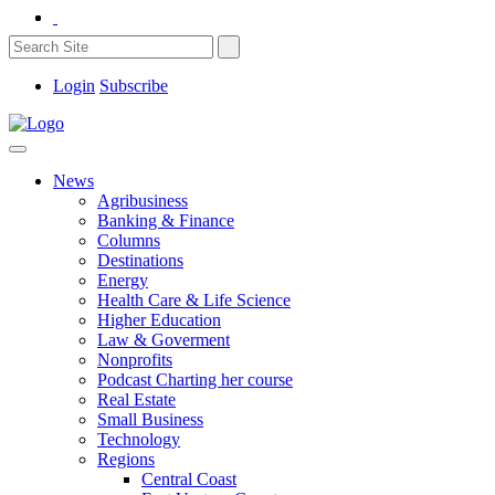
Login
Subscribe
News
Agribusiness
Banking & Finance
Columns
Destinations
Energy
Health Care & Life Science
Higher Education
Law & Goverment
Nonprofits
Podcast Charting her course
Real Estate
Small Business
Technology
Regions
Central Coast