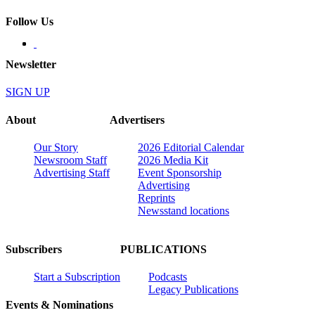
Follow Us
Newsletter
SIGN UP
About
Advertisers
Our Story
2026 Editorial Calendar
Newsroom Staff
2026 Media Kit
Advertising Staff
Event Sponsorship
Advertising
Reprints
Newsstand locations
Subscribers
PUBLICATIONS
Start a Subscription
Podcasts
Legacy Publications
Events & Nominations