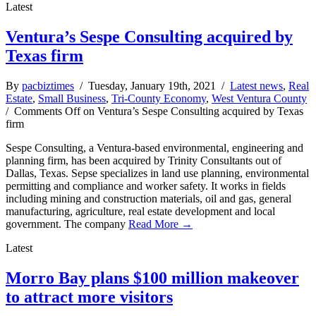
Latest
Ventura’s Sespe Consulting acquired by
Texas firm
By
pacbiztimes
/ Tuesday, January 19th, 2021 /
Latest news
,
Real
Estate
,
Small Business
,
Tri-County Economy
,
West Ventura County
/
Comments Off
on Ventura’s Sespe Consulting acquired by Texas
firm
Sespe Consulting, a Ventura-based environmental, engineering and
planning firm, has been acquired by Trinity Consultants out of
Dallas, Texas. Sepse specializes in land use planning, environmental
permitting and compliance and worker safety. It works in fields
including mining and construction materials, oil and gas, general
manufacturing, agriculture, real estate development and local
government. The company
Read More →
Latest
Morro Bay plans $100 million makeover
to attract more visitors