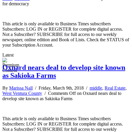
for democracy
This article is only available to Business Times subscribers
Subscribers: LOG IN or REGISTER for complete digital access.
Not a Subscriber? SUBSCRIBE for full access to our weekly
newspaper, online edition and Book of Lists. Check the STATUS of
your Subscription Account.
Latest
Oxnard nears deal to develop site known
as Sakioka Farms
By
Marissa Nall
/ Friday, March 9th, 2018 /
middle
,
Real Estate
,
West Ventura County
/
Comments Off
on Oxnard nears deal to
develop site known as Sakioka Farms
This article is only available to Business Times subscribers
Subscribers: LOG IN or REGISTER for complete digital access.
Not a Subscriber? SUBSCRIBE for full access to our weekly