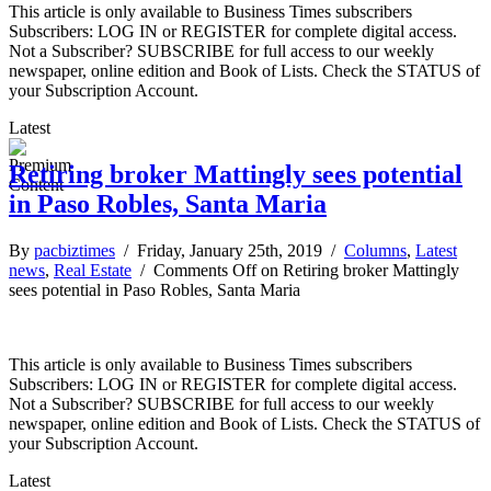
This article is only available to Business Times subscribers
Subscribers: LOG IN or REGISTER for complete digital access.
Not a Subscriber? SUBSCRIBE for full access to our weekly
newspaper, online edition and Book of Lists. Check the STATUS of
your Subscription Account.
Latest
Retiring broker Mattingly sees potential
in Paso Robles, Santa Maria
By
pacbiztimes
/ Friday, January 25th, 2019 /
Columns
,
Latest
news
,
Real Estate
/
Comments Off
on Retiring broker Mattingly
sees potential in Paso Robles, Santa Maria
This article is only available to Business Times subscribers
Subscribers: LOG IN or REGISTER for complete digital access.
Not a Subscriber? SUBSCRIBE for full access to our weekly
newspaper, online edition and Book of Lists. Check the STATUS of
your Subscription Account.
Latest