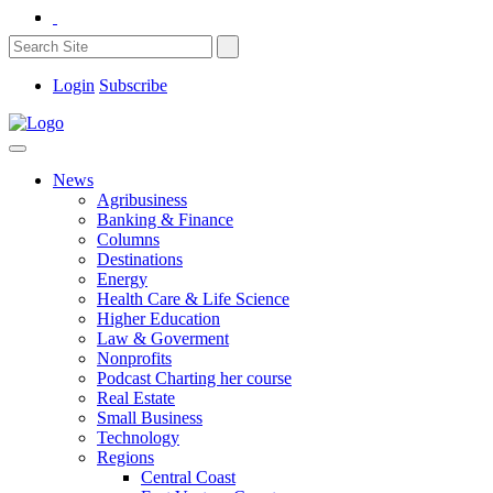
Login
Subscribe
News
Agribusiness
Banking & Finance
Columns
Destinations
Energy
Health Care & Life Science
Higher Education
Law & Goverment
Nonprofits
Podcast Charting her course
Real Estate
Small Business
Technology
Regions
Central Coast