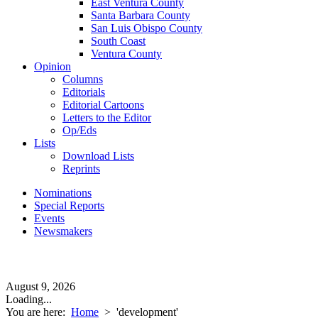
East Ventura County
Santa Barbara County
San Luis Obispo County
South Coast
Ventura County
Opinion
Columns
Editorials
Editorial Cartoons
Letters to the Editor
Op/Eds
Lists
Download Lists
Reprints
Nominations
Special Reports
Events
Newsmakers
August 9, 2026
Loading...
You are here:
Home
>
'development'