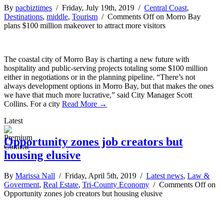
By
pacbiztimes
/ Friday, July 19th, 2019 /
Central Coast
,
Destinations
,
middle
,
Tourism
/
Comments Off
on Morro Bay
plans $100 million makeover to attract more visitors
The coastal city of Morro Bay is charting a new future with
hospitality and public-serving projects totaling some $100 million
either in negotiations or in the planning pipeline. “There’s not
always development options in Morro Bay, but that makes the ones
we have that much more lucrative,” said City Manager Scott
Collins. For a city
Read More →
Latest
Opportunity zones job creators but
housing elusive
By
Marissa Nall
/ Friday, April 5th, 2019 /
Latest news
,
Law &
Goverment
,
Real Estate
,
Tri-County Economy
/
Comments Off
on
Opportunity zones job creators but housing elusive