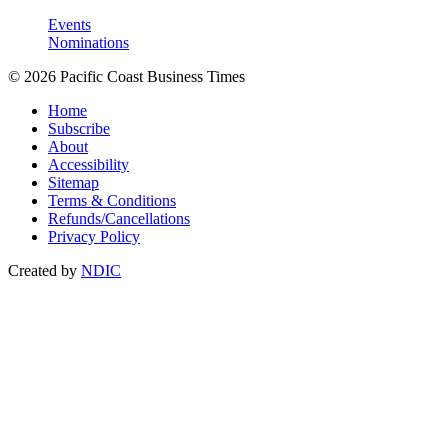
Events
Nominations
© 2026 Pacific Coast Business Times
Home
Subscribe
About
Accessibility
Sitemap
Terms & Conditions
Refunds/Cancellations
Privacy Policy
Created by
NDIC