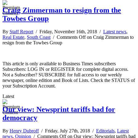
Craig Zimmerman to resign from the
Towbes Group
By
Staff Report
/ Friday, November 16th, 2018 /
Latest news
,
Real Estate
,
South Coast
/
Comments Off
on Craig Zimmerman to
resign from the Towbes Group
This article is only available to Business Times subscribers
Subscribers: LOG IN or REGISTER for complete digital access.
Not a Subscriber? SUBSCRIBE for full access to our weekly
newspaper, online edition and Book of Lists. Check the STATUS of
your Subscription Account.
Latest
Our view: Newsprint tariffs bad for
democracy
By
Henry Dubroff
/ Friday, July 27th, 2018 /
Editorials
,
Latest
news
,
Opinion
/
Comments Off
on Our view: Newsprint tariffs bad