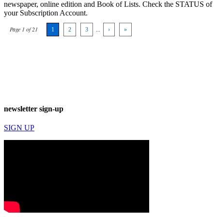
newspaper, online edition and Book of Lists. Check the STATUS of
your Subscription Account.
Page 1 of 21
1
2
3
...
›
»
newsletter sign-up
SIGN UP