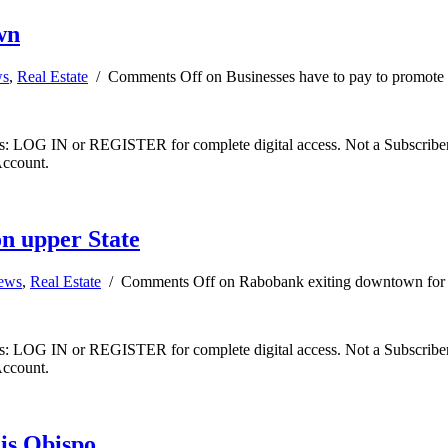
wn
ws
,
Real Estate
/
Comments Off
on Businesses have to pay to promot
ibers: LOG IN or REGISTER for complete digital access. Not a Subscri
Account.
n upper State
news
,
Real Estate
/
Comments Off
on Rabobank exiting downtown for 
ibers: LOG IN or REGISTER for complete digital access. Not a Subscri
Account.
is Obispo