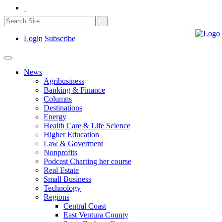
Login
Subscribe
News
Agribusiness
Banking & Finance
Columns
Destinations
Energy
Health Care & Life Science
Higher Education
Law & Goverment
Nonprofits
Podcast Charting her course
Real Estate
Small Business
Technology
Regions
Central Coast
East Ventura County