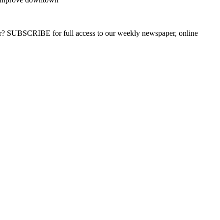
ber? SUBSCRIBE for full access to our weekly newspaper, online