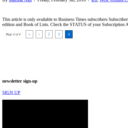
This article is only available to Business Times subscribers Subscr
edition and Book of Lists. Check the STATUS of your Subscription 
Page 4 of 4
«
‹
2
3
4
newsletter sign-up
SIGN UP