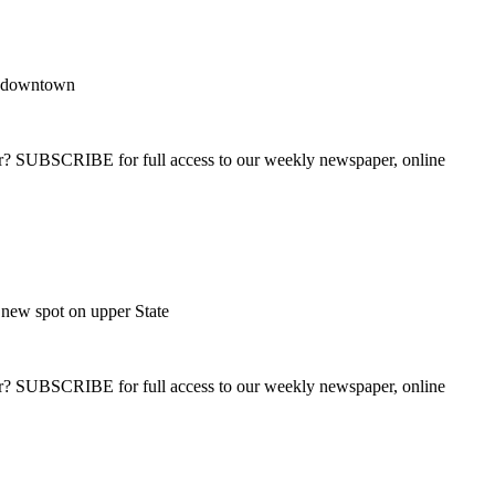
e downtown
ber? SUBSCRIBE for full access to our weekly newspaper, online
new spot on upper State
ber? SUBSCRIBE for full access to our weekly newspaper, online