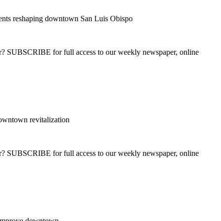
nts reshaping downtown San Luis Obispo
ber? SUBSCRIBE for full access to our weekly newspaper, online
wntown revitalization
ber? SUBSCRIBE for full access to our weekly newspaper, online
o improve downtown