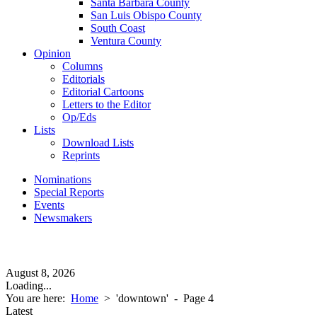
Santa Barbara County
San Luis Obispo County
South Coast
Ventura County
Opinion
Columns
Editorials
Editorial Cartoons
Letters to the Editor
Op/Eds
Lists
Download Lists
Reprints
Nominations
Special Reports
Events
Newsmakers
August 8, 2026
Loading...
You are here:
Home
>
'downtown'
- Page 4
Latest