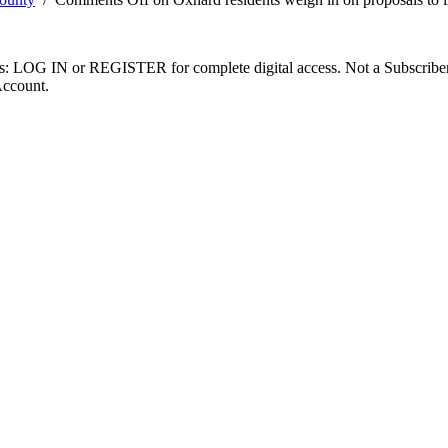
ibers: LOG IN or REGISTER for complete digital access. Not a Subscri
Account.