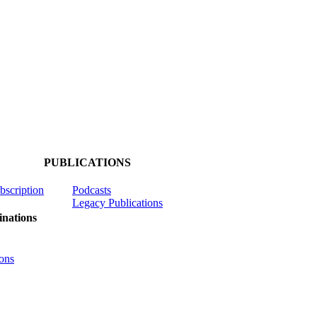
PUBLICATIONS
ubscription
Podcasts
Legacy Publications
nations
ons