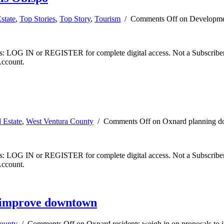
state
,
Top Stories
,
Top Story
,
Tourism
/
Comments Off
on Developme
ibers: LOG IN or REGISTER for complete digital access. Not a Subscri
Account.
 Estate
,
West Ventura County
/
Comments Off
on Oxnard planning do
ibers: LOG IN or REGISTER for complete digital access. Not a Subscri
Account.
o improve downtown
ounty
/
Comments Off
on Oxnard residents weigh in on proposals t