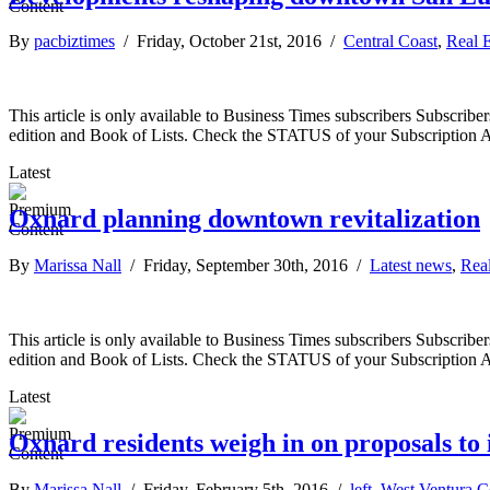
By
pacbiztimes
/ Friday, October 21st, 2016 /
Central Coast
,
Real E
This article is only available to Business Times subscribers Subscr
edition and Book of Lists. Check the STATUS of your Subscription 
Latest
Oxnard planning downtown revitalization
By
Marissa Nall
/ Friday, September 30th, 2016 /
Latest news
,
Real
This article is only available to Business Times subscribers Subscr
edition and Book of Lists. Check the STATUS of your Subscription 
Latest
Oxnard residents weigh in on proposals t
By
Marissa Nall
/ Friday, February 5th, 2016 /
left
,
West Ventura C