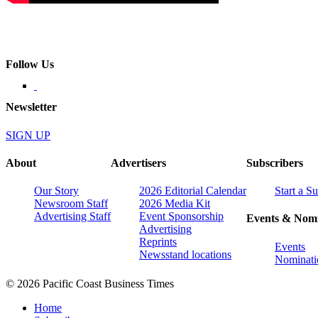
Follow Us
Newsletter
SIGN UP
About
Advertisers
Subscribers
Our Story
2026 Editorial Calendar
Start a S
Newsroom Staff
2026 Media Kit
Advertising Staff
Event Sponsorship
Events & Nomi
Advertising
Reprints
Events
Newsstand locations
Nominati
© 2026 Pacific Coast Business Times
Home