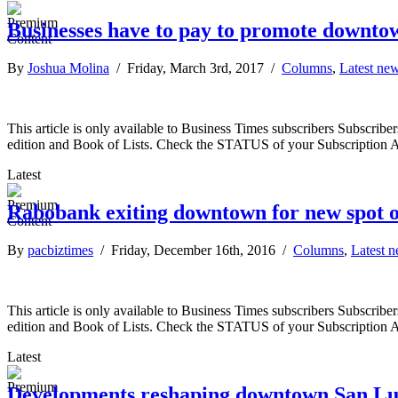
Businesses have to pay to promote downto
By
Joshua Molina
/ Friday, March 3rd, 2017 /
Columns
,
Latest ne
This article is only available to Business Times subscribers Subscr
edition and Book of Lists. Check the STATUS of your Subscription 
Latest
Rabobank exiting downtown for new spot o
By
pacbiztimes
/ Friday, December 16th, 2016 /
Columns
,
Latest 
This article is only available to Business Times subscribers Subscr
edition and Book of Lists. Check the STATUS of your Subscription 
Latest
Developments reshaping downtown San Lu