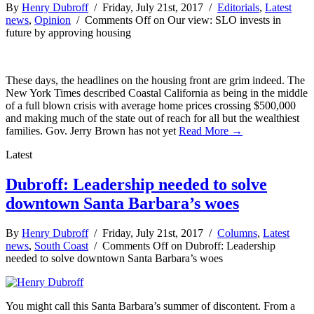
By
Henry Dubroff
/ Friday, July 21st, 2017 /
Editorials
,
Latest
news
,
Opinion
/
Comments Off
on Our view: SLO invests in
future by approving housing
These days, the headlines on the housing front are grim indeed. The
New York Times described Coastal California as being in the middle
of a full blown crisis with average home prices crossing $500,000
and making much of the state out of reach for all but the wealthiest
families. Gov. Jerry Brown has not yet
Read More →
Latest
Dubroff: Leadership needed to solve
downtown Santa Barbara’s woes
By
Henry Dubroff
/ Friday, July 21st, 2017 /
Columns
,
Latest
news
,
South Coast
/
Comments Off
on Dubroff: Leadership
needed to solve downtown Santa Barbara’s woes
You might call this Santa Barbara’s summer of discontent. From a