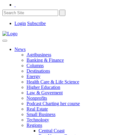
Login
Subscribe
News
Agribusiness
Banking & Finance
Columns
Destinations
Energy
Health Care & Life Science
Higher Education
Law & Goverment
Nonprofits
Podcast Charting her course
Real Estate
Small Business
Technology
Regions
Central Coast