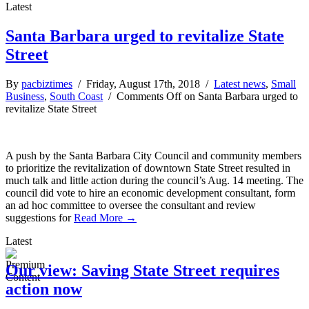
Latest
Santa Barbara urged to revitalize State
Street
By
pacbiztimes
/ Friday, August 17th, 2018 /
Latest news
,
Small
Business
,
South Coast
/
Comments Off
on Santa Barbara urged to
revitalize State Street
A push by the Santa Barbara City Council and community members
to prioritize the revitalization of downtown State Street resulted in
much talk and little action during the council’s Aug. 14 meeting. The
council did vote to hire an economic development consultant, form
an ad hoc committee to oversee the consultant and review
suggestions for
Read More →
Latest
Our view: Saving State Street requires
action now