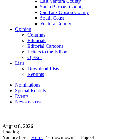
East Ventura County
Santa Barbara County
San Luis Obispo County
South Coast
Ventura County
Opinion
Columns
Editorials
Editorial Cartoons
Letters to the Editor
Op/Eds
Lists
Download Lists
Reprints
Nominations
Special Reports
Events
Newsmakers
August 8, 2026
Loading...
You are here:
Home
>
'downtown'
- Page 3