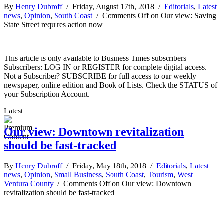
By
Henry Dubroff
/ Friday, August 17th, 2018 /
Editorials
,
Latest
news
,
Opinion
,
South Coast
/
Comments Off
on Our view: Saving
State Street requires action now
This article is only available to Business Times subscribers
Subscribers: LOG IN or REGISTER for complete digital access.
Not a Subscriber? SUBSCRIBE for full access to our weekly
newspaper, online edition and Book of Lists. Check the STATUS of
your Subscription Account.
Latest
Our view: Downtown revitalization
should be fast-tracked
By
Henry Dubroff
/ Friday, May 18th, 2018 /
Editorials
,
Latest
news
,
Opinion
,
Small Business
,
South Coast
,
Tourism
,
West
Ventura County
/
Comments Off
on Our view: Downtown
revitalization should be fast-tracked