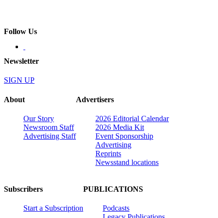
Follow Us
Newsletter
SIGN UP
About
Advertisers
Our Story
2026 Editorial Calendar
Newsroom Staff
2026 Media Kit
Advertising Staff
Event Sponsorship
Advertising
Reprints
Newsstand locations
Subscribers
PUBLICATIONS
Start a Subscription
Podcasts
Legacy Publications