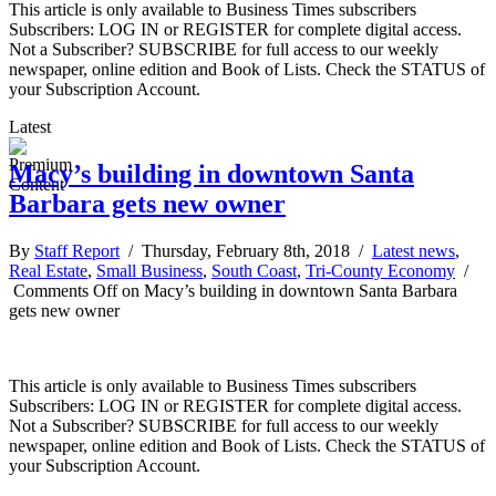
This article is only available to Business Times subscribers
Subscribers: LOG IN or REGISTER for complete digital access.
Not a Subscriber? SUBSCRIBE for full access to our weekly
newspaper, online edition and Book of Lists. Check the STATUS of
your Subscription Account.
Latest
Macy’s building in downtown Santa
Barbara gets new owner
By
Staff Report
/ Thursday, February 8th, 2018 /
Latest news
,
Real Estate
,
Small Business
,
South Coast
,
Tri-County Economy
/
Comments Off
on Macy’s building in downtown Santa Barbara
gets new owner
This article is only available to Business Times subscribers
Subscribers: LOG IN or REGISTER for complete digital access.
Not a Subscriber? SUBSCRIBE for full access to our weekly
newspaper, online edition and Book of Lists. Check the STATUS of
your Subscription Account.