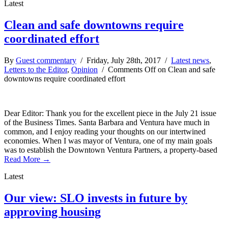
Latest
Clean and safe downtowns require
coordinated effort
By
Guest commentary
/ Friday, July 28th, 2017 /
Latest news
,
Letters to the Editor
,
Opinion
/
Comments Off
on Clean and safe
downtowns require coordinated effort
Dear Editor: Thank you for the excellent piece in the July 21 issue
of the Business Times. Santa Barbara and Ventura have much in
common, and I enjoy reading your thoughts on our intertwined
economies. When I was mayor of Ventura, one of my main goals
was to establish the Downtown Ventura Partners, a property-based
Read More →
Latest
Our view: SLO invests in future by
approving housing