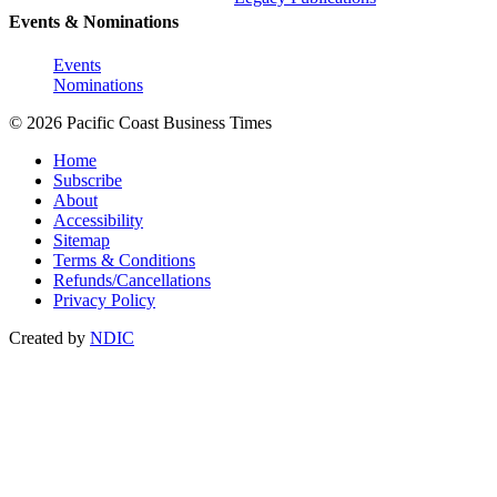
Events & Nominations
Events
Nominations
© 2026 Pacific Coast Business Times
Home
Subscribe
About
Accessibility
Sitemap
Terms & Conditions
Refunds/Cancellations
Privacy Policy
Created by
NDIC