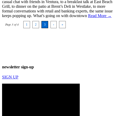
casual chat with friends in Ventura, to a breakfast talk at East Beach
Grill, to dinner on the patio at Brent’s Deli in Westlake, to more
formal conversations with retail and banking experts, the same issue
keeps popping up. What’s going on with downtown
Read More →
Page 3 of 4
1
2
3
›
»
newsletter sign-up
SIGN UP