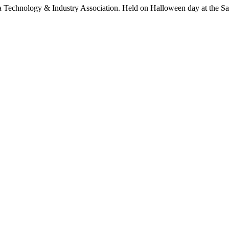
 Technology & Industry Association. Held on Halloween day at the Sant