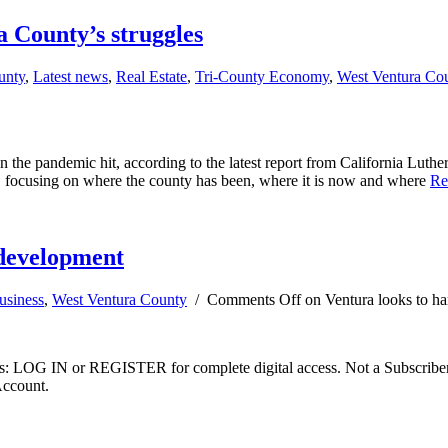
 County’s struggles
unty
,
Latest news
,
Real Estate
,
Tri-County Economy
,
West Ventura Co
 the pandemic hit, according to the latest report from California Lut
5, focusing on where the county has been, where it is now and where
Re
 development
usiness
,
West Ventura County
/
Comments Off
on Ventura looks to h
ibers: LOG IN or REGISTER for complete digital access. Not a Subscri
Account.