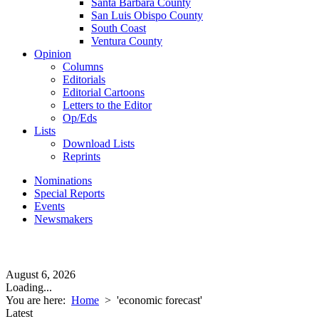
Santa Barbara County
San Luis Obispo County
South Coast
Ventura County
Opinion
Columns
Editorials
Editorial Cartoons
Letters to the Editor
Op/Eds
Lists
Download Lists
Reprints
Nominations
Special Reports
Events
Newsmakers
August 6, 2026
Loading...
You are here:
Home
>
'economic forecast'
Latest