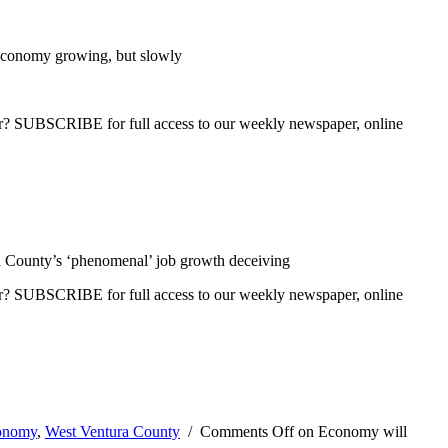
conomy growing, but slowly
ber? SUBSCRIBE for full access to our weekly newspaper, online
 County’s ‘phenomenal’ job growth deceiving
ber? SUBSCRIBE for full access to our weekly newspaper, online
onomy
,
West Ventura County
/
Comments Off
on Economy will