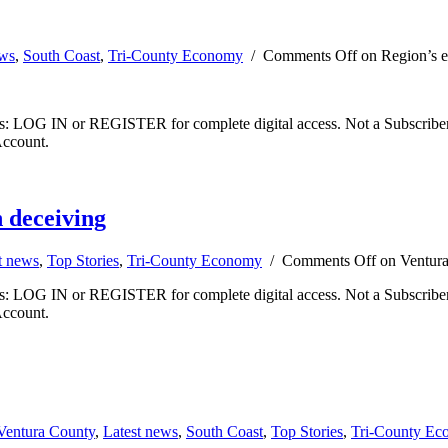
ews
,
South Coast
,
Tri-County Economy
/
Comments Off
on Region’s e
ibers: LOG IN or REGISTER for complete digital access. Not a Subscri
Account.
 deceiving
t news
,
Top Stories
,
Tri-County Economy
/
Comments Off
on Ventura
ibers: LOG IN or REGISTER for complete digital access. Not a Subscri
Account.
Ventura County
,
Latest news
,
South Coast
,
Top Stories
,
Tri-County Ec