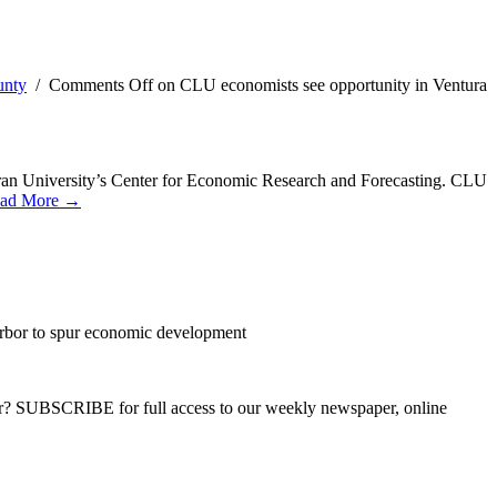
unty
/
Comments Off
on CLU economists see opportunity in Ventura
heran University’s Center for Economic Research and Forecasting. CLU
ad More →
arbor to spur economic development
ber? SUBSCRIBE for full access to our weekly newspaper, online