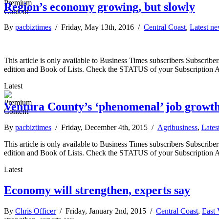
Region’s economy growing, but slowly
By
pacbiztimes
/ Friday, May 13th, 2016 /
Central Coast
,
Latest n
This article is only available to Business Times subscribers Subscr
edition and Book of Lists. Check the STATUS of your Subscription 
Latest
Ventura County’s ‘phenomenal’ job growth
By
pacbiztimes
/ Friday, December 4th, 2015 /
Agribusiness
,
Lates
This article is only available to Business Times subscribers Subscr
edition and Book of Lists. Check the STATUS of your Subscription 
Latest
Economy will strengthen, experts say
By
Chris Officer
/ Friday, January 2nd, 2015 /
Central Coast
,
East 