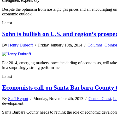
strengthen, experts say
Despite the optimism from nostalgic gas prices and an encouraging une
economic outlook.
Latest
Sohn is bullish on U.S. and region’s prospe
By
Henry Dubroff
/ Friday, January 10th, 2014 /
Columns
,
Opinio
For 2014, emerging markets, once the darling of economists, will take 
in a surprisingly strong performance.
Latest
Economists call on Santa Barbara County
By
Staff Report
/ Monday, November 4th, 2013 /
Central Coast
,
La
development
Santa Barbara County needs to rethink the role of economic developmen