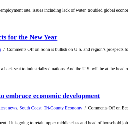
mployment rate, issues including lack of water, troubled global economy
cts for the New Year
n
/
Comments Off
on Sohn is bullish on U.S. and region’s prospects f
a back seat to industrialized nations. And the U.S. will be at the head
 to embrace economic development
test news
,
South Coast
,
Tri-County Economy
/
Comments Off
on Eco
t if it is going to retain upper middle class and head of household job