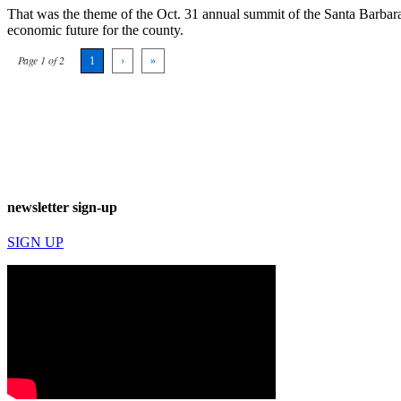
That was the theme of the Oct. 31 annual summit of the Santa Barbara
economic future for the county.
Page 1 of 2
1
›
»
newsletter sign-up
SIGN UP