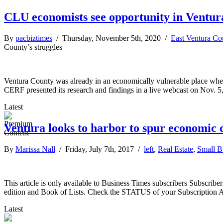
CLU economists see opportunity in Ventura
By
pacbiztimes
/ Thursday, November 5th, 2020 /
East Ventura Co
County’s struggles
Ventura County was already in an economically vulnerable place when
CERF presented its research and findings in a live webcast on Nov. 
Latest
Ventura looks to harbor to spur economic
By
Marissa Nall
/ Friday, July 7th, 2017 /
left
,
Real Estate
,
Small B
This article is only available to Business Times subscribers Subscr
edition and Book of Lists. Check the STATUS of your Subscription 
Latest