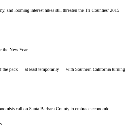
, and looming interest hikes still threaten the Tri-Counties’ 2015
or the New Year
 of the pack — at least temporarily — with Southern California turning
nomists call on Santa Barbara County to embrace economic
s.