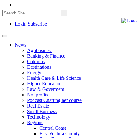
Login
Subscribe
News
Agribusiness
Banking & Finance
Columns
Destinations
Energy
Health Care & Life Science
Higher Education
Law & Goverment
Nonprofits
Podcast Charting her course
Real Estate
Small Business
Technology
Regions
Central Coast
East Ventura County