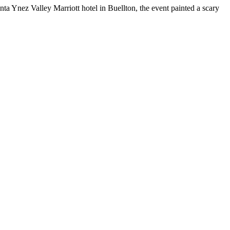
a Ynez Valley Marriott hotel in Buellton, the event painted a scary