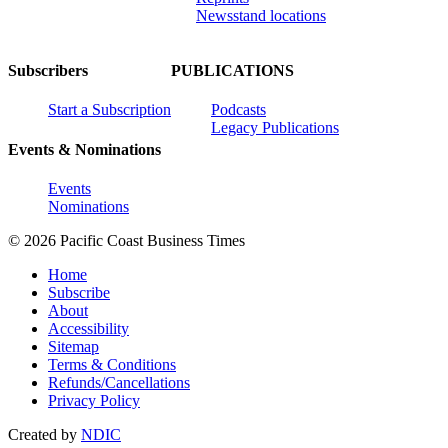
Newsstand locations
Subscribers
PUBLICATIONS
Start a Subscription
Podcasts
Legacy Publications
Events & Nominations
Events
Nominations
© 2026 Pacific Coast Business Times
Home
Subscribe
About
Accessibility
Sitemap
Terms & Conditions
Refunds/Cancellations
Privacy Policy
Created by
NDIC