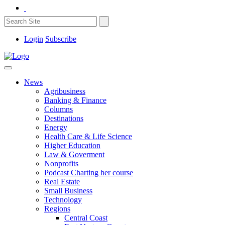
Login
Subscribe
News
Agribusiness
Banking & Finance
Columns
Destinations
Energy
Health Care & Life Science
Higher Education
Law & Goverment
Nonprofits
Podcast Charting her course
Real Estate
Small Business
Technology
Regions
Central Coast