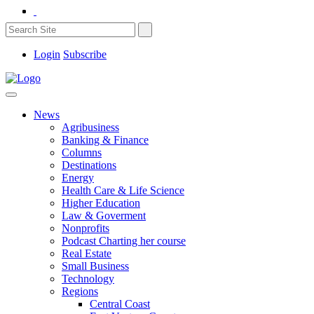
Login
Subscribe
News
Agribusiness
Banking & Finance
Columns
Destinations
Energy
Health Care & Life Science
Higher Education
Law & Goverment
Nonprofits
Podcast Charting her course
Real Estate
Small Business
Technology
Regions
Central Coast