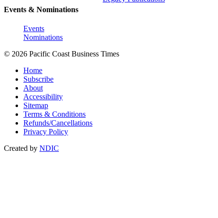
Events & Nominations
Events
Nominations
© 2026 Pacific Coast Business Times
Home
Subscribe
About
Accessibility
Sitemap
Terms & Conditions
Refunds/Cancellations
Privacy Policy
Created by
NDIC