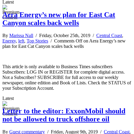
Latest
Aera Energy’s new plan for East Cat
Canyon scales back wells
By
Marissa Nall
/ Friday, October 25th, 2019 /
Central Coast
,
Energy
,
left
,
Top Stories
/
Comments Off
on Aera Energy’s new
plan for East Cat Canyon scales back wells
This article is only available to Business Times subscribers
Subscribers: LOG IN or REGISTER for complete digital access.
Not a Subscriber? SUBSCRIBE for full access to our weekly
newspaper, online edition and Book of Lists. Check the STATUS of
your Subscription Account.
Latest
Letter to the editor: ExxonMobil should
not be allowed to truck offshore oil
By
Guest commentary
/ Friday, August 9th, 2019 /
Central Coast
,