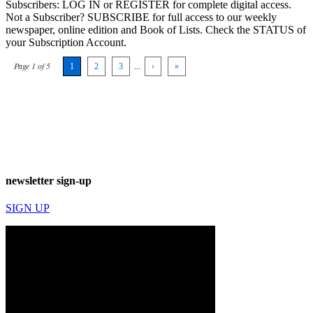
Subscribers: LOG IN or REGISTER for complete digital access.
Not a Subscriber? SUBSCRIBE for full access to our weekly
newspaper, online edition and Book of Lists. Check the STATUS of
your Subscription Account.
Page 1 of 5
1
2
3
...
›
»
newsletter sign-up
SIGN UP