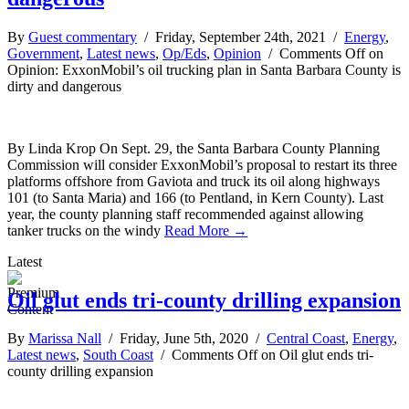
By
Guest commentary
/ Friday, September 24th, 2021 /
Energy
,
Government
,
Latest news
,
Op/Eds
,
Opinion
/
Comments Off
on
Opinion: ExxonMobil’s oil trucking plan in Santa Barbara County is
dirty and dangerous
By Linda Krop On Sept. 29, the Santa Barbara County Planning
Commission will consider ExxonMobil’s proposal to restart its three
platforms offshore from Gaviota and truck its oil along highways
101 (to Santa Maria) and 166 (to Pentland, in Kern County). Last
year, the county planning staff recommended against allowing
tanker trucks on the windy
Read More →
Latest
Oil glut ends tri-county drilling expansion
By
Marissa Nall
/ Friday, June 5th, 2020 /
Central Coast
,
Energy
,
Latest news
,
South Coast
/
Comments Off
on Oil glut ends tri-
county drilling expansion