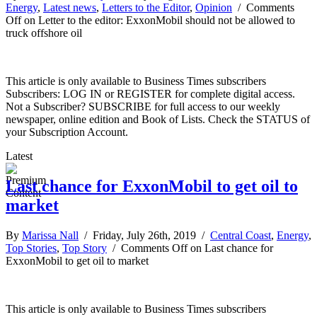
Energy
,
Latest news
,
Letters to the Editor
,
Opinion
/
Comments
Off
on Letter to the editor: ExxonMobil should not be allowed to
truck offshore oil
This article is only available to Business Times subscribers
Subscribers: LOG IN or REGISTER for complete digital access.
Not a Subscriber? SUBSCRIBE for full access to our weekly
newspaper, online edition and Book of Lists. Check the STATUS of
your Subscription Account.
Latest
Last chance for ExxonMobil to get oil to
market
By
Marissa Nall
/ Friday, July 26th, 2019 /
Central Coast
,
Energy
,
Top Stories
,
Top Story
/
Comments Off
on Last chance for
ExxonMobil to get oil to market
This article is only available to Business Times subscribers