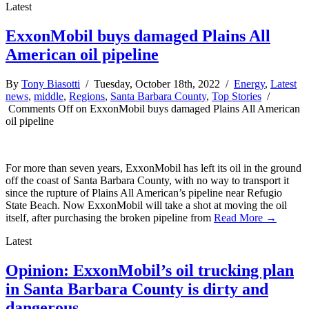
Latest
ExxonMobil buys damaged Plains All
American oil pipeline
By
Tony Biasotti
/ Tuesday, October 18th, 2022 /
Energy
,
Latest
news
,
middle
,
Regions
,
Santa Barbara County
,
Top Stories
/
Comments Off
on ExxonMobil buys damaged Plains All American
oil pipeline
For more than seven years, ExxonMobil has left its oil in the ground
off the coast of Santa Barbara County, with no way to transport it
since the rupture of Plains All American’s pipeline near Refugio
State Beach. Now ExxonMobil will take a shot at moving the oil
itself, after purchasing the broken pipeline from
Read More →
Latest
Opinion: ExxonMobil’s oil trucking plan
in Santa Barbara County is dirty and
dangerous