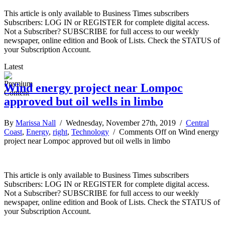
This article is only available to Business Times subscribers
Subscribers: LOG IN or REGISTER for complete digital access.
Not a Subscriber? SUBSCRIBE for full access to our weekly
newspaper, online edition and Book of Lists. Check the STATUS of
your Subscription Account.
Latest
Wind energy project near Lompoc
approved but oil wells in limbo
By
Marissa Nall
/ Wednesday, November 27th, 2019 /
Central
Coast
,
Energy
,
right
,
Technology
/
Comments Off
on Wind energy
project near Lompoc approved but oil wells in limbo
This article is only available to Business Times subscribers
Subscribers: LOG IN or REGISTER for complete digital access.
Not a Subscriber? SUBSCRIBE for full access to our weekly
newspaper, online edition and Book of Lists. Check the STATUS of
your Subscription Account.