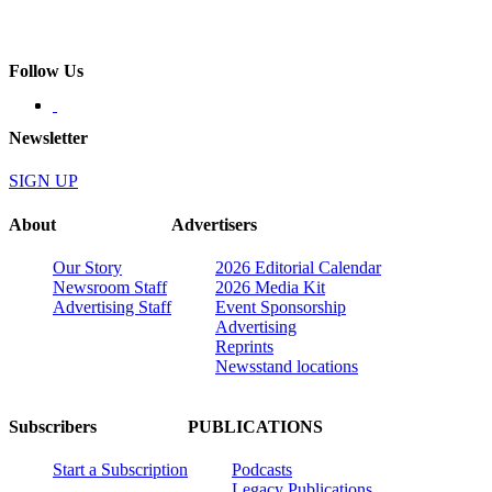
Follow Us
Newsletter
SIGN UP
About
Advertisers
Our Story
2026 Editorial Calendar
Newsroom Staff
2026 Media Kit
Advertising Staff
Event Sponsorship
Advertising
Reprints
Newsstand locations
Subscribers
PUBLICATIONS
Start a Subscription
Podcasts
Legacy Publications