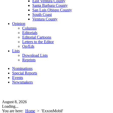
East Ventura County
Santa Barbara County
San Luis Obispo County
South Coast
Ventura County
Opinion
Columns
Editorials
Editorial Cartoons
Letters to the Editor
Op/Eds
Lists
Download Lists
Reprints
Nominations
Special Reports
Events
Newsmakers
August 8, 2026
Loading...
You are here:
Home
>
'ExxonMobil'