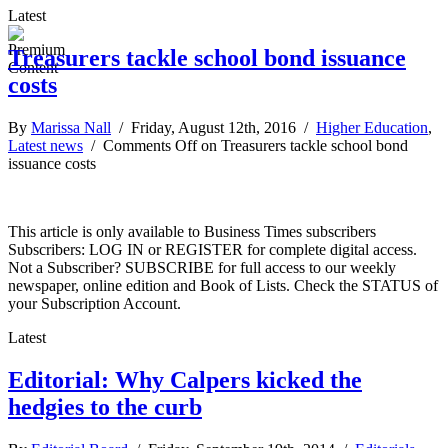
Latest
Treasurers tackle school bond issuance
costs
By
Marissa Nall
/ Friday, August 12th, 2016 /
Higher Education
,
Latest news
/
Comments Off
on Treasurers tackle school bond
issuance costs
This article is only available to Business Times subscribers
Subscribers: LOG IN or REGISTER for complete digital access.
Not a Subscriber? SUBSCRIBE for full access to our weekly
newspaper, online edition and Book of Lists. Check the STATUS of
your Subscription Account.
Latest
Editorial: Why Calpers kicked the
hedgies to the curb