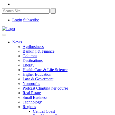
Login
Subscribe
News
Agribusiness
Banking & Finance
Columns
Destinations
Energy
Health Care & Life Science
Higher Education
Law & Goverment
Nonprofits
Podcast Charting her course
Real Estate
Small Business
Technology
Regions
Central Coast