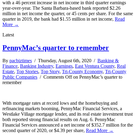
with a 46 percent increase in net income in third quarter earnings
year-over-year. The Santa Barbara-based bank reported $2.26
million in net income the quarter, or 45 cents per share. For the same
quarter in 2019, the bank had $1.55 million in net income,
Read
More →
Latest
PennyMac’s quarter to remember
By
pacbiztimes
/ Thursday, August 6th, 2020 /
Banking &
Finance
,
Banking Industry
,
Earnings
,
East Ventura County
,
Real
Estate
,
Top Stories
,
Top Story
,
Tri-County Economy
,
Tri-County
Public Companies
/
Comments Off
on PennyMac’s quarter to
remember
With mortgage rates at record lows and the homebuying and
refinancing markets booming, PennyMac Financial Services, a
Westlake Village mortgage lender, and its real estate investment trust
both reported strong financial results on Aug. 6. PennyMac
Financial Services announced a net income of $352.7 million for the
second quarter of 2020, or $4.39 per share,
Read More →