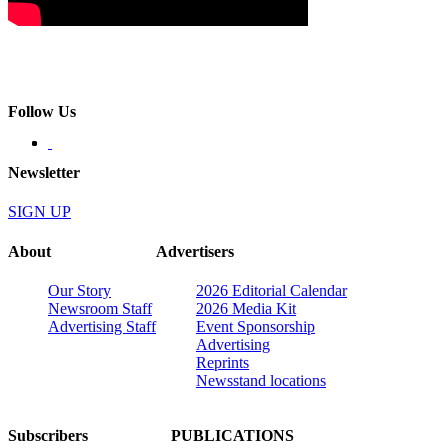
Follow Us
Newsletter
SIGN UP
About
Advertisers
Our Story
2026 Editorial Calendar
Newsroom Staff
2026 Media Kit
Advertising Staff
Event Sponsorship
Advertising
Reprints
Newsstand locations
Subscribers
PUBLICATIONS