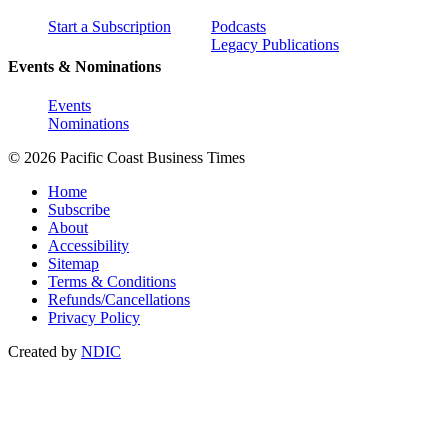
Start a Subscription
Podcasts
Legacy Publications
Events & Nominations
Events
Nominations
© 2026 Pacific Coast Business Times
Home
Subscribe
About
Accessibility
Sitemap
Terms & Conditions
Refunds/Cancellations
Privacy Policy
Created by
NDIC