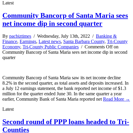
Latest
Community Bancorp of Santa Maria sees
net income dip in second quarter
By
pacbiztimes
/ Wednesday, July 13th, 2022 /
Banking &
Finance
,
Earnings
,
Latest news
,
Santa Barbara County
,
Tri-County
Economy
,
Tri-County Public Companies
/
Comments Off
on
Community Bancorp of Santa Maria sees net income dip in second
quarter
Community Bancorp of Santa Maria saw its net income decline
8.2% in the second quarter, as total assets and deposits increased. In
a July 12 earnings statement, the bank reported net income of $1.3
million for the quarter ended June 30. In the same quarter a year
earlier, Community Bank of Santa Maria reported net
Read More →
Latest
Second round of PPP loans headed to Tri-
Counties