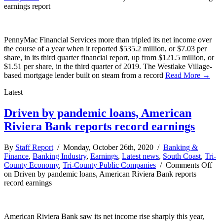
earnings report
PennyMac Financial Services more than tripled its net income over
the course of a year when it reported $535.2 million, or $7.03 per
share, in its third quarter financial report, up from $121.5 million, or
$1.51 per share, in the third quarter of 2019. The Westlake Village-
based mortgage lender built on steam from a record
Read More →
Latest
Driven by pandemic loans, American
Riviera Bank reports record earnings
By
Staff Report
/ Monday, October 26th, 2020 /
Banking &
Finance
,
Banking Industry
,
Earnings
,
Latest news
,
South Coast
,
Tri-
County Economy
,
Tri-County Public Companies
/
Comments Off
on Driven by pandemic loans, American Riviera Bank reports
record earnings
American Riviera Bank saw its net income rise sharply this year,