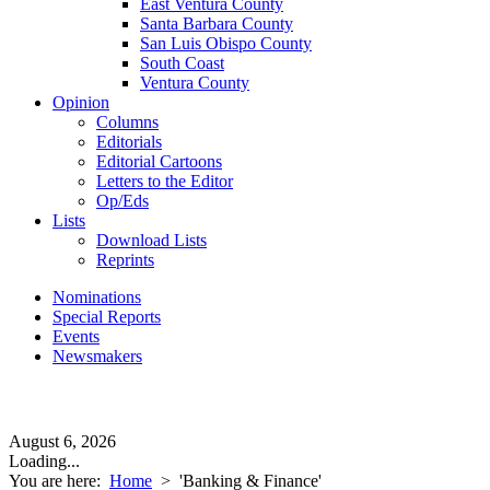
East Ventura County
Santa Barbara County
San Luis Obispo County
South Coast
Ventura County
Opinion
Columns
Editorials
Editorial Cartoons
Letters to the Editor
Op/Eds
Lists
Download Lists
Reprints
Nominations
Special Reports
Events
Newsmakers
August 6, 2026
Loading...
You are here:
Home
>
'Banking & Finance'