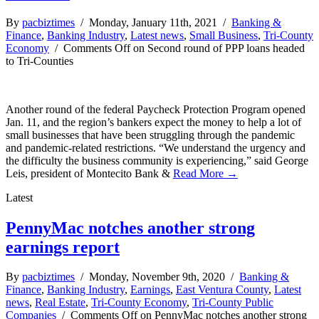
By
pacbiztimes
/ Monday, January 11th, 2021 /
Banking &
Finance
,
Banking Industry
,
Latest news
,
Small Business
,
Tri-County
Economy
/
Comments Off
on Second round of PPP loans headed
to Tri-Counties
Another round of the federal Paycheck Protection Program opened
Jan. 11, and the region’s bankers expect the money to help a lot of
small businesses that have been struggling through the pandemic
and pandemic-related restrictions. “We understand the urgency and
the difficulty the business community is experiencing,” said George
Leis, president of Montecito Bank &
Read More →
Latest
PennyMac notches another strong
earnings report
By
pacbiztimes
/ Monday, November 9th, 2020 /
Banking &
Finance
,
Banking Industry
,
Earnings
,
East Ventura County
,
Latest
news
,
Real Estate
,
Tri-County Economy
,
Tri-County Public
Companies
/
Comments Off
on PennyMac notches another strong