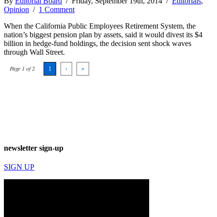
By
Editorial Board
/ Friday, September 19th, 2014 /
Editorials
,
Opinion
/
1 Comment
When the California Public Employees Retirement System, the
nation’s biggest pension plan by assets, said it would divest its $4
billion in hedge-fund holdings, the decision sent shock waves
through Wall Street.
Page 1 of 2
1
›
»
newsletter sign-up
SIGN UP