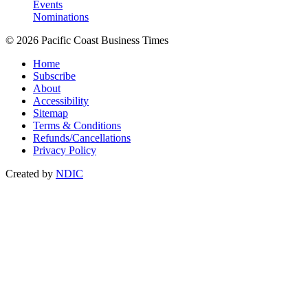
Events
Nominations
© 2026 Pacific Coast Business Times
Home
Subscribe
About
Accessibility
Sitemap
Terms & Conditions
Refunds/Cancellations
Privacy Policy
Created by
NDIC