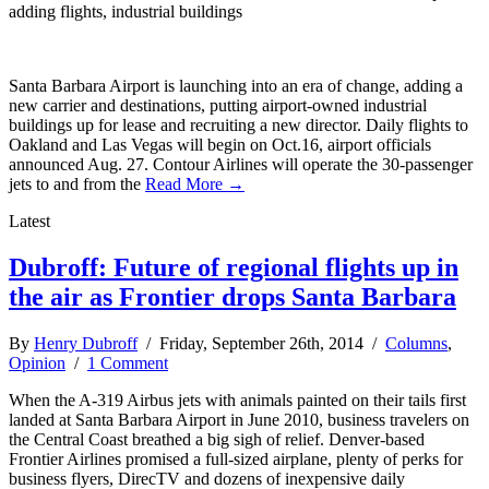
adding flights, industrial buildings
Santa Barbara Airport is launching into an era of change, adding a
new carrier and destinations, putting airport-owned industrial
buildings up for lease and recruiting a new director. Daily flights to
Oakland and Las Vegas will begin on Oct.16, airport officials
announced Aug. 27. Contour Airlines will operate the 30-passenger
jets to and from the
Read More →
Latest
Dubroff: Future of regional flights up in
the air as Frontier drops Santa Barbara
By
Henry Dubroff
/ Friday, September 26th, 2014 /
Columns
,
Opinion
/
1 Comment
When the A-319 Airbus jets with animals painted on their tails first
landed at Santa Barbara Airport in June 2010, business travelers on
the Central Coast breathed a big sigh of relief. Denver-based
Frontier Airlines promised a full-sized airplane, plenty of perks for
business flyers, DirecTV and dozens of inexpensive daily