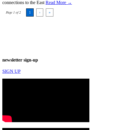
connections to the East
Read More →
Page 1 of 2
1
›
»
newsletter sign-up
SIGN UP