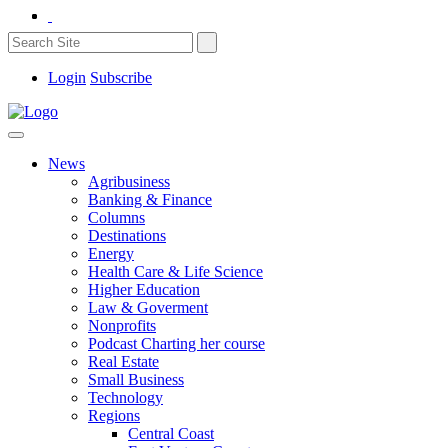
Login
Subscribe
News
Agribusiness
Banking & Finance
Columns
Destinations
Energy
Health Care & Life Science
Higher Education
Law & Goverment
Nonprofits
Podcast Charting her course
Real Estate
Small Business
Technology
Regions
Central Coast