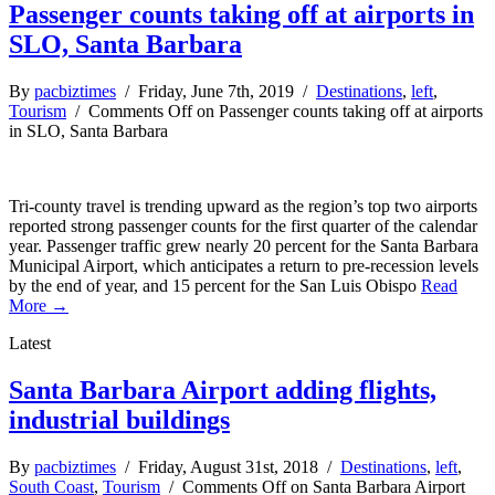
Passenger counts taking off at airports in
SLO, Santa Barbara
By
pacbiztimes
/ Friday, June 7th, 2019 /
Destinations
,
left
,
Tourism
/
Comments Off
on Passenger counts taking off at airports
in SLO, Santa Barbara
Tri-county travel is trending upward as the region’s top two airports
reported strong passenger counts for the first quarter of the calendar
year. Passenger traffic grew nearly 20 percent for the Santa Barbara
Municipal Airport, which anticipates a return to pre-recession levels
by the end of year, and 15 percent for the San Luis Obispo
Read
More →
Latest
Santa Barbara Airport adding flights,
industrial buildings
By
pacbiztimes
/ Friday, August 31st, 2018 /
Destinations
,
left
,
South Coast
,
Tourism
/
Comments Off
on Santa Barbara Airport