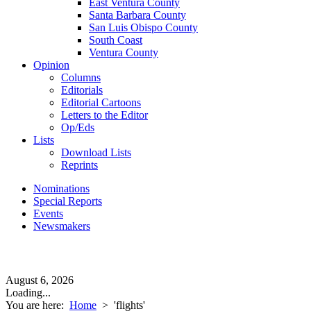
East Ventura County
Santa Barbara County
San Luis Obispo County
South Coast
Ventura County
Opinion
Columns
Editorials
Editorial Cartoons
Letters to the Editor
Op/Eds
Lists
Download Lists
Reprints
Nominations
Special Reports
Events
Newsmakers
August 6, 2026
Loading...
You are here:
Home
>
'flights'