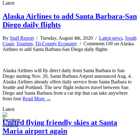
Latest
Alaska Airlines to add Santa Barbara-San
Diego daily flights
By
Staff Report
/ Tuesday, August 4th, 2020 /
Latest news
,
South
Coast
,
Tourism
,
Tri-County Economy
/
Comments Off
on Alaska
Airlines to add Santa Barbara-San Diego daily flights
Alaska Airlines will fly direct daily from Santa Barbara to San
Diego starting Nov. 20, Santa Barbara Airport announced Aug. 4.
Alaska Airlines already offers daily service from Santa Barbara to
Seattle and Portland. The new flight reduces travel between San
Diego and Santa Barbara from a car trip that can take anywhere
from four
Read More →
Latest
United flying friendly skies at Santa
Maria airport again