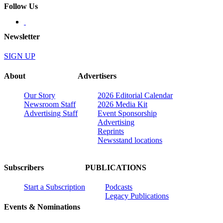
Follow Us
Newsletter
SIGN UP
About
Advertisers
Our Story
2026 Editorial Calendar
Newsroom Staff
2026 Media Kit
Advertising Staff
Event Sponsorship
Advertising
Reprints
Newsstand locations
Subscribers
PUBLICATIONS
Start a Subscription
Podcasts
Legacy Publications
Events & Nominations