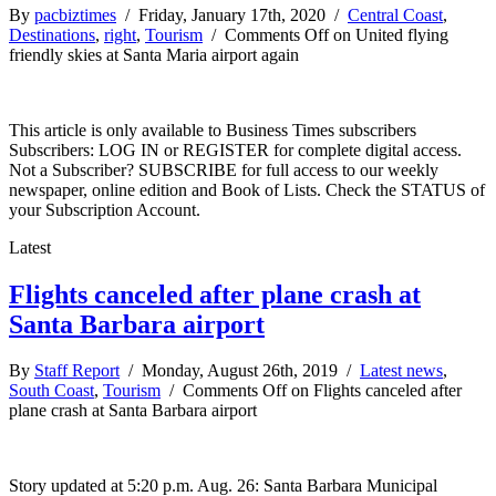
By
pacbiztimes
/ Friday, January 17th, 2020 /
Central Coast
,
Destinations
,
right
,
Tourism
/
Comments Off
on United flying
friendly skies at Santa Maria airport again
This article is only available to Business Times subscribers
Subscribers: LOG IN or REGISTER for complete digital access.
Not a Subscriber? SUBSCRIBE for full access to our weekly
newspaper, online edition and Book of Lists. Check the STATUS of
your Subscription Account.
Latest
Flights canceled after plane crash at
Santa Barbara airport
By
Staff Report
/ Monday, August 26th, 2019 /
Latest news
,
South Coast
,
Tourism
/
Comments Off
on Flights canceled after
plane crash at Santa Barbara airport
Story updated at 5:20 p.m. Aug. 26: Santa Barbara Municipal