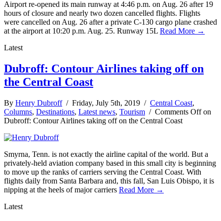
Airport re-opened its main runway at 4:46 p.m. on Aug. 26 after 19
hours of closure and nearly two dozen cancelled flights. Flights
were cancelled on Aug. 26 after a private C-130 cargo plane crashed
at the airport at 10:20 p.m. Aug. 25. Runway 15L
Read More →
Latest
Dubroff: Contour Airlines taking off on
the Central Coast
By
Henry Dubroff
/ Friday, July 5th, 2019 /
Central Coast
,
Columns
,
Destinations
,
Latest news
,
Tourism
/
Comments Off
on
Dubroff: Contour Airlines taking off on the Central Coast
Smyrna, Tenn. is not exactly the airline capital of the world. But a
privately-held aviation company based in this small city is beginning
to move up the ranks of carriers serving the Central Coast. With
flights daily from Santa Barbara and, this fall, San Luis Obispo, it is
nipping at the heels of major carriers
Read More →
Latest