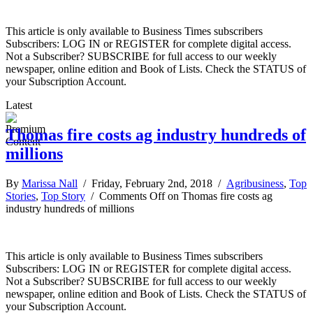
This article is only available to Business Times subscribers
Subscribers: LOG IN or REGISTER for complete digital access.
Not a Subscriber? SUBSCRIBE for full access to our weekly
newspaper, online edition and Book of Lists. Check the STATUS of
your Subscription Account.
Latest
Thomas fire costs ag industry hundreds of
millions
By
Marissa Nall
/ Friday, February 2nd, 2018 /
Agribusiness
,
Top
Stories
,
Top Story
/
Comments Off
on Thomas fire costs ag
industry hundreds of millions
This article is only available to Business Times subscribers
Subscribers: LOG IN or REGISTER for complete digital access.
Not a Subscriber? SUBSCRIBE for full access to our weekly
newspaper, online edition and Book of Lists. Check the STATUS of
your Subscription Account.