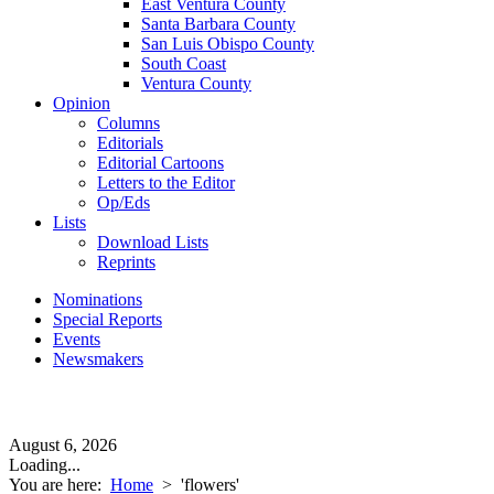
East Ventura County
Santa Barbara County
San Luis Obispo County
South Coast
Ventura County
Opinion
Columns
Editorials
Editorial Cartoons
Letters to the Editor
Op/Eds
Lists
Download Lists
Reprints
Nominations
Special Reports
Events
Newsmakers
August 6, 2026
Loading...
You are here:
Home
>
'flowers'