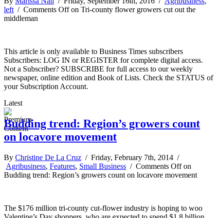
By
Marissa Nall
/ Friday, September 16th, 2016 /
Agribusiness
,
left
/
Comments Off
on Tri-county flower growers cut out the
middleman
This article is only available to Business Times subscribers
Subscribers: LOG IN or REGISTER for complete digital access.
Not a Subscriber? SUBSCRIBE for full access to our weekly
newspaper, online edition and Book of Lists. Check the STATUS of
your Subscription Account.
Latest
Budding trend: Region’s growers count
on locavore movement
By
Christine De La Cruz
/ Friday, February 7th, 2014 /
Agribusiness
,
Features
,
Small Business
/
Comments Off
on
Budding trend: Region’s growers count on locavore movement
The $176 million tri-county cut-flower industry is hoping to woo
Valentine’s Day shoppers, who are expected to spend $1.8 billion