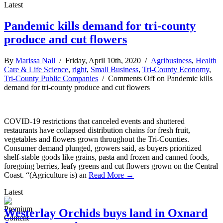
Latest
Pandemic kills demand for tri-county
produce and cut flowers
By
Marissa Nall
/ Friday, April 10th, 2020 /
Agribusiness
,
Health
Care & Life Science
,
right
,
Small Business
,
Tri-County Economy
,
Tri-County Public Companies
/
Comments Off
on Pandemic kills
demand for tri-county produce and cut flowers
COVID-19 restrictions that canceled events and shuttered
restaurants have collapsed distribution chains for fresh fruit,
vegetables and flowers grown throughout the Tri-Counties.
Consumer demand plunged, growers said, as buyers prioritized
shelf-stable goods like grains, pasta and frozen and canned foods,
foregoing berries, leafy greens and cut flowers grown on the Central
Coast. “(Agriculture is) an
Read More →
Latest
Westerlay Orchids buys land in Oxnard