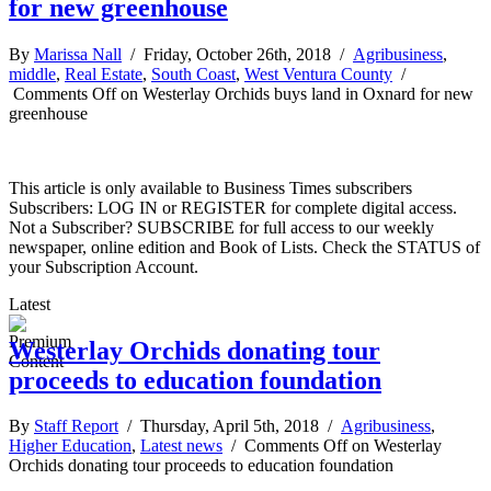
for new greenhouse
By
Marissa Nall
/ Friday, October 26th, 2018 /
Agribusiness
,
middle
,
Real Estate
,
South Coast
,
West Ventura County
/
Comments Off
on Westerlay Orchids buys land in Oxnard for new
greenhouse
This article is only available to Business Times subscribers
Subscribers: LOG IN or REGISTER for complete digital access.
Not a Subscriber? SUBSCRIBE for full access to our weekly
newspaper, online edition and Book of Lists. Check the STATUS of
your Subscription Account.
Latest
Westerlay Orchids donating tour
proceeds to education foundation
By
Staff Report
/ Thursday, April 5th, 2018 /
Agribusiness
,
Higher Education
,
Latest news
/
Comments Off
on Westerlay
Orchids donating tour proceeds to education foundation