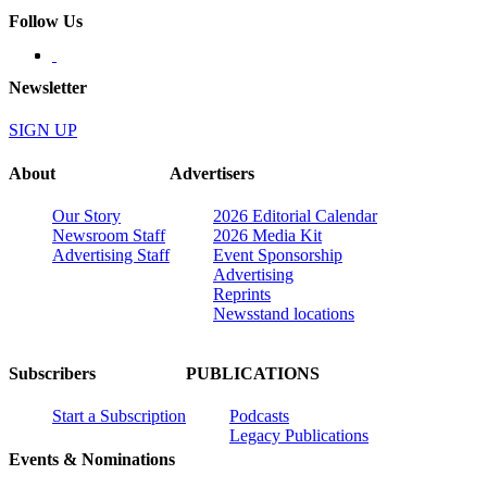
Follow Us
Newsletter
SIGN UP
About
Advertisers
Our Story
2026 Editorial Calendar
Newsroom Staff
2026 Media Kit
Advertising Staff
Event Sponsorship
Advertising
Reprints
Newsstand locations
Subscribers
PUBLICATIONS
Start a Subscription
Podcasts
Legacy Publications
Events & Nominations