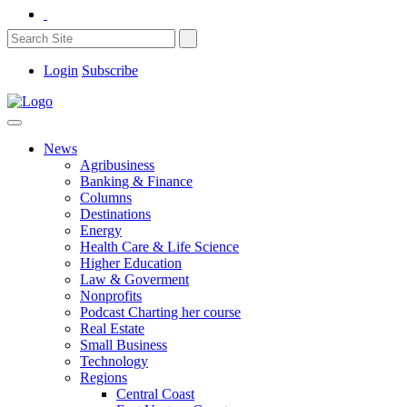
Login
Subscribe
News
Agribusiness
Banking & Finance
Columns
Destinations
Energy
Health Care & Life Science
Higher Education
Law & Goverment
Nonprofits
Podcast Charting her course
Real Estate
Small Business
Technology
Regions
Central Coast