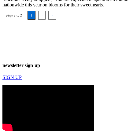
nationwide this year on blooms for their sweethearts.
Page 1 of 2
1
›
»
newsletter sign-up
SIGN UP