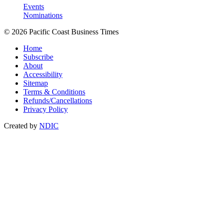
Events
Nominations
© 2026 Pacific Coast Business Times
Home
Subscribe
About
Accessibility
Sitemap
Terms & Conditions
Refunds/Cancellations
Privacy Policy
Created by
NDIC