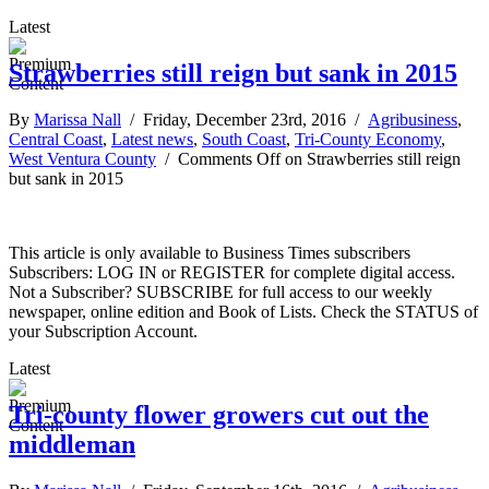
Latest
Strawberries still reign but sank in 2015
By
Marissa Nall
/ Friday, December 23rd, 2016 /
Agribusiness
,
Central Coast
,
Latest news
,
South Coast
,
Tri-County Economy
,
West Ventura County
/
Comments Off
on Strawberries still reign
but sank in 2015
This article is only available to Business Times subscribers
Subscribers: LOG IN or REGISTER for complete digital access.
Not a Subscriber? SUBSCRIBE for full access to our weekly
newspaper, online edition and Book of Lists. Check the STATUS of
your Subscription Account.
Latest
Tri-county flower growers cut out the
middleman