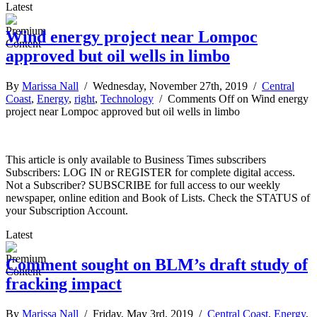
Latest
Wind energy project near Lompoc
approved but oil wells in limbo
By
Marissa Nall
/ Wednesday, November 27th, 2019 /
Central
Coast
,
Energy
,
right
,
Technology
/
Comments Off
on Wind energy
project near Lompoc approved but oil wells in limbo
This article is only available to Business Times subscribers
Subscribers: LOG IN or REGISTER for complete digital access.
Not a Subscriber? SUBSCRIBE for full access to our weekly
newspaper, online edition and Book of Lists. Check the STATUS of
your Subscription Account.
Latest
Comment sought on BLM’s draft study of
fracking impact
By
Marissa Nall
/ Friday, May 3rd, 2019 /
Central Coast
,
Energy
,