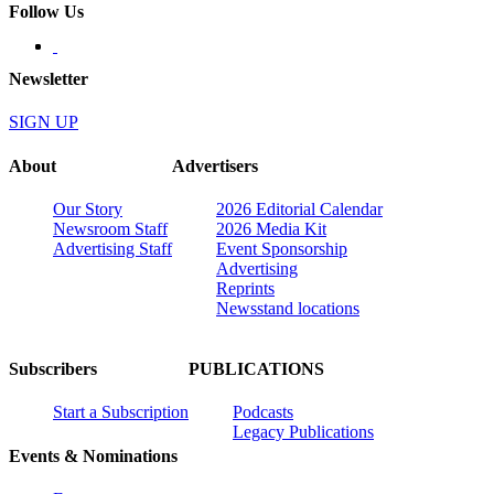
Follow Us
Newsletter
SIGN UP
About
Advertisers
Our Story
2026 Editorial Calendar
Newsroom Staff
2026 Media Kit
Advertising Staff
Event Sponsorship
Advertising
Reprints
Newsstand locations
Subscribers
PUBLICATIONS
Start a Subscription
Podcasts
Legacy Publications
Events & Nominations