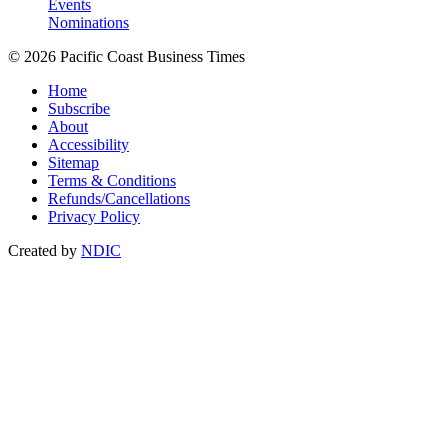
Events
Nominations
© 2026 Pacific Coast Business Times
Home
Subscribe
About
Accessibility
Sitemap
Terms & Conditions
Refunds/Cancellations
Privacy Policy
Created by
NDIC