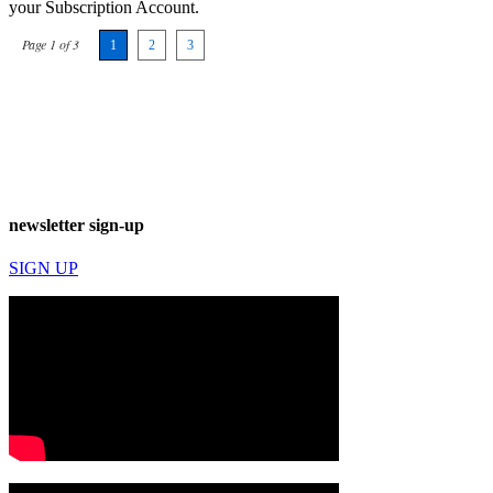
your Subscription Account.
Page 1 of 3
1
2
3
newsletter sign-up
SIGN UP