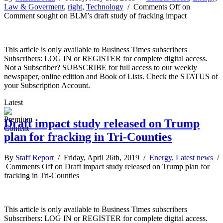
Law & Goverment
,
right
,
Technology
/
Comments Off
on
Comment sought on BLM’s draft study of fracking impact
This article is only available to Business Times subscribers
Subscribers: LOG IN or REGISTER for complete digital access.
Not a Subscriber? SUBSCRIBE for full access to our weekly
newspaper, online edition and Book of Lists. Check the STATUS of
your Subscription Account.
Latest
Draft impact study released on Trump
plan for fracking in Tri-Counties
By
Staff Report
/ Friday, April 26th, 2019 /
Energy
,
Latest news
/
Comments Off
on Draft impact study released on Trump plan for
fracking in Tri-Counties
This article is only available to Business Times subscribers
Subscribers: LOG IN or REGISTER for complete digital access.