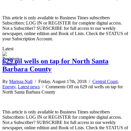
This article is only available to Business Times subscribers
Subscribers: LOG IN or REGISTER for complete digital access.
Not a Subscriber? SUBSCRIBE for full access to our weekly
newspaper, online edition and Book of Lists. Check the STATUS of
your Subscription Account.
Latest
629 oil wells on tap for North Santa
Barbara County
By
Marissa Nall
/ Friday, August 17th, 2018 /
Central Coast
,
Energy
,
Latest news
/
Comments Off
on 629 oil wells on tap for
North Santa Barbara County
This article is only available to Business Times subscribers
Subscribers: LOG IN or REGISTER for complete digital access.
Not a Subscriber? SUBSCRIBE for full access to our weekly
newspaper, online edition and Book of Lists. Check the STATUS of