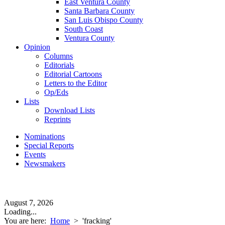
East Ventura County
Santa Barbara County
San Luis Obispo County
South Coast
Ventura County
Opinion
Columns
Editorials
Editorial Cartoons
Letters to the Editor
Op/Eds
Lists
Download Lists
Reprints
Nominations
Special Reports
Events
Newsmakers
August 7, 2026
Loading...
You are here:
Home
>
'fracking'