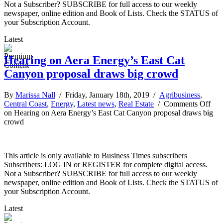
Not a Subscriber? SUBSCRIBE for full access to our weekly
newspaper, online edition and Book of Lists. Check the STATUS of
your Subscription Account.
Latest
Hearing on Aera Energy’s East Cat
Canyon proposal draws big crowd
By
Marissa Nall
/ Friday, January 18th, 2019 /
Agribusiness
,
Central Coast
,
Energy
,
Latest news
,
Real Estate
/
Comments Off
on Hearing on Aera Energy’s East Cat Canyon proposal draws big
crowd
This article is only available to Business Times subscribers
Subscribers: LOG IN or REGISTER for complete digital access.
Not a Subscriber? SUBSCRIBE for full access to our weekly
newspaper, online edition and Book of Lists. Check the STATUS of
your Subscription Account.
Latest