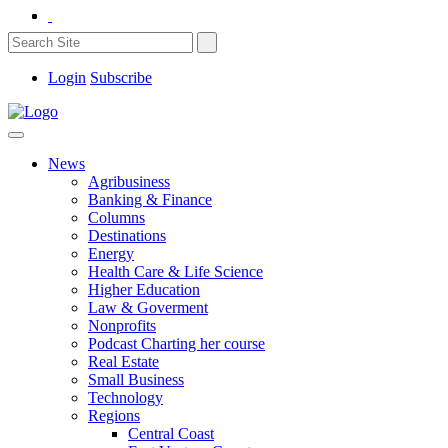
Login
Subscribe
News
Agribusiness
Banking & Finance
Columns
Destinations
Energy
Health Care & Life Science
Higher Education
Law & Goverment
Nonprofits
Podcast Charting her course
Real Estate
Small Business
Technology
Regions
Central Coast