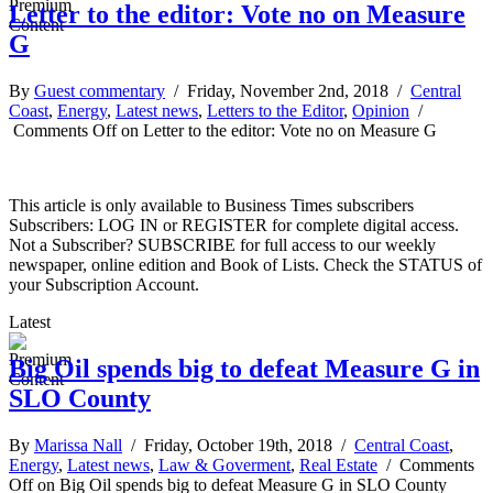
Letter to the editor: Vote no on Measure
G
By
Guest commentary
/ Friday, November 2nd, 2018 /
Central
Coast
,
Energy
,
Latest news
,
Letters to the Editor
,
Opinion
/
Comments Off
on Letter to the editor: Vote no on Measure G
This article is only available to Business Times subscribers
Subscribers: LOG IN or REGISTER for complete digital access.
Not a Subscriber? SUBSCRIBE for full access to our weekly
newspaper, online edition and Book of Lists. Check the STATUS of
your Subscription Account.
Latest
Big Oil spends big to defeat Measure G in
SLO County
By
Marissa Nall
/ Friday, October 19th, 2018 /
Central Coast
,
Energy
,
Latest news
,
Law & Goverment
,
Real Estate
/
Comments
Off
on Big Oil spends big to defeat Measure G in SLO County