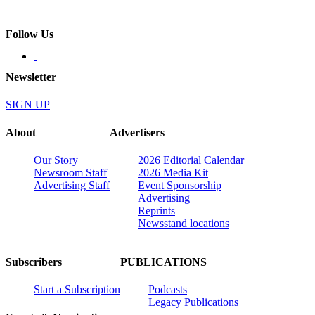
Follow Us
Newsletter
SIGN UP
About
Advertisers
Our Story
2026 Editorial Calendar
Newsroom Staff
2026 Media Kit
Advertising Staff
Event Sponsorship
Advertising
Reprints
Newsstand locations
Subscribers
PUBLICATIONS
Start a Subscription
Podcasts
Legacy Publications