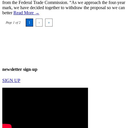
from the Federal Trade Commission. “As we approach the four-year
mark, we have decided together to withdraw the proposal so we can
better
Read More →
Page 1 of 2
1
›
»
newsletter sign-up
SIGN UP