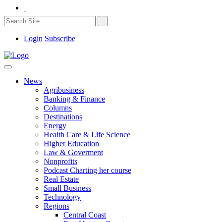
Login
Subscribe
News
Agribusiness
Banking & Finance
Columns
Destinations
Energy
Health Care & Life Science
Higher Education
Law & Goverment
Nonprofits
Podcast Charting her course
Real Estate
Small Business
Technology
Regions
Central Coast