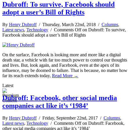
Dubroff: To survive, Facebook should
adopt a user’s Bill of Rights
By
Henry Dubroff
/ Thursday, March 22nd, 2018 /
Columns
,
Latest news
,
Technology
/
Comments Off
on Dubroff: To survive,
Facebook should adopt a user’s Bill of Rights
On the surface, Facebook is looking more and more like a digital
death star, a vehicle with far too much power to control our thoughts
and lives. But, look again, and Facebook, even at the apex of its
influence, may be doomed to failure. That is because, no matter how
far its reach extends today,
Read More →
Latest
Dubroff: Facebook, other social media
companies act like it’s ‘1984’
By
Henry Dubroff
/ Friday, September 22nd, 2017 /
Columns
,
Latest news
,
Technology
/
Comments Off
on Dubroff: Facebook,
other social media companies act like it’s ‘1984’