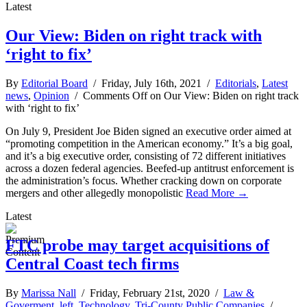
Latest
Our View: Biden on right track with
‘right to fix’
By
Editorial Board
/ Friday, July 16th, 2021 /
Editorials
,
Latest
news
,
Opinion
/
Comments Off
on Our View: Biden on right track
with ‘right to fix’
On July 9, President Joe Biden signed an executive order aimed at
“promoting competition in the American economy.” It’s a big goal,
and it’s a big executive order, consisting of 72 different initiatives
across a dozen federal agencies. Beefed-up antitrust enforcement is
the administration’s focus. Whether cracking down on corporate
mergers and other allegedly monopolistic
Read More →
Latest
FTC probe may target acquisitions of
Central Coast tech firms
By
Marissa Nall
/ Friday, February 21st, 2020 /
Law &
Goverment
,
left
,
Technology
,
Tri-County Public Companies
/