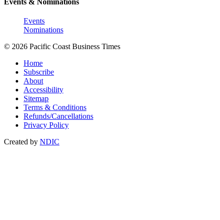
Events & Nominations
Events
Nominations
© 2026 Pacific Coast Business Times
Home
Subscribe
About
Accessibility
Sitemap
Terms & Conditions
Refunds/Cancellations
Privacy Policy
Created by
NDIC