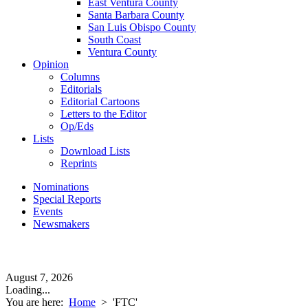
East Ventura County
Santa Barbara County
San Luis Obispo County
South Coast
Ventura County
Opinion
Columns
Editorials
Editorial Cartoons
Letters to the Editor
Op/Eds
Lists
Download Lists
Reprints
Nominations
Special Reports
Events
Newsmakers
August 7, 2026
Loading...
You are here:
Home
>
'FTC'