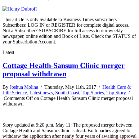
This article is only available to Business Times subscribers
Subscribers: LOG IN or REGISTER for complete digital access.
Not a Subscriber? SUBSCRIBE for full access to our weekly
newspaper, online edition and Book of Lists. Check the STATUS of
your Subscription Account.
Latest
Cottage Health-Sansum Clinic merger
proposal withdrawn
By
Joshua Molina
/ Thursday, May 11th, 2017 /
Health Care &
Life Science
,
Latest news
,
South Coast
,
Top Stories
,
Top Story
/
Comments Off
on Cottage Health-Sansum Clinic merger proposal
withdrawn
Story updated at 5:20 p.m. May 11: The proposed merger between
Cottage Health and Sansum Clinic is dead. Both parties agreed to
withdraw the application after nearly four years of awaiting approval