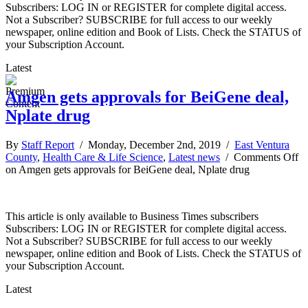
Subscribers: LOG IN or REGISTER for complete digital access.
Not a Subscriber? SUBSCRIBE for full access to our weekly
newspaper, online edition and Book of Lists. Check the STATUS of
your Subscription Account.
Latest
Amgen gets approvals for BeiGene deal,
Nplate drug
By
Staff Report
/ Monday, December 2nd, 2019 /
East Ventura
County
,
Health Care & Life Science
,
Latest news
/
Comments Off
on Amgen gets approvals for BeiGene deal, Nplate drug
This article is only available to Business Times subscribers
Subscribers: LOG IN or REGISTER for complete digital access.
Not a Subscriber? SUBSCRIBE for full access to our weekly
newspaper, online edition and Book of Lists. Check the STATUS of
your Subscription Account.
Latest