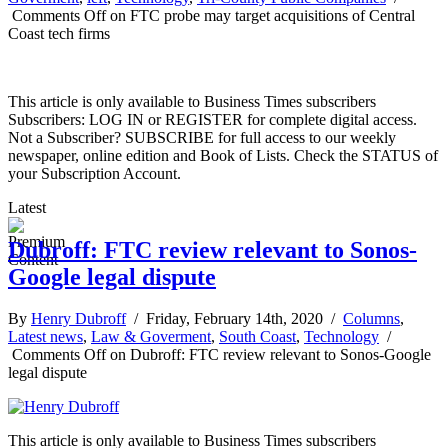
Comments Off
on FTC probe may target acquisitions of Central
Coast tech firms
This article is only available to Business Times subscribers
Subscribers: LOG IN or REGISTER for complete digital access.
Not a Subscriber? SUBSCRIBE for full access to our weekly
newspaper, online edition and Book of Lists. Check the STATUS of
your Subscription Account.
Latest
Dubroff: FTC review relevant to Sonos-
Google legal dispute
By
Henry Dubroff
/ Friday, February 14th, 2020 /
Columns
,
Latest news
,
Law & Goverment
,
South Coast
,
Technology
/
Comments Off
on Dubroff: FTC review relevant to Sonos-Google
legal dispute
This article is only available to Business Times subscribers