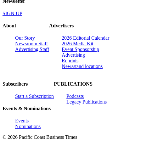
Newsletter
SIGN UP
About
Advertisers
Our Story
2026 Editorial Calendar
Newsroom Staff
2026 Media Kit
Advertising Staff
Event Sponsorship
Advertising
Reprints
Newsstand locations
Subscribers
PUBLICATIONS
Start a Subscription
Podcasts
Legacy Publications
Events & Nominations
Events
Nominations
© 2026 Pacific Coast Business Times