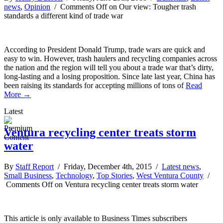
news
,
Opinion
/
Comments Off
on Our view: Tougher trash
standards a different kind of trade war
According to President Donald Trump, trade wars are quick and
easy to win. However, trash haulers and recycling companies across
the nation and the region will tell you about a trade war that’s dirty,
long-lasting and a losing proposition. Since late last year, China has
been raising its standards for accepting millions of tons of
Read
More →
Latest
Ventura recycling center treats storm
water
By
Staff Report
/ Friday, December 4th, 2015 /
Latest news
,
Small Business
,
Technology
,
Top Stories
,
West Ventura County
/
Comments Off
on Ventura recycling center treats storm water
This article is only available to Business Times subscribers