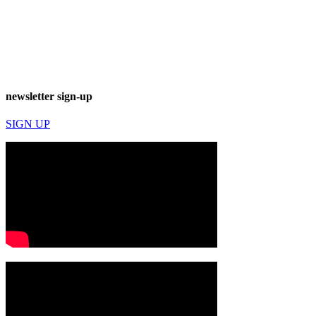
newsletter sign-up
SIGN UP