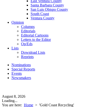
East Ventura County
Santa Barbara County
San Luis Obispo County
South Coast
Ventura County
Opinion
Columns
Editorials
Editorial Cartoons
Letters to the Editor
Op/Eds
Lists
Download Lists
Reprints
Nominations
Special Reports
Events
Newsmakers
August 8, 2026
Loading...
You are here:
Home
>
'Gold Coast Recycling'