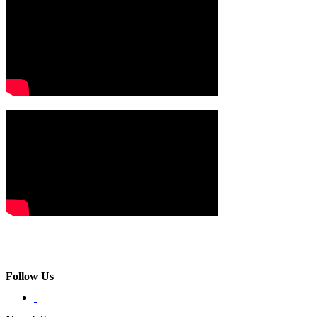
Follow Us