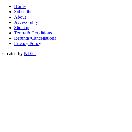
Home
Subscribe
About
Accessibility
Sitemap
Terms & Conditions
Refunds/Cancellations
Privacy Policy
Created by
NDIC