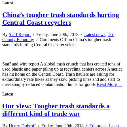
Latest
China’s tougher trash standards hurting
Central Coast recyclers
By
Staff Report
/ Friday, June 29th, 2018 /
Latest news
,
Tri-
County Economy
/
Comments Off
on China’s tougher trash
standards hurting Central Coast recyclers
Staff and wire report A global trash crunch that has created tons of
used plastic and paper piling up at recycling centers across America
has hit home on the Central Coast. Trash haulers are asking for
extraordinary rate hikes as they slow picking lines and add staff to
meet sharply reduced contamination limits for goods
Read More →
Latest
Our view: Tougher trash standards a
different kind of trade war
By
Henry Dubroff
/ Friday, June 29th, 2018 /
Editorials
,
Latest