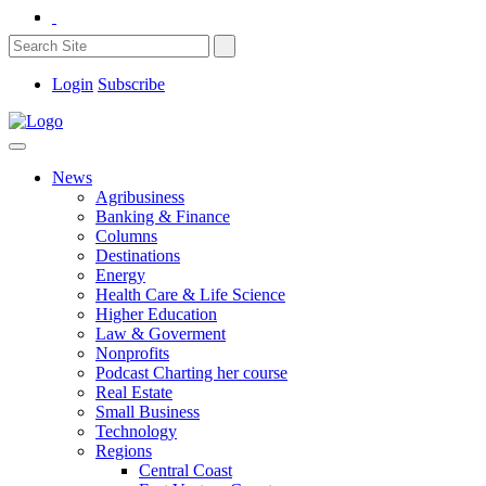
Login
Subscribe
News
Agribusiness
Banking & Finance
Columns
Destinations
Energy
Health Care & Life Science
Higher Education
Law & Goverment
Nonprofits
Podcast Charting her course
Real Estate
Small Business
Technology
Regions
Central Coast