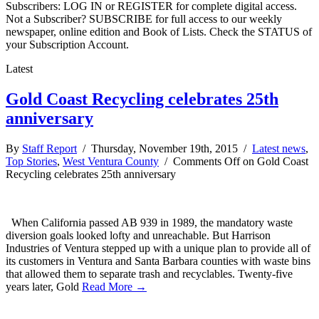
Subscribers: LOG IN or REGISTER for complete digital access.
Not a Subscriber? SUBSCRIBE for full access to our weekly
newspaper, online edition and Book of Lists. Check the STATUS of
your Subscription Account.
Latest
Gold Coast Recycling celebrates 25th
anniversary
By
Staff Report
/ Thursday, November 19th, 2015 /
Latest news
,
Top Stories
,
West Ventura County
/
Comments Off
on Gold Coast
Recycling celebrates 25th anniversary
When California passed AB 939 in 1989, the mandatory waste
diversion goals looked lofty and unreachable. But Harrison
Industries of Ventura stepped up with a unique plan to provide all of
its customers in Ventura and Santa Barbara counties with waste bins
that allowed them to separate trash and recyclables. Twenty-five
years later, Gold
Read More →