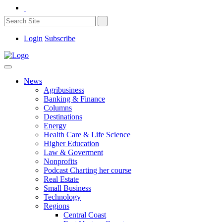
Login
Subscribe
News
Agribusiness
Banking & Finance
Columns
Destinations
Energy
Health Care & Life Science
Higher Education
Law & Goverment
Nonprofits
Podcast Charting her course
Real Estate
Small Business
Technology
Regions
Central Coast