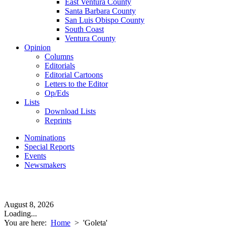
East Ventura County
Santa Barbara County
San Luis Obispo County
South Coast
Ventura County
Opinion
Columns
Editorials
Editorial Cartoons
Letters to the Editor
Op/Eds
Lists
Download Lists
Reprints
Nominations
Special Reports
Events
Newsmakers
August 8, 2026
Loading...
You are here:
Home
>
'Goleta'