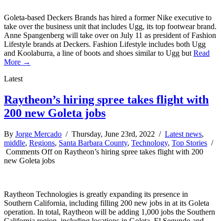
Goleta-based Deckers Brands has hired a former Nike executive to
take over the business unit that includes Ugg, its top footwear brand.
Anne Spangenberg will take over on July 11 as president of Fashion
Lifestyle brands at Deckers. Fashion Lifestyle includes both Ugg
and Koolaburra, a line of boots and shoes similar to Ugg but
Read
More →
Latest
Raytheon’s hiring spree takes flight with
200 new Goleta jobs
By
Jorge Mercado
/ Thursday, June 23rd, 2022 /
Latest news
,
middle
,
Regions
,
Santa Barbara County
,
Technology
,
Top Stories
/
Comments Off
on Raytheon’s hiring spree takes flight with 200
new Goleta jobs
Raytheon Technologies is greatly expanding its presence in
Southern California, including filling 200 new jobs in at its Goleta
operation. In total, Raytheon will be adding 1,000 jobs the Southern
California region, including locations in Goleta, El Segundo and