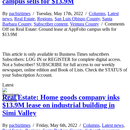
campus sells for $13.9M
By
pacbiztimes
/ Tuesday, May 17th, 2022 /
Columns
,
Latest
news
,
Real Estate
,
Regions
,
San Luis Obispo County
,
Santa
Barbara County
,
Subscriber content
,
Ventura County
/
Comments
Off
on Real Estate: Ground lease at AppFolio campus sells for
$13.9M
This article is only available to Business Times subscribers
Subscribers: LOG IN or REGISTER for complete digital access.
Not a Subscriber? SUBSCRIBE for full access to our weekly
newspaper, online edition and Book of Lists. Check the STATUS of
your Subscription Account.
Latest
Real Estate: Home goods company inks
$13.9M lease on industrial building in
Simi Valley
By
pacbiztimes
/ Friday, May 6th, 2022 /
Columns
,
Latest news
,