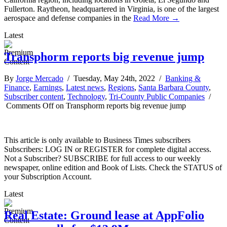
Fullerton. Raytheon, headquartered in Virginia, is one of the largest
aerospace and defense companies in the
Read More →
Latest
Transphorm reports big revenue jump
By
Jorge Mercado
/ Tuesday, May 24th, 2022 /
Banking &
Finance
,
Earnings
,
Latest news
,
Regions
,
Santa Barbara County
,
Subscriber content
,
Technology
,
Tri-County Public Companies
/
Comments Off
on Transphorm reports big revenue jump
This article is only available to Business Times subscribers
Subscribers: LOG IN or REGISTER for complete digital access.
Not a Subscriber? SUBSCRIBE for full access to our weekly
newspaper, online edition and Book of Lists. Check the STATUS of
your Subscription Account.
Latest
Real Estate: Ground lease at AppFolio