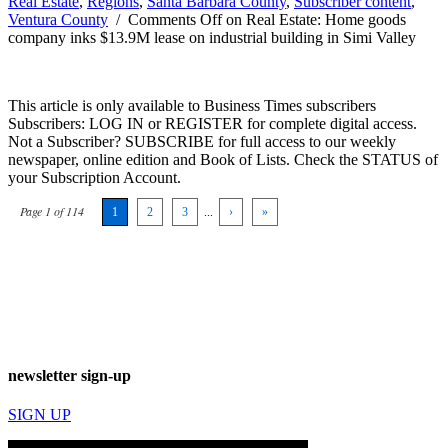
Real Estate
,
Regions
,
Santa Barbara County
,
Subscriber content
,
Ventura County
/
Comments Off
on Real Estate: Home goods
company inks $13.9M lease on industrial building in Simi Valley
This article is only available to Business Times subscribers
Subscribers: LOG IN or REGISTER for complete digital access.
Not a Subscriber? SUBSCRIBE for full access to our weekly
newspaper, online edition and Book of Lists. Check the STATUS of
your Subscription Account.
Page 1 of 114
1
2
3
...
›
»
newsletter sign-up
SIGN UP