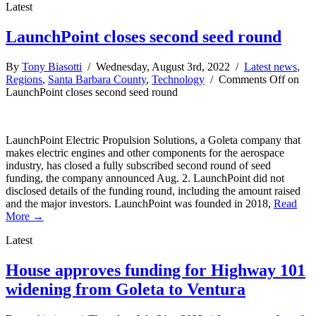
Latest
LaunchPoint closes second seed round
By
Tony Biasotti
/ Wednesday, August 3rd, 2022 /
Latest news
,
Regions
,
Santa Barbara County
,
Technology
/
Comments Off
on
LaunchPoint closes second seed round
LaunchPoint Electric Propulsion Solutions, a Goleta company that
makes electric engines and other components for the aerospace
industry, has closed a fully subscribed second round of seed
funding, the company announced Aug. 2. LaunchPoint did not
disclosed details of the funding round, including the amount raised
and the major investors. LaunchPoint was founded in 2018,
Read
More →
Latest
House approves funding for Highway 101
widening from Goleta to Ventura