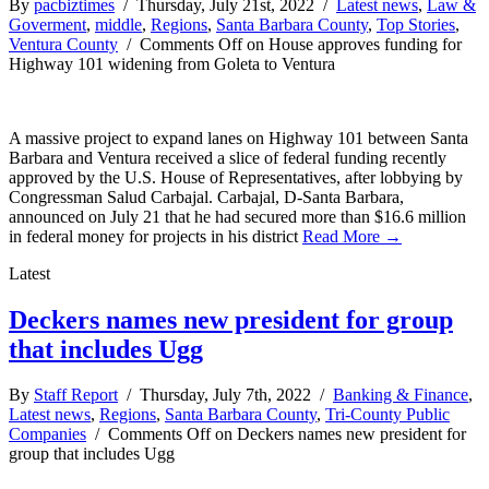
By
pacbiztimes
/ Thursday, July 21st, 2022 /
Latest news
,
Law &
Goverment
,
middle
,
Regions
,
Santa Barbara County
,
Top Stories
,
Ventura County
/
Comments Off
on House approves funding for
Highway 101 widening from Goleta to Ventura
A massive project to expand lanes on Highway 101 between Santa
Barbara and Ventura received a slice of federal funding recently
approved by the U.S. House of Representatives, after lobbying by
Congressman Salud Carbajal. Carbajal, D-Santa Barbara,
announced on July 21 that he had secured more than $16.6 million
in federal money for projects in his district
Read More →
Latest
Deckers names new president for group
that includes Ugg
By
Staff Report
/ Thursday, July 7th, 2022 /
Banking & Finance
,
Latest news
,
Regions
,
Santa Barbara County
,
Tri-County Public
Companies
/
Comments Off
on Deckers names new president for
group that includes Ugg