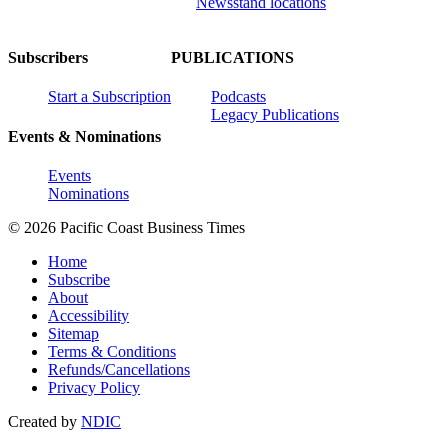
Newsstand locations
Subscribers
PUBLICATIONS
Start a Subscription
Podcasts
Legacy Publications
Events & Nominations
Events
Nominations
© 2026 Pacific Coast Business Times
Home
Subscribe
About
Accessibility
Sitemap
Terms & Conditions
Refunds/Cancellations
Privacy Policy
Created by
NDIC