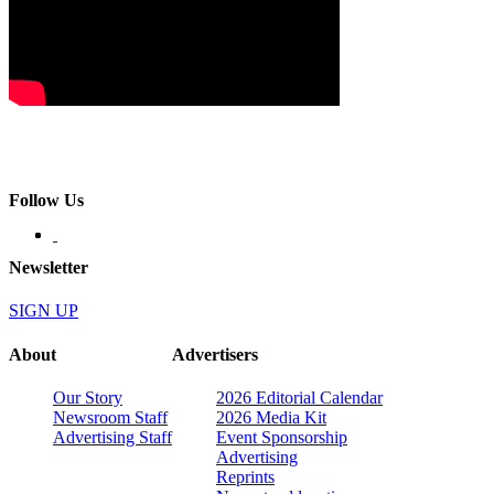
Follow Us
Newsletter
SIGN UP
About
Advertisers
Our Story
2026 Editorial Calendar
Newsroom Staff
2026 Media Kit
Advertising Staff
Event Sponsorship
Advertising
Reprints