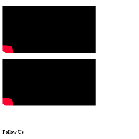
Follow Us