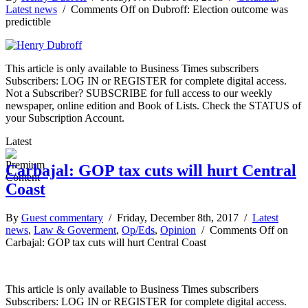
Latest news
/
Comments Off
on Dubroff: Election outcome was
predictible
This article is only available to Business Times subscribers
Subscribers: LOG IN or REGISTER for complete digital access.
Not a Subscriber? SUBSCRIBE for full access to our weekly
newspaper, online edition and Book of Lists. Check the STATUS of
your Subscription Account.
Latest
Carbajal: GOP tax cuts will hurt Central
Coast
By
Guest commentary
/ Friday, December 8th, 2017 /
Latest
news
,
Law & Goverment
,
Op/Eds
,
Opinion
/
Comments Off
on
Carbajal: GOP tax cuts will hurt Central Coast
This article is only available to Business Times subscribers
Subscribers: LOG IN or REGISTER for complete digital access.