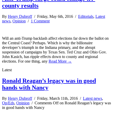
county results
By
Henry Dubroff
/ Friday, May 6th, 2016 /
Editorials
,
Latest
news
,
Opinion
/
1 Comment
Will an anti-Trump backlash affect elections far down the ballot on
the Central Coast? Perhaps. Which is why the billionaire
developer’s triumph in the Indiana primary, and the abrupt
suspension of campaigns by Texas Sen. Ted Cruz and Ohio Gov.
John Kasich, has ripple effects down to county and regional
elections. For one thing, any
Read More →
Latest
Ronald Reagan’s legacy was in good
hands with Nancy
By
Henry Dubroff
/ Friday, March 11th, 2016 /
Latest news
,
Op/Eds
,
Opinion
/
Comments Off
on Ronald Reagan’s legacy was
in good hands with Nancy