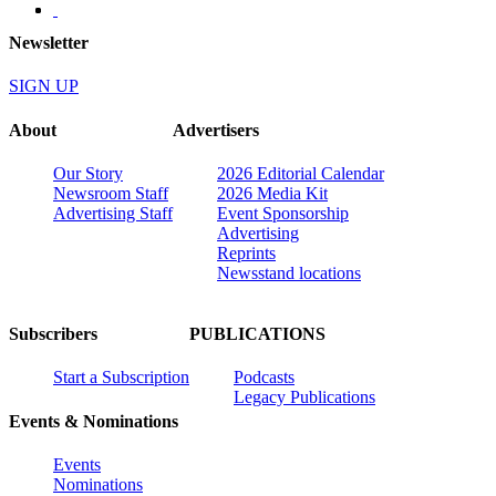
Newsletter
SIGN UP
About
Advertisers
Our Story
2026 Editorial Calendar
Newsroom Staff
2026 Media Kit
Advertising Staff
Event Sponsorship
Advertising
Reprints
Newsstand locations
Subscribers
PUBLICATIONS
Start a Subscription
Podcasts
Legacy Publications
Events & Nominations
Events
Nominations