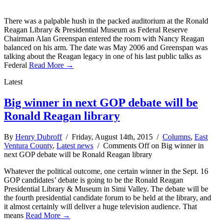
There was a palpable hush in the packed auditorium at the Ronald
Reagan Library & Presidential Museum as Federal Reserve
Chairman Alan Greenspan entered the room with Nancy Reagan
balanced on his arm. The date was May 2006 and Greenspan was
talking about the Reagan legacy in one of his last public talks as
Federal
Read More →
Latest
Big winner in next GOP debate will be
Ronald Reagan library
By
Henry Dubroff
/ Friday, August 14th, 2015 /
Columns
,
East
Ventura County
,
Latest news
/
Comments Off
on Big winner in
next GOP debate will be Ronald Reagan library
Whatever the political outcome, one certain winner in the Sept. 16
GOP candidates’ debate is going to be the Ronald Reagan
Presidential Library & Museum in Simi Valley. The debate will be
the fourth presidential candidate forum to be held at the library, and
it almost certainly will deliver a huge television audience. That
means
Read More →