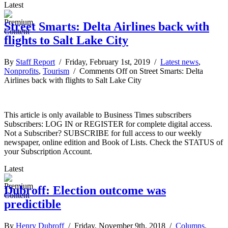
Latest
Street Smarts: Delta Airlines back with
flights to Salt Lake City
By
Staff Report
/ Friday, February 1st, 2019 /
Latest news
,
Nonprofits
,
Tourism
/
Comments Off
on Street Smarts: Delta
Airlines back with flights to Salt Lake City
This article is only available to Business Times subscribers
Subscribers: LOG IN or REGISTER for complete digital access.
Not a Subscriber? SUBSCRIBE for full access to our weekly
newspaper, online edition and Book of Lists. Check the STATUS of
your Subscription Account.
Latest
Dubroff: Election outcome was
predictible
By
Henry Dubroff
/ Friday, November 9th, 2018 /
Columns
,