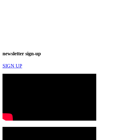
newsletter sign-up
SIGN UP