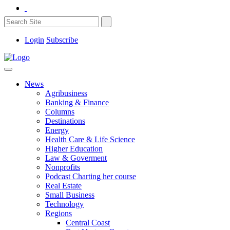
Login
Subscribe
News
Agribusiness
Banking & Finance
Columns
Destinations
Energy
Health Care & Life Science
Higher Education
Law & Goverment
Nonprofits
Podcast Charting her course
Real Estate
Small Business
Technology
Regions
Central Coast