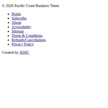
© 2026 Pacific Coast Business Times
Home
Subscribe
About
Accessibility
Sitemap
Terms & Conditions
Refunds/Cancellations
Privacy Policy
Created by
NDIC