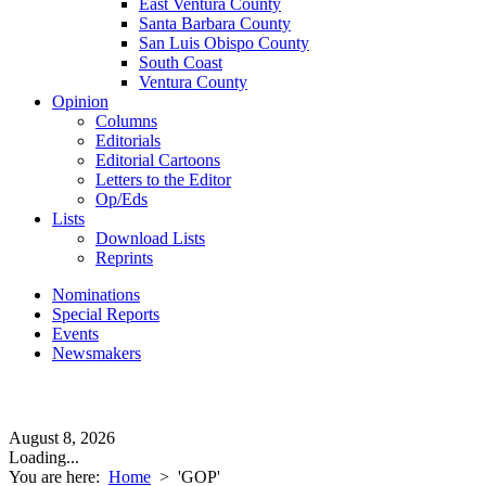
East Ventura County
Santa Barbara County
San Luis Obispo County
South Coast
Ventura County
Opinion
Columns
Editorials
Editorial Cartoons
Letters to the Editor
Op/Eds
Lists
Download Lists
Reprints
Nominations
Special Reports
Events
Newsmakers
August 8, 2026
Loading...
You are here:
Home
>
'GOP'