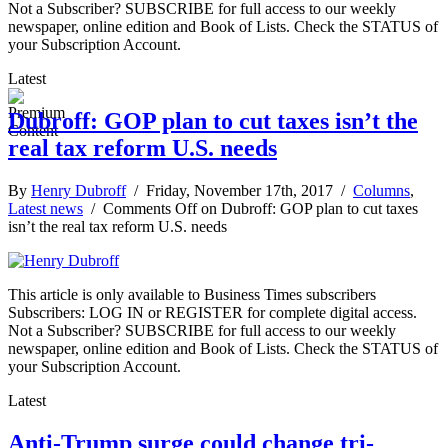
Not a Subscriber? SUBSCRIBE for full access to our weekly
newspaper, online edition and Book of Lists. Check the STATUS of
your Subscription Account.
Latest
Dubroff: GOP plan to cut taxes isn’t the
real tax reform U.S. needs
By
Henry Dubroff
/ Friday, November 17th, 2017 /
Columns
,
Latest news
/
Comments Off
on Dubroff: GOP plan to cut taxes
isn’t the real tax reform U.S. needs
This article is only available to Business Times subscribers
Subscribers: LOG IN or REGISTER for complete digital access.
Not a Subscriber? SUBSCRIBE for full access to our weekly
newspaper, online edition and Book of Lists. Check the STATUS of
your Subscription Account.
Latest
Anti-Trump surge could change tri-