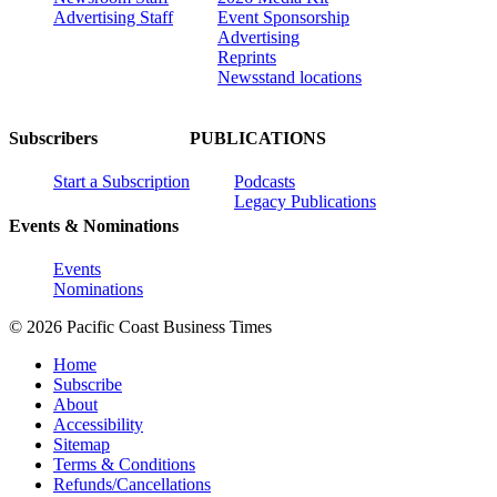
Advertising Staff
Event Sponsorship
Advertising
Reprints
Newsstand locations
Subscribers
PUBLICATIONS
Start a Subscription
Podcasts
Legacy Publications
Events & Nominations
Events
Nominations
© 2026 Pacific Coast Business Times
Home
Subscribe
About
Accessibility
Sitemap
Terms & Conditions
Refunds/Cancellations