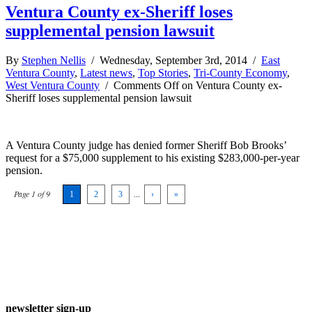
Ventura County ex-Sheriff loses
supplemental pension lawsuit
By
Stephen Nellis
/ Wednesday, September 3rd, 2014 /
East
Ventura County
,
Latest news
,
Top Stories
,
Tri-County Economy
,
West Ventura County
/
Comments Off
on Ventura County ex-
Sheriff loses supplemental pension lawsuit
A Ventura County judge has denied former Sheriff Bob Brooks’
request for a $75,000 supplement to his existing $283,000-per-year
pension.
Page 1 of 9
1
2
3
...
›
»
newsletter sign-up