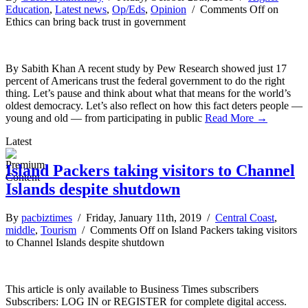
Education
,
Latest news
,
Op/Eds
,
Opinion
/
Comments Off
on
Ethics can bring back trust in government
By Sabith Khan A recent study by Pew Research showed just 17
percent of Americans trust the federal government to do the right
thing. Let’s pause and think about what that means for the world’s
oldest democracy. Let’s also reflect on how this fact deters people —
young and old — from participating in public
Read More →
Latest
Island Packers taking visitors to Channel
Islands despite shutdown
By
pacbiztimes
/ Friday, January 11th, 2019 /
Central Coast
,
middle
,
Tourism
/
Comments Off
on Island Packers taking visitors
to Channel Islands despite shutdown
This article is only available to Business Times subscribers
Subscribers: LOG IN or REGISTER for complete digital access.