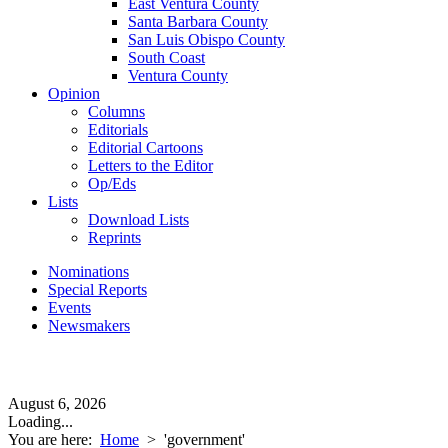
East Ventura County
Santa Barbara County
San Luis Obispo County
South Coast
Ventura County
Opinion
Columns
Editorials
Editorial Cartoons
Letters to the Editor
Op/Eds
Lists
Download Lists
Reprints
Nominations
Special Reports
Events
Newsmakers
August 6, 2026
Loading...
You are here:
Home
>
'government'