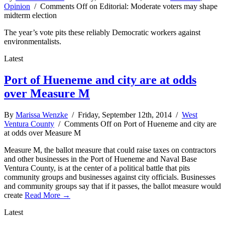
Opinion
/
Comments Off
on Editorial: Moderate voters may shape
midterm election
The year’s vote pits these reliably Democratic workers against
environmentalists.
Latest
Port of Hueneme and city are at odds
over Measure M
By
Marissa Wenzke
/ Friday, September 12th, 2014 /
West
Ventura County
/
Comments Off
on Port of Hueneme and city are
at odds over Measure M
Measure M, the ballot measure that could raise taxes on contractors
and other businesses in the Port of Hueneme and Naval Base
Ventura County, is at the center of a political battle that pits
community groups and businesses against city officials. Businesses
and community groups say that if it passes, the ballot measure would
create
Read More →
Latest