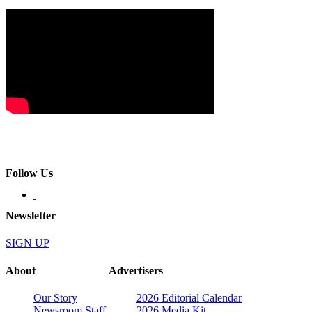
Follow Us
Newsletter
SIGN UP
About
Advertisers
Our Story
2026 Editorial Calendar
Newsroom Staff
2026 Media Kit