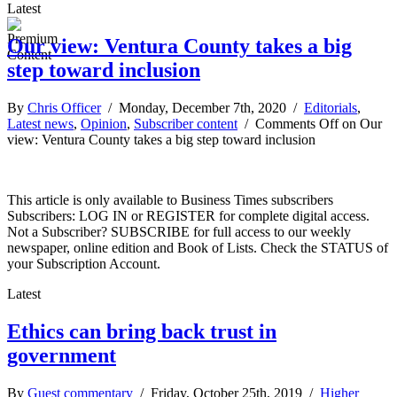
Latest
Our view: Ventura County takes a big
step toward inclusion
By
Chris Officer
/ Monday, December 7th, 2020 /
Editorials
,
Latest news
,
Opinion
,
Subscriber content
/
Comments Off
on Our
view: Ventura County takes a big step toward inclusion
This article is only available to Business Times subscribers
Subscribers: LOG IN or REGISTER for complete digital access.
Not a Subscriber? SUBSCRIBE for full access to our weekly
newspaper, online edition and Book of Lists. Check the STATUS of
your Subscription Account.
Latest
Ethics can bring back trust in
government
By
Guest commentary
/ Friday, October 25th, 2019 /
Higher