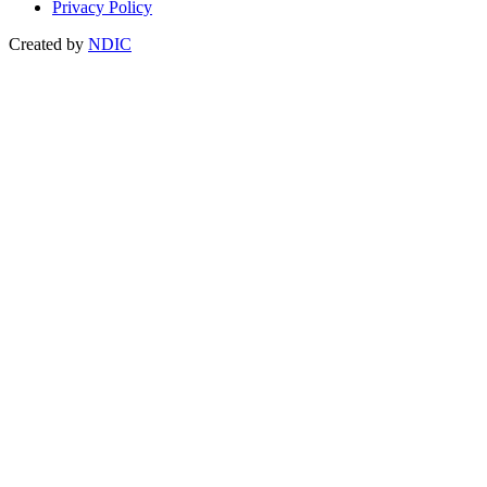
Privacy Policy
Created by
NDIC