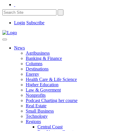
Login
Subscribe
News
Agribusiness
Banking & Finance
Columns
Destinations
Energy
Health Care & Life Science
Higher Education
Law & Goverment
Nonprofits
Podcast Charting her course
Real Estate
Small Business
Technology
Regions
Central Coast