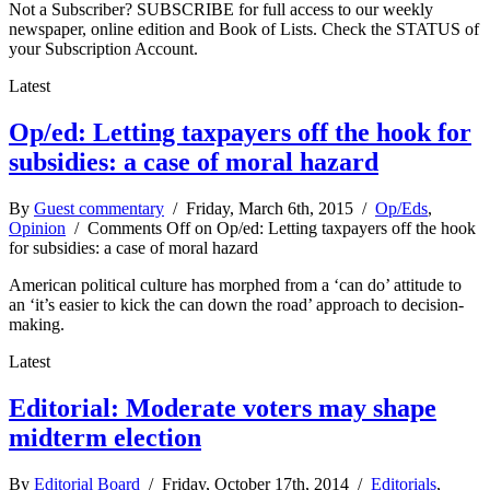
Not a Subscriber? SUBSCRIBE for full access to our weekly
newspaper, online edition and Book of Lists. Check the STATUS of
your Subscription Account.
Latest
Op/ed: Letting taxpayers off the hook for
subsidies: a case of moral hazard
By
Guest commentary
/ Friday, March 6th, 2015 /
Op/Eds
,
Opinion
/
Comments Off
on Op/ed: Letting taxpayers off the hook
for subsidies: a case of moral hazard
American political culture has morphed from a ‘can do’ attitude to
an ‘it’s easier to kick the can down the road’ approach to decision-
making.
Latest
Editorial: Moderate voters may shape
midterm election
By
Editorial Board
/ Friday, October 17th, 2014 /
Editorials
,