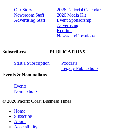
Our Story
2026 Editorial Calendar
Newsroom Staff
2026 Media Kit
Advertising Staff
Event Sponsorship
Advertising
Reprints
Newsstand locations
Subscribers
PUBLICATIONS
Start a Subscription
Podcasts
Legacy Publications
Events & Nominations
Events
Nominations
© 2026 Pacific Coast Business Times
Home
Subscribe
About
Accessibility