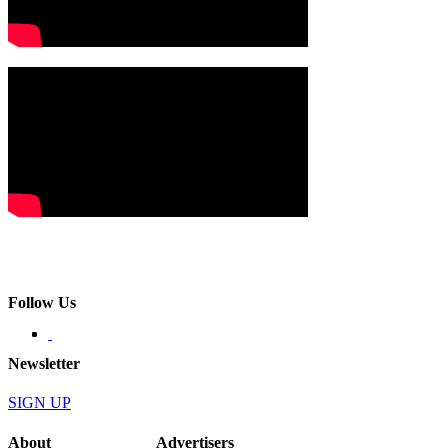
Follow Us
Newsletter
SIGN UP
About
Advertisers