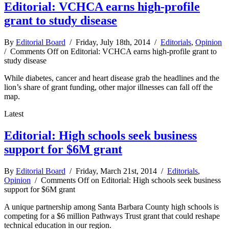
Editorial: VCHCA earns high-profile
grant to study disease
By
Editorial Board
/ Friday, July 18th, 2014 /
Editorials
,
Opinion
/
Comments Off
on Editorial: VCHCA earns high-profile grant to
study disease
While diabetes, cancer and heart disease grab the headlines and the
lion’s share of grant funding, other major illnesses can fall off the
map.
Latest
Editorial: High schools seek business
support for $6M grant
By
Editorial Board
/ Friday, March 21st, 2014 /
Editorials
,
Opinion
/
Comments Off
on Editorial: High schools seek business
support for $6M grant
A unique partnership among Santa Barbara County high schools is
competing for a $6 million Pathways Trust grant that could reshape
technical education in our region.