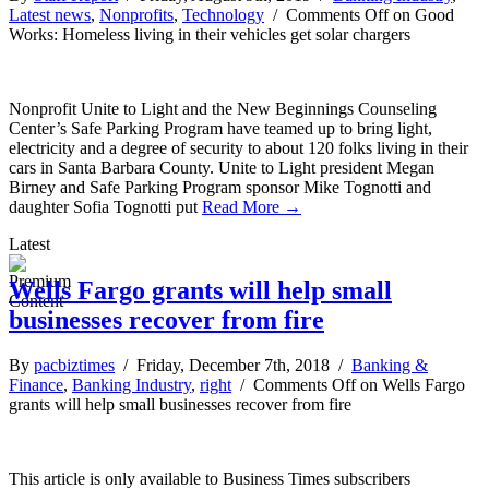
Latest news
,
Nonprofits
,
Technology
/
Comments Off
on Good
Works: Homeless living in their vehicles get solar chargers
Nonprofit Unite to Light and the New Beginnings Counseling
Center’s Safe Parking Program have teamed up to bring light,
electricity and a degree of security to about 120 folks living in their
cars in Santa Barbara County. Unite to Light president Megan
Birney and Safe Parking Program sponsor Mike Tognotti and
daughter Sofia Tognotti put
Read More →
Latest
Wells Fargo grants will help small
businesses recover from fire
By
pacbiztimes
/ Friday, December 7th, 2018 /
Banking &
Finance
,
Banking Industry
,
right
/
Comments Off
on Wells Fargo
grants will help small businesses recover from fire
This article is only available to Business Times subscribers