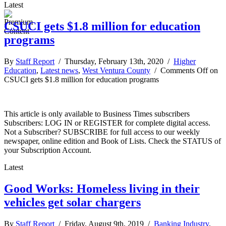
Latest
CSUCI gets $1.8 million for education
programs
By
Staff Report
/ Thursday, February 13th, 2020 /
Higher
Education
,
Latest news
,
West Ventura County
/
Comments Off
on
CSUCI gets $1.8 million for education programs
This article is only available to Business Times subscribers
Subscribers: LOG IN or REGISTER for complete digital access.
Not a Subscriber? SUBSCRIBE for full access to our weekly
newspaper, online edition and Book of Lists. Check the STATUS of
your Subscription Account.
Latest
Good Works: Homeless living in their
vehicles get solar chargers
By
Staff Report
/ Friday, August 9th, 2019 /
Banking Industry
,