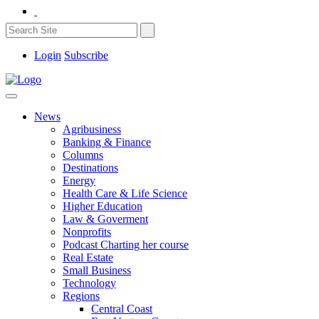
Login
Subscribe
News
Agribusiness
Banking & Finance
Columns
Destinations
Energy
Health Care & Life Science
Higher Education
Law & Goverment
Nonprofits
Podcast Charting her course
Real Estate
Small Business
Technology
Regions
Central Coast