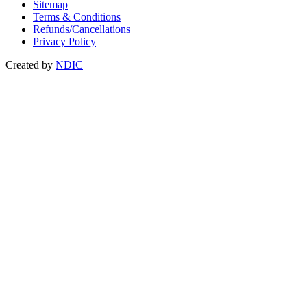
Sitemap
Terms & Conditions
Refunds/Cancellations
Privacy Policy
Created by
NDIC