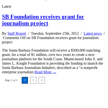
Latest
SB Foundation receives grant for
journalism project
By
Staff Report
/ Tuesday, September 25th, 2012 /
Latest news
/
Comments Off
on SB Foundation receives grant for journalism
project
The Santa Barbara Foundation will receive a $500,000 matching
grant, for a total of $1 million, over two years to create a new
journalism platform for the South Coast. Miami-based John S. and
James L. Knight Foundation is providing the funding to launch the
Santa Barbara Journalism Initiative, described as a “a nonprofit
enterprise journalism
Read More →
Page 1 of 3
1
2
3