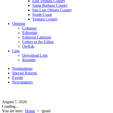
East Ventura County
Santa Barbara County
San Luis Obispo County
South Coast
Ventura County
Opinion
Columns
Editorials
Editorial Cartoons
Letters to the Editor
Op/Eds
Lists
Download Lists
Reprints
Nominations
Special Reports
Events
Newsmakers
August 7, 2026
Loading...
You are here:
Home
>
'grant'