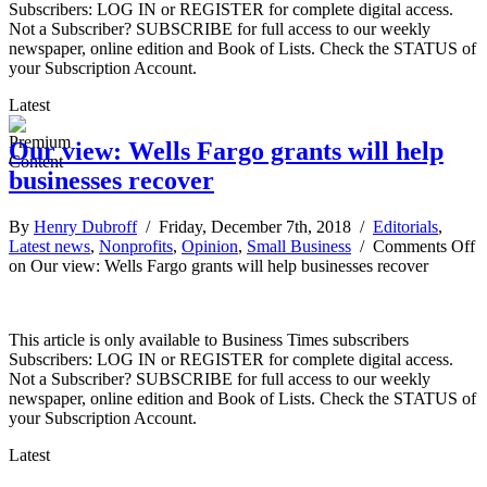
Subscribers: LOG IN or REGISTER for complete digital access.
Not a Subscriber? SUBSCRIBE for full access to our weekly
newspaper, online edition and Book of Lists. Check the STATUS of
your Subscription Account.
Latest
Our view: Wells Fargo grants will help
businesses recover
By
Henry Dubroff
/ Friday, December 7th, 2018 /
Editorials
,
Latest news
,
Nonprofits
,
Opinion
,
Small Business
/
Comments Off
on Our view: Wells Fargo grants will help businesses recover
This article is only available to Business Times subscribers
Subscribers: LOG IN or REGISTER for complete digital access.
Not a Subscriber? SUBSCRIBE for full access to our weekly
newspaper, online edition and Book of Lists. Check the STATUS of
your Subscription Account.
Latest