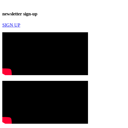
newsletter sign-up
SIGN UP