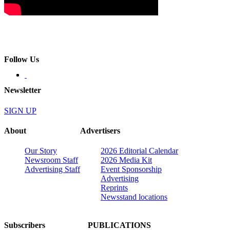
Follow Us
Newsletter
SIGN UP
About
Advertisers
Our Story
2026 Editorial Calendar
Newsroom Staff
2026 Media Kit
Advertising Staff
Event Sponsorship
Advertising
Reprints
Newsstand locations
Subscribers
PUBLICATIONS