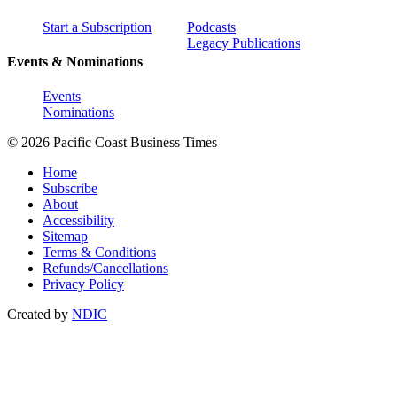
Start a Subscription
Podcasts
Legacy Publications
Events & Nominations
Events
Nominations
© 2026 Pacific Coast Business Times
Home
Subscribe
About
Accessibility
Sitemap
Terms & Conditions
Refunds/Cancellations
Privacy Policy
Created by
NDIC