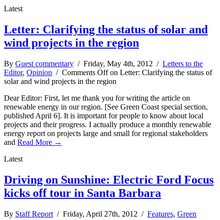
Latest
Letter: Clarifying the status of solar and
wind projects in the region
By
Guest commentary
/ Friday, May 4th, 2012 /
Letters to the
Editor
,
Opinion
/
Comments Off
on Letter: Clarifying the status of
solar and wind projects in the region
Dear Editor: First, let me thank you for writing the article on
renewable energy in our region. [See Green Coast special section,
published April 6]. It is important for people to know about local
projects and their progress. I actually produce a monthly renewable
energy report on projects large and small for regional stakeholders
and
Read More →
Latest
Driving on Sunshine: Electric Ford Focus
kicks off tour in Santa Barbara
By
Staff Report
/ Friday, April 27th, 2012 /
Features
,
Green