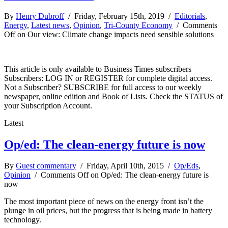
By
Henry Dubroff
/ Friday, February 15th, 2019 /
Editorials
,
Energy
,
Latest news
,
Opinion
,
Tri-County Economy
/
Comments
Off
on Our view: Climate change impacts need sensible solutions
This article is only available to Business Times subscribers
Subscribers: LOG IN or REGISTER for complete digital access.
Not a Subscriber? SUBSCRIBE for full access to our weekly
newspaper, online edition and Book of Lists. Check the STATUS of
your Subscription Account.
Latest
Op/ed: The clean-energy future is now
By
Guest commentary
/ Friday, April 10th, 2015 /
Op/Eds
,
Opinion
/
Comments Off
on Op/ed: The clean-energy future is
now
The most important piece of news on the energy front isn’t the
plunge in oil prices, but the progress that is being made in battery
technology.