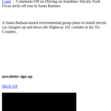
Coast
/
Comments Off
on Driving on Sunshine: Electric Ford
Focus kicks off tour in Santa Barbara
A Santa Barbara-based environmental group plans to install electric
car chargers up and down the Highway 101 corridor in the Tri-
Counties.
newsletter sign-up
SIGN UP