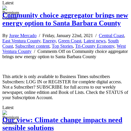
Latest
Community choice aggregator brings new
energy option to Santa Barbara County
By
Jorge Mercado
/ Friday, January 22nd, 2021 /
Central Coast
,
East Ventura County
,
Energy
,
Green Coast
,
Latest news
,
South
Coast
,
Subscriber content
,
Top Stories
,
Tri-County Economy
,
West
Ventura County
/
Comments Off
on Community choice aggregator
brings new energy option to Santa Barbara County
This article is only available to Business Times subscribers
Subscribers: LOG IN or REGISTER for complete digital access.
Not a Subscriber? SUBSCRIBE for full access to our weekly
newspaper, online edition and Book of Lists. Check the STATUS of
your Subscription Account.
Latest
Our view: Climate change impacts need
sensible solutions