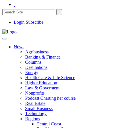
Login
Subscribe
News
Agribusiness
Banking & Finance
Columns
Destinations
Energy
Health Care & Life Science
Higher Education
Law & Goverment
Nonprofits
Podcast Charting her course
Real Estate
Small Business
Technology
Regions
Central Coast