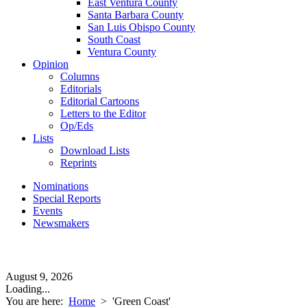
East Ventura County
Santa Barbara County
San Luis Obispo County
South Coast
Ventura County
Opinion
Columns
Editorials
Editorial Cartoons
Letters to the Editor
Op/Eds
Lists
Download Lists
Reprints
Nominations
Special Reports
Events
Newsmakers
August 9, 2026
Loading...
You are here:
Home
>
'Green Coast'