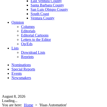
East Ventura County
Santa Barbara County
San Luis Obispo County
South Coast
Ventura County
Opinion
Columns
Editorials
Editorial Cartoons
Letters to the Editor
Op/Eds
Lists
Download Lists
Reprints
Nominations
Special Reports
Events
Newsmakers
August 8, 2026
Loading...
You are here:
Home
>
'Haas Automation'