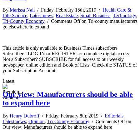
By
Marissa Nall
/ Friday, February 15th, 2019 /
Health Care &
Life Science
,
Latest news
,
Real Estate
,
Small Business
,
Technology
,
Tri-County Economy
/
Comments Off
on Tri-county manufacturers
go elsewhere to expand
This article is only available to Business Times subscribers
Subscribers: LOG IN or REGISTER for complete digital access.
Not a Subscriber? SUBSCRIBE for full access to our weekly
newspaper, online edition and Book of Lists. Check the STATUS of
your Subscription Account.
Latest
Our view: Manufacturers should be able
to expand here
By
Henry Dubroff
/ Friday, February 8th, 2019 /
Editorials
,
Latest news
,
Opinion
,
Tri-County Economy
/
Comments Off
on
Our view: Manufacturers should be able to expand here