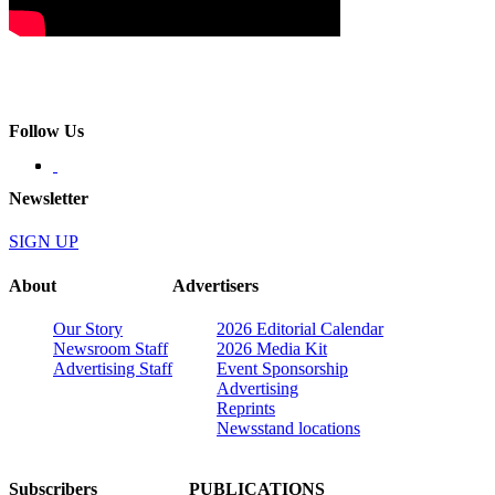
Follow Us
Newsletter
SIGN UP
About
Advertisers
Our Story
2026 Editorial Calendar
Newsroom Staff
2026 Media Kit
Advertising Staff
Event Sponsorship
Advertising
Reprints
Newsstand locations
Subscribers
PUBLICATIONS