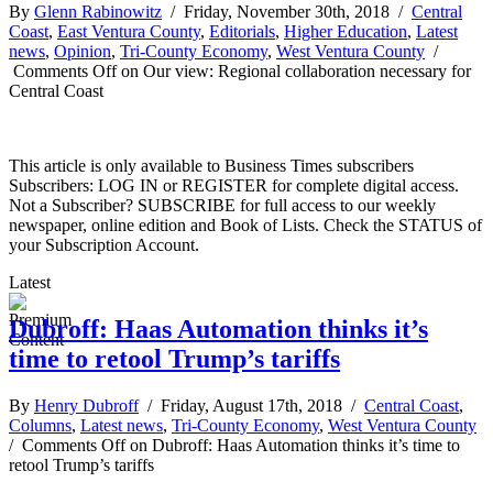
By
Glenn Rabinowitz
/ Friday, November 30th, 2018 /
Central
Coast
,
East Ventura County
,
Editorials
,
Higher Education
,
Latest
news
,
Opinion
,
Tri-County Economy
,
West Ventura County
/
Comments Off
on Our view: Regional collaboration necessary for
Central Coast
This article is only available to Business Times subscribers
Subscribers: LOG IN or REGISTER for complete digital access.
Not a Subscriber? SUBSCRIBE for full access to our weekly
newspaper, online edition and Book of Lists. Check the STATUS of
your Subscription Account.
Latest
Dubroff: Haas Automation thinks it’s
time to retool Trump’s tariffs
By
Henry Dubroff
/ Friday, August 17th, 2018 /
Central Coast
,
Columns
,
Latest news
,
Tri-County Economy
,
West Ventura County
/
Comments Off
on Dubroff: Haas Automation thinks it’s time to
retool Trump’s tariffs