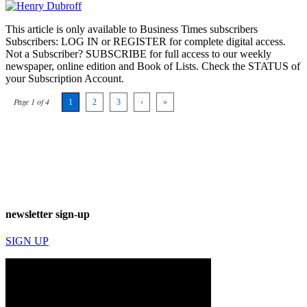
This article is only available to Business Times subscribers
Subscribers: LOG IN or REGISTER for complete digital access.
Not a Subscriber? SUBSCRIBE for full access to our weekly
newspaper, online edition and Book of Lists. Check the STATUS of
your Subscription Account.
Page 1 of 4
1
2
3
›
»
newsletter sign-up
SIGN UP