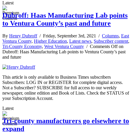
Latest
Dubroff: Haas Manufacturing Lab points
to Ventura County’s past and future
By
Henry Dubroff
/ Friday, September 3rd, 2021 /
Columns
,
East
Ventura County
,
Higher Education
,
Latest news
,
Subscriber content
,
Tri-County Economy
,
West Ventura County
/
Comments Off
on
Dubroff: Haas Manufacturing Lab points to Ventura County’s past
and future
This article is only available to Business Times subscribers
Subscribers: LOG IN or REGISTER for complete digital access.
Not a Subscriber? SUBSCRIBE for full access to our weekly
newspaper, online edition and Book of Lists. Check the STATUS of
your Subscription Account.
Latest
Tri-county manufacturers go elsewhere to
expand