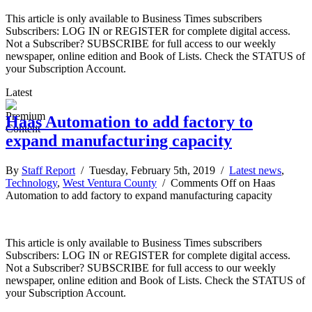
This article is only available to Business Times subscribers
Subscribers: LOG IN or REGISTER for complete digital access.
Not a Subscriber? SUBSCRIBE for full access to our weekly
newspaper, online edition and Book of Lists. Check the STATUS of
your Subscription Account.
Latest
Haas Automation to add factory to
expand manufacturing capacity
By
Staff Report
/ Tuesday, February 5th, 2019 /
Latest news
,
Technology
,
West Ventura County
/
Comments Off
on Haas
Automation to add factory to expand manufacturing capacity
This article is only available to Business Times subscribers
Subscribers: LOG IN or REGISTER for complete digital access.
Not a Subscriber? SUBSCRIBE for full access to our weekly
newspaper, online edition and Book of Lists. Check the STATUS of
your Subscription Account.