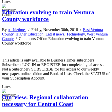
Latest
Education evolving to train Ventura
County workforce
By
pacbiztimes
/ Friday, November 30th, 2018 /
East Ventura
County
,
Higher Education
,
Latest news
,
Technology
,
West Ventura
County
/
Comments Off
on Education evolving to train Ventura
County workforce
This article is only available to Business Times subscribers
Subscribers: LOG IN or REGISTER for complete digital access.
Not a Subscriber? SUBSCRIBE for full access to our weekly
newspaper, online edition and Book of Lists. Check the STATUS of
your Subscription Account.
Latest
Our view: Regional collaboration
necessary for Central Coast