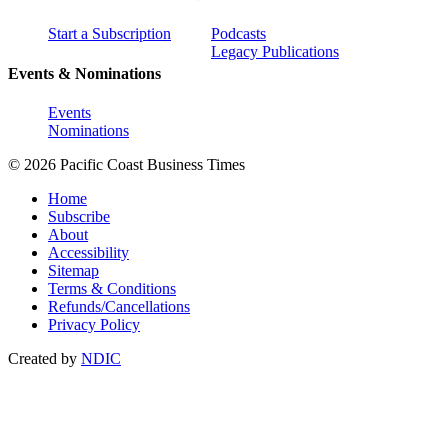
Start a Subscription
Podcasts
Legacy Publications
Events & Nominations
Events
Nominations
© 2026 Pacific Coast Business Times
Home
Subscribe
About
Accessibility
Sitemap
Terms & Conditions
Refunds/Cancellations
Privacy Policy
Created by
NDIC