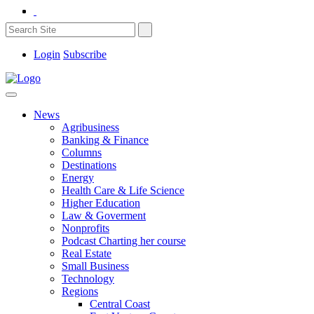
Login
Subscribe
News
Agribusiness
Banking & Finance
Columns
Destinations
Energy
Health Care & Life Science
Higher Education
Law & Goverment
Nonprofits
Podcast Charting her course
Real Estate
Small Business
Technology
Regions
Central Coast