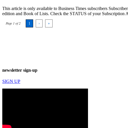
This article is only available to Business Times subscribers Subscr
edition and Book of Lists. Check the STATUS of your Subscription 
Page 1 of 2
1
›
»
newsletter sign-up
SIGN UP