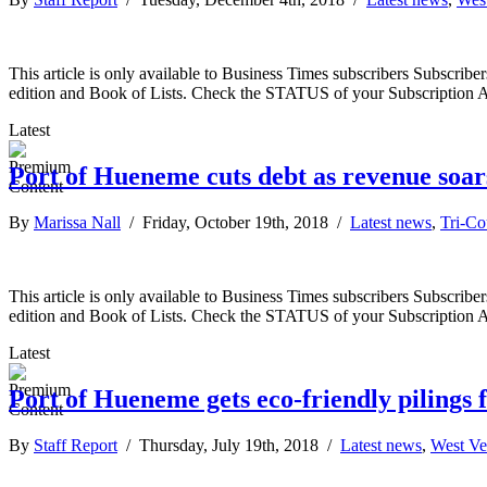
This article is only available to Business Times subscribers Subscr
edition and Book of Lists. Check the STATUS of your Subscription 
Latest
Port of Hueneme cuts debt as revenue soar
By
Marissa Nall
/ Friday, October 19th, 2018 /
Latest news
,
Tri-C
This article is only available to Business Times subscribers Subscr
edition and Book of Lists. Check the STATUS of your Subscription 
Latest
Port of Hueneme gets eco-friendly pilings
By
Staff Report
/ Thursday, July 19th, 2018 /
Latest news
,
West Ve