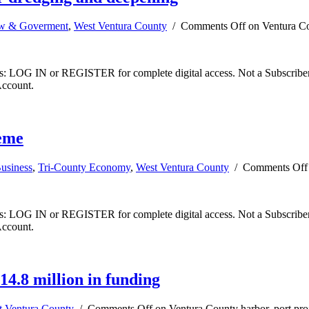
w & Goverment
,
West Ventura County
/
Comments Off
on Ventura Co
ibers: LOG IN or REGISTER for complete digital access. Not a Subscri
Account.
neme
usiness
,
Tri-County Economy
,
West Ventura County
/
Comments Off
ibers: LOG IN or REGISTER for complete digital access. Not a Subscri
Account.
14.8 million in funding
t Ventura County
/
Comments Off
on Ventura County harbor, port proj