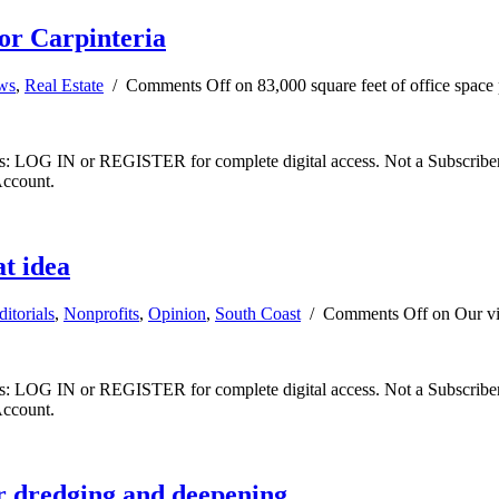
for Carpinteria
ews
,
Real Estate
/
Comments Off
on 83,000 square feet of office space 
ibers: LOG IN or REGISTER for complete digital access. Not a Subscri
Account.
t idea
ditorials
,
Nonprofits
,
Opinion
,
South Coast
/
Comments Off
on Our vi
ibers: LOG IN or REGISTER for complete digital access. Not a Subscri
Account.
or dredging and deepening