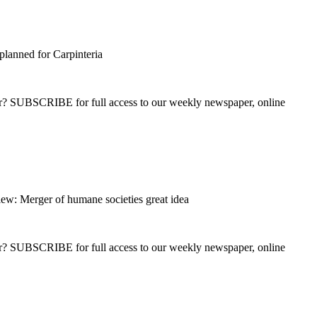
planned for Carpinteria
ber? SUBSCRIBE for full access to our weekly newspaper, online
ew: Merger of humane societies great idea
ber? SUBSCRIBE for full access to our weekly newspaper, online