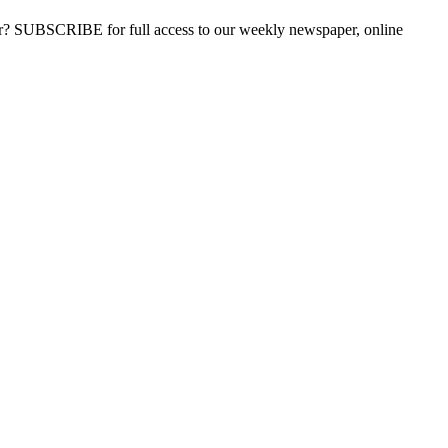
ber? SUBSCRIBE for full access to our weekly newspaper, online