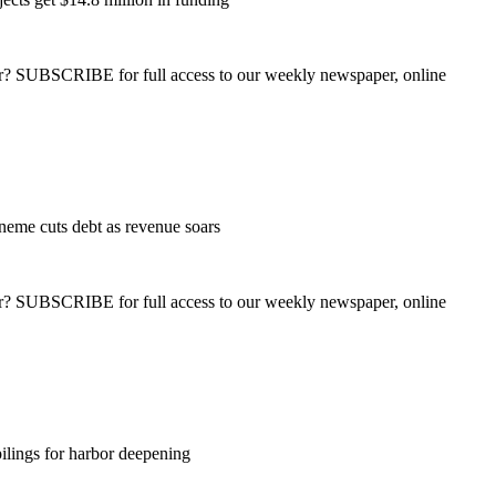
ber? SUBSCRIBE for full access to our weekly newspaper, online
eme cuts debt as revenue soars
ber? SUBSCRIBE for full access to our weekly newspaper, online
ilings for harbor deepening