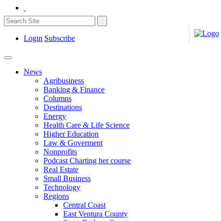
Login
Subscribe
News
Agribusiness
Banking & Finance
Columns
Destinations
Energy
Health Care & Life Science
Higher Education
Law & Goverment
Nonprofits
Podcast Charting her course
Real Estate
Small Business
Technology
Regions
Central Coast
East Ventura County