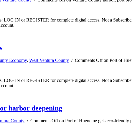
ibers: LOG IN or REGISTER for complete digital access. Not a Subscri
Account.
s
ounty Economy
,
West Ventura County
/
Comments Off
on Port of Huen
ibers: LOG IN or REGISTER for complete digital access. Not a Subscri
Account.
 for harbor deepening
ntura County
/
Comments Off
on Port of Hueneme gets eco-friendly p