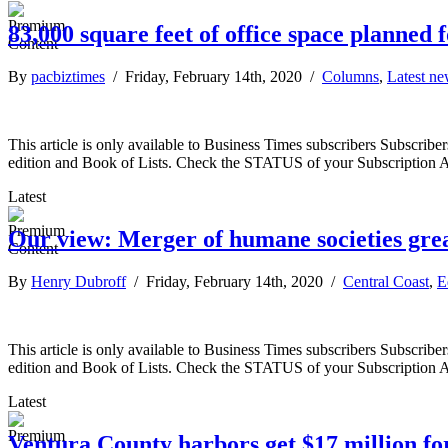
83,000 square feet of office space planned 
By
pacbiztimes
/ Friday, February 14th, 2020 /
Columns
,
Latest n
This article is only available to Business Times subscribers Subscr
edition and Book of Lists. Check the STATUS of your Subscription 
Latest
Our view: Merger of humane societies grea
By
Henry Dubroff
/ Friday, February 14th, 2020 /
Central Coast
,
E
This article is only available to Business Times subscribers Subscr
edition and Book of Lists. Check the STATUS of your Subscription 
Latest
Ventura County harbors get $17 million f