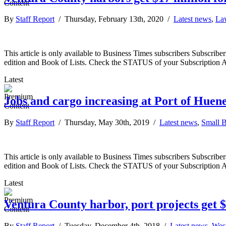
By
Staff Report
/ Thursday, February 13th, 2020 /
Latest news
,
La
This article is only available to Business Times subscribers Subscr
edition and Book of Lists. Check the STATUS of your Subscription 
Latest
Jobs and cargo increasing at Port of Hue
By
Staff Report
/ Thursday, May 30th, 2019 /
Latest news
,
Small B
This article is only available to Business Times subscribers Subscr
edition and Book of Lists. Check the STATUS of your Subscription 
Latest
Ventura County harbor, port projects get $
By
Staff Report
/ Tuesday, December 4th, 2018 /
Latest news
,
Wes