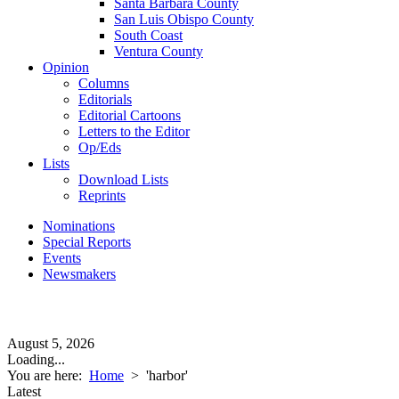
Santa Barbara County
San Luis Obispo County
South Coast
Ventura County
Opinion
Columns
Editorials
Editorial Cartoons
Letters to the Editor
Op/Eds
Lists
Download Lists
Reprints
Nominations
Special Reports
Events
Newsmakers
August 5, 2026
Loading...
You are here:
Home
>
'harbor'
Latest