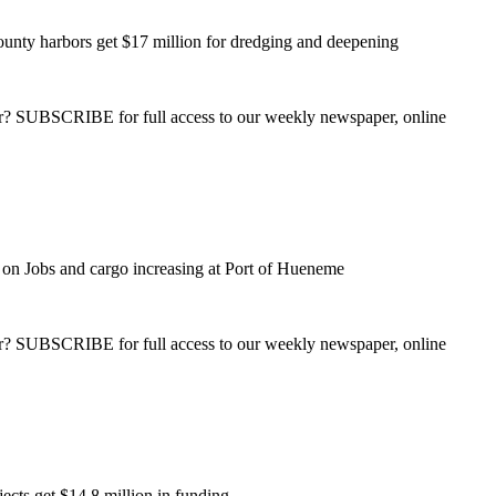
unty harbors get $17 million for dredging and deepening
ber? SUBSCRIBE for full access to our weekly newspaper, online
on Jobs and cargo increasing at Port of Hueneme
ber? SUBSCRIBE for full access to our weekly newspaper, online
ects get $14.8 million in funding