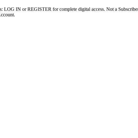
ibers: LOG IN or REGISTER for complete digital access. Not a Subscri
Account.