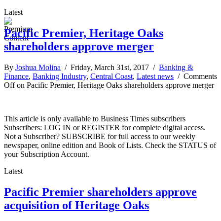
Latest
Pacific Premier, Heritage Oaks
shareholders approve merger
By
Joshua Molina
/ Friday, March 31st, 2017 /
Banking &
Finance
,
Banking Industry
,
Central Coast
,
Latest news
/
Comments
Off
on Pacific Premier, Heritage Oaks shareholders approve merger
This article is only available to Business Times subscribers
Subscribers: LOG IN or REGISTER for complete digital access.
Not a Subscriber? SUBSCRIBE for full access to our weekly
newspaper, online edition and Book of Lists. Check the STATUS of
your Subscription Account.
Latest
Pacific Premier shareholders approve
acquisition of Heritage Oaks