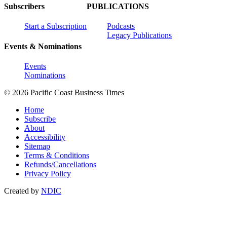
Subscribers
PUBLICATIONS
Start a Subscription
Podcasts
Legacy Publications
Events & Nominations
Events
Nominations
© 2026 Pacific Coast Business Times
Home
Subscribe
About
Accessibility
Sitemap
Terms & Conditions
Refunds/Cancellations
Privacy Policy
Created by
NDIC