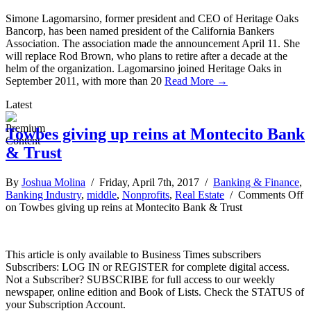
Simone Lagomarsino, former president and CEO of Heritage Oaks
Bancorp, has been named president of the California Bankers
Association. The association made the announcement April 11. She
will replace Rod Brown, who plans to retire after a decade at the
helm of the organization. Lagomarsino joined Heritage Oaks in
September 2011, with more than 20
Read More →
Latest
Towbes giving up reins at Montecito Bank
& Trust
By
Joshua Molina
/ Friday, April 7th, 2017 /
Banking & Finance
,
Banking Industry
,
middle
,
Nonprofits
,
Real Estate
/
Comments Off
on Towbes giving up reins at Montecito Bank & Trust
This article is only available to Business Times subscribers
Subscribers: LOG IN or REGISTER for complete digital access.
Not a Subscriber? SUBSCRIBE for full access to our weekly
newspaper, online edition and Book of Lists. Check the STATUS of
your Subscription Account.