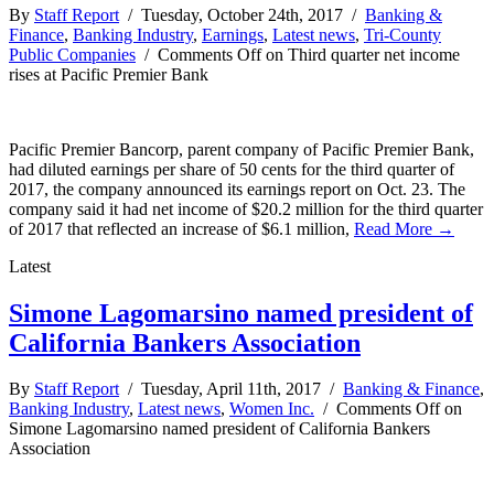
By
Staff Report
/ Tuesday, October 24th, 2017 /
Banking &
Finance
,
Banking Industry
,
Earnings
,
Latest news
,
Tri-County
Public Companies
/
Comments Off
on Third quarter net income
rises at Pacific Premier Bank
Pacific Premier Bancorp, parent company of Pacific Premier Bank,
had diluted earnings per share of 50 cents for the third quarter of
2017, the company announced its earnings report on Oct. 23. The
company said it had net income of $20.2 million for the third quarter
of 2017 that reflected an increase of $6.1 million,
Read More →
Latest
Simone Lagomarsino named president of
California Bankers Association
By
Staff Report
/ Tuesday, April 11th, 2017 /
Banking & Finance
,
Banking Industry
,
Latest news
,
Women Inc.
/
Comments Off
on
Simone Lagomarsino named president of California Bankers
Association