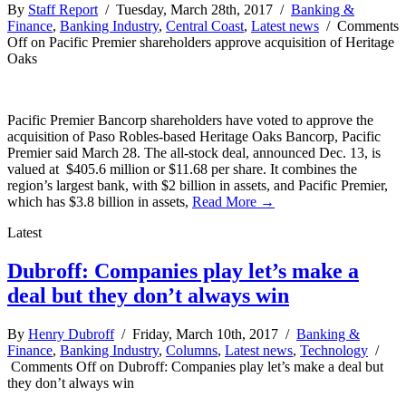
By
Staff Report
/ Tuesday, March 28th, 2017 /
Banking &
Finance
,
Banking Industry
,
Central Coast
,
Latest news
/
Comments
Off
on Pacific Premier shareholders approve acquisition of Heritage
Oaks
Pacific Premier Bancorp shareholders have voted to approve the
acquisition of Paso Robles-based Heritage Oaks Bancorp, Pacific
Premier said March 28. The all-stock deal, announced Dec. 13, is
valued at $405.6 million or $11.68 per share. It combines the
region’s largest bank, with $2 billion in assets, and Pacific Premier,
which has $3.8 billion in assets,
Read More →
Latest
Dubroff: Companies play let’s make a
deal but they don’t always win
By
Henry Dubroff
/ Friday, March 10th, 2017 /
Banking &
Finance
,
Banking Industry
,
Columns
,
Latest news
,
Technology
/
Comments Off
on Dubroff: Companies play let’s make a deal but
they don’t always win