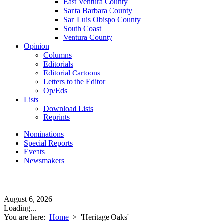
East Ventura County
Santa Barbara County
San Luis Obispo County
South Coast
Ventura County
Opinion
Columns
Editorials
Editorial Cartoons
Letters to the Editor
Op/Eds
Lists
Download Lists
Reprints
Nominations
Special Reports
Events
Newsmakers
August 6, 2026
Loading...
You are here:
Home
>
'Heritage Oaks'