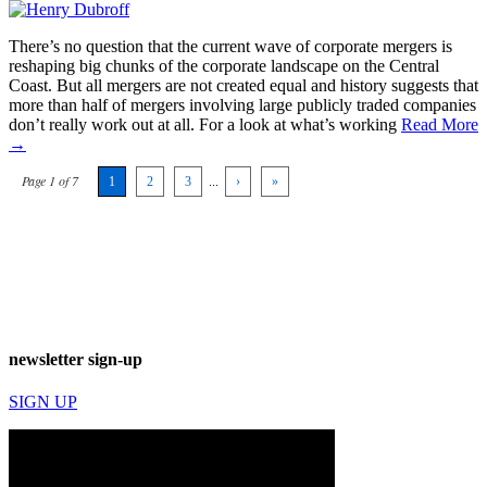
There’s no question that the current wave of corporate mergers is
reshaping big chunks of the corporate landscape on the Central
Coast. But all mergers are not created equal and history suggests that
more than half of mergers involving large publicly traded companies
don’t really work out at all. For a look at what’s working
Read More
→
Page 1 of 7
1
2
3
...
›
»
newsletter sign-up
SIGN UP