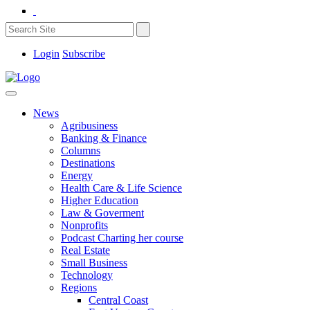
Login
Subscribe
News
Agribusiness
Banking & Finance
Columns
Destinations
Energy
Health Care & Life Science
Higher Education
Law & Goverment
Nonprofits
Podcast Charting her course
Real Estate
Small Business
Technology
Regions
Central Coast