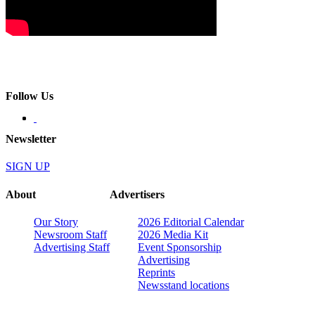
Follow Us
Newsletter
SIGN UP
About
Advertisers
Our Story
2026 Editorial Calendar
Newsroom Staff
2026 Media Kit
Advertising Staff
Event Sponsorship
Advertising
Reprints
Newsstand locations