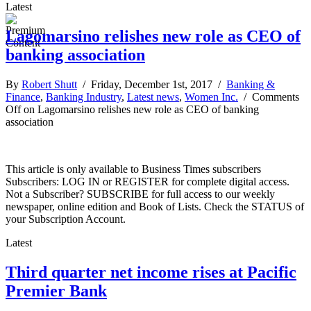
Latest
Lagomarsino relishes new role as CEO of
banking association
By
Robert Shutt
/ Friday, December 1st, 2017 /
Banking &
Finance
,
Banking Industry
,
Latest news
,
Women Inc.
/
Comments
Off
on Lagomarsino relishes new role as CEO of banking
association
This article is only available to Business Times subscribers
Subscribers: LOG IN or REGISTER for complete digital access.
Not a Subscriber? SUBSCRIBE for full access to our weekly
newspaper, online edition and Book of Lists. Check the STATUS of
your Subscription Account.
Latest
Third quarter net income rises at Pacific
Premier Bank