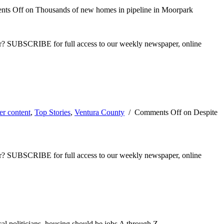
ts Off
on Thousands of new homes in pipeline in Moorpark
ber? SUBSCRIBE for full access to our weekly newspaper, online
er content
,
Top Stories
,
Ventura County
/
Comments Off
on Despite
ber? SUBSCRIBE for full access to our weekly newspaper, online
l politicians, housing should be jobs A through Z