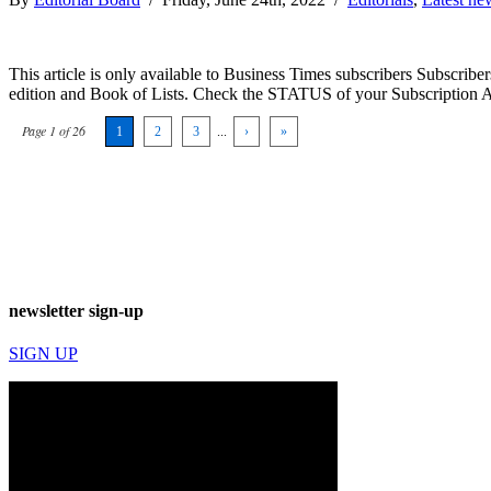
This article is only available to Business Times subscribers Subscr
edition and Book of Lists. Check the STATUS of your Subscription 
Page 1 of 26
1
2
3
...
›
»
newsletter sign-up
SIGN UP