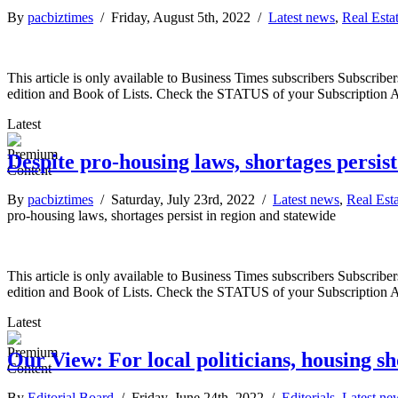
By
pacbiztimes
/ Friday, August 5th, 2022 /
Latest news
,
Real Esta
This article is only available to Business Times subscribers Subscr
edition and Book of Lists. Check the STATUS of your Subscription 
Latest
Despite pro-housing laws, shortages persist
By
pacbiztimes
/ Saturday, July 23rd, 2022 /
Latest news
,
Real Est
pro-housing laws, shortages persist in region and statewide
This article is only available to Business Times subscribers Subscr
edition and Book of Lists. Check the STATUS of your Subscription 
Latest
Our View: For local politicians, housing s
By
Editorial Board
/ Friday, June 24th, 2022 /
Editorials
,
Latest ne