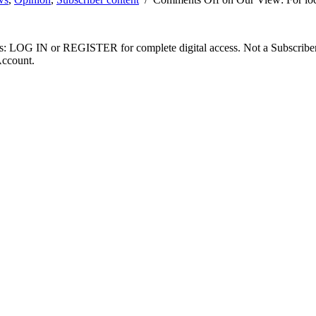
ibers: LOG IN or REGISTER for complete digital access. Not a Subscri
Account.