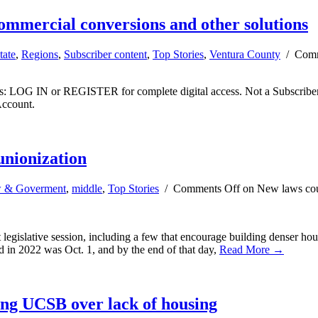
commercial conversions and other solutions
tate
,
Regions
,
Subscriber content
,
Top Stories
,
Ventura County
/
Comm
ibers: LOG IN or REGISTER for complete digital access. Not a Subscri
Account.
unionization
 & Goverment
,
middle
,
Top Stories
/
Comments Off
on New laws coul
legislative session, including a few that encourage building denser hou
 in 2022 was Oct. 1, and by the end of that day,
Read More →
ing UCSB over lack of housing