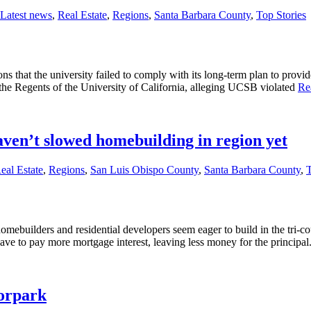
Latest news
,
Real Estate
,
Regions
,
Santa Barbara County
,
Top Stories
s that the university failed to comply with its long-term plan to provi
t the Regents of the University of California, alleging UCSB violated
Re
aven’t slowed homebuilding in region yet
eal Estate
,
Regions
,
San Luis Obispo County
,
Santa Barbara County
,
T
homebuilders and residential developers seem eager to build in the tri-
have to pay more mortgage interest, leaving less money for the principa
oorpark