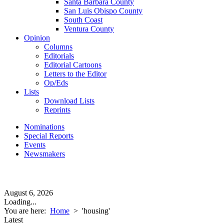
Santa Barbara County
San Luis Obispo County
South Coast
Ventura County
Opinion
Columns
Editorials
Editorial Cartoons
Letters to the Editor
Op/Eds
Lists
Download Lists
Reprints
Nominations
Special Reports
Events
Newsmakers
August 6, 2026
Loading...
You are here:
Home
>
'housing'
Latest