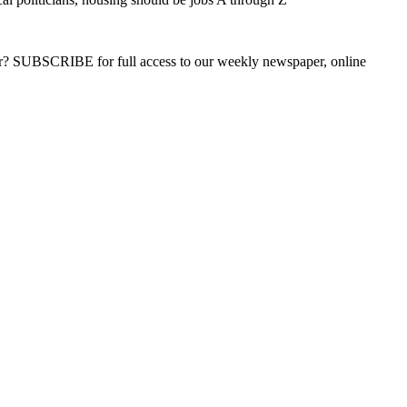
ber? SUBSCRIBE for full access to our weekly newspaper, online