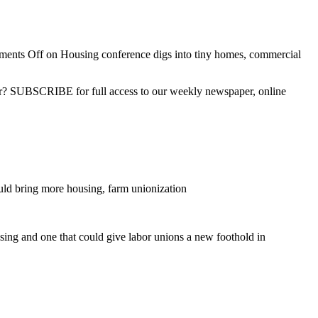
ents Off
on Housing conference digs into tiny homes, commercial
ber? SUBSCRIBE for full access to our weekly newspaper, online
d bring more housing, farm unionization
sing and one that could give labor unions a new foothold in