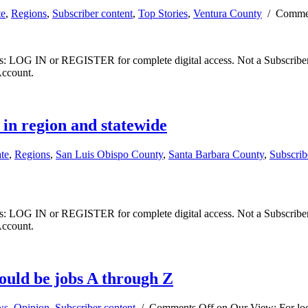
te
,
Regions
,
Subscriber content
,
Top Stories
,
Ventura County
/
Commen
ibers: LOG IN or REGISTER for complete digital access. Not a Subscri
Account.
 in region and statewide
ate
,
Regions
,
San Luis Obispo County
,
Santa Barbara County
,
Subscrib
ibers: LOG IN or REGISTER for complete digital access. Not a Subscri
Account.
hould be jobs A through Z
ws
,
Opinion
,
Subscriber content
/
Comments Off
on Our View: For loca