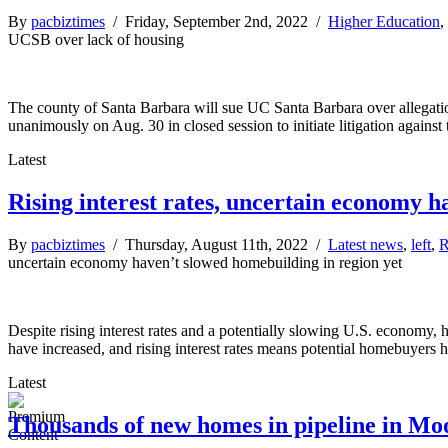
By
pacbiztimes
/ Friday, September 2nd, 2022 /
Higher Education
,
UCSB over lack of housing
The county of Santa Barbara will sue UC Santa Barbara over allegation
unanimously on Aug. 30 in closed session to initiate litigation agains
Latest
Rising interest rates, uncertain economy h
By
pacbiztimes
/ Thursday, August 11th, 2022 /
Latest news
,
left
,
R
uncertain economy haven’t slowed homebuilding in region yet
Despite rising interest rates and a potentially slowing U.S. economy, 
have increased, and rising interest rates means potential homebuyers 
Latest
Thousands of new homes in pipeline in M