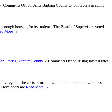
/
Comments Off
on Santa Barbara County to join Goleta in suing
de enough housing for its students. The Board of Supervisors voted
ad More →
op Stories
,
Ventura County
/
Comments Off
on Rising interest rates,
county region. The costs of materials and labor to build new homes
l. Developers are
Read More →