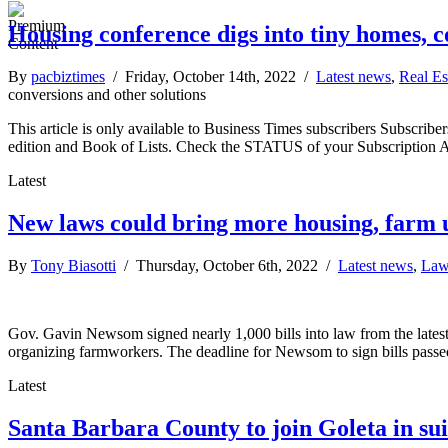
Housing conference digs into tiny homes, 
By
pacbiztimes
/ Friday, October 14th, 2022 /
Latest news
,
Real Es
conversions and other solutions
This article is only available to Business Times subscribers Subscr
edition and Book of Lists. Check the STATUS of your Subscription 
Latest
New laws could bring more housing, farm 
By
Tony Biasotti
/ Thursday, October 6th, 2022 /
Latest news
,
Law
Gov. Gavin Newsom signed nearly 1,000 bills into law from the latest 
organizing farmworkers. The deadline for Newsom to sign bills passed
Latest
Santa Barbara County to join Goleta in su