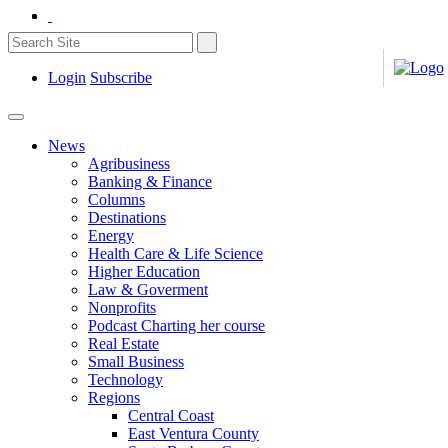
Login
Subscribe
News
Agribusiness
Banking & Finance
Columns
Destinations
Energy
Health Care & Life Science
Higher Education
Law & Goverment
Nonprofits
Podcast Charting her course
Real Estate
Small Business
Technology
Regions
Central Coast
East Ventura County