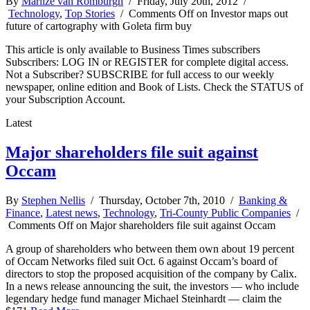
By
Marlize van Romburgh
/ Friday, July 20th, 2012 /
Technology
,
Top Stories
/
Comments Off
on Investor maps out
future of cartography with Goleta firm buy
This article is only available to Business Times subscribers
Subscribers: LOG IN or REGISTER for complete digital access.
Not a Subscriber? SUBSCRIBE for full access to our weekly
newspaper, online edition and Book of Lists. Check the STATUS of
your Subscription Account.
Latest
Major shareholders file suit against
Occam
By
Stephen Nellis
/ Thursday, October 7th, 2010 /
Banking &
Finance
,
Latest news
,
Technology
,
Tri-County Public Companies
/
Comments Off
on Major shareholders file suit against Occam
A group of shareholders who between them own about 19 percent
of Occam Networks filed suit Oct. 6 against Occam’s board of
directors to stop the proposed acquisition of the company by Calix.
In a news release announcing the suit, the investors — who include
legendary hedge fund manager Michael Steinhardt — claim the