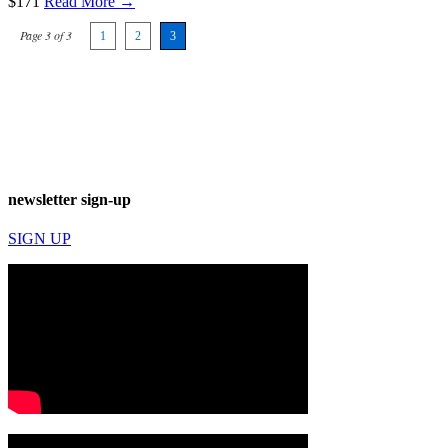
$171
Read More →
Page 3 of 3
1
2
3
newsletter sign-up
SIGN UP