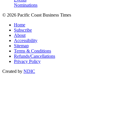
Nominations
© 2026 Pacific Coast Business Times
Home
Subscribe
About
Accessibility
Sitemap
Terms & Conditions
Refunds/Cancellations
Privacy Policy
Created by
NDIC