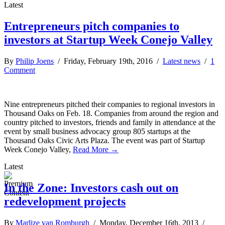
Latest
Entrepreneurs pitch companies to
investors at Startup Week Conejo Valley
By
Philip Joens
/ Friday, February 19th, 2016 /
Latest news
/
1
Comment
Nine entrepreneurs pitched their companies to regional investors in
Thousand Oaks on Feb. 18. Companies from around the region and
country pitched to investors, friends and family in attendance at the
event by small business advocacy group 805 startups at the
Thousand Oaks Civic Arts Plaza. The event was part of Startup
Week Conejo Valley,
Read More →
Latest
In the Zone: Investors cash out on
redevelopment projects
By
Marlize van Romburgh
/ Monday, December 16th, 2013 /