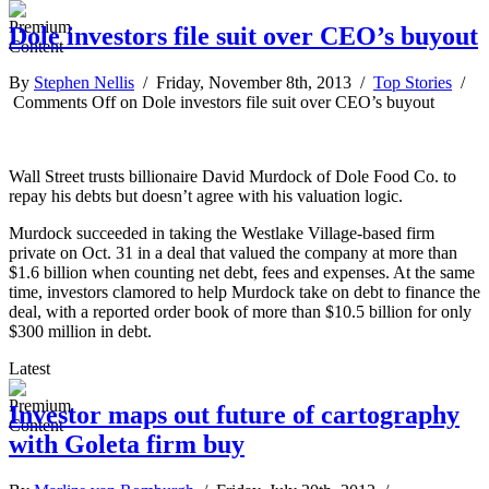
Dole investors file suit over CEO’s buyout
By
Stephen Nellis
/ Friday, November 8th, 2013 /
Top Stories
/
Comments Off
on Dole investors file suit over CEO’s buyout
Wall Street trusts billionaire David Murdock of Dole Food Co. to
repay his debts but doesn’t agree with his valuation logic.
Murdock succeeded in taking the Westlake Village-based firm
private on Oct. 31 in a deal that valued the company at more than
$1.6 billion when counting net debt, fees and expenses. At the same
time, investors clamored to help Murdock take on debt to finance the
deal, with a reported order book of more than $10.5 billion for only
$300 million in debt.
Latest
Investor maps out future of cartography
with Goleta firm buy