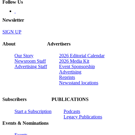
Follow Us
Newsletter
SIGN UP
About
Advertisers
Our Story
2026 Editorial Calendar
Newsroom Staff
2026 Media Kit
Advertising Staff
Event Sponsorship
Advertising
Reprints
Newsstand locations
Subscribers
PUBLICATIONS
Start a Subscription
Podcasts
Legacy Publications
Events & Nominations
Events