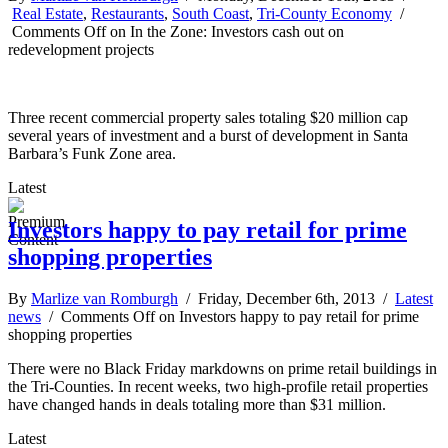
Real Estate
,
Restaurants
,
South Coast
,
Tri-County Economy
/
Comments Off
on In the Zone: Investors cash out on
redevelopment projects
Three recent commercial property sales totaling $20 million cap
several years of investment and a burst of development in Santa
Barbara’s Funk Zone area.
Latest
Investors happy to pay retail for prime
shopping properties
By
Marlize van Romburgh
/ Friday, December 6th, 2013 /
Latest
news
/
Comments Off
on Investors happy to pay retail for prime
shopping properties
There were no Black Friday markdowns on prime retail buildings in
the Tri-Counties. In recent weeks, two high-profile retail properties
have changed hands in deals totaling more than $31 million.
Latest