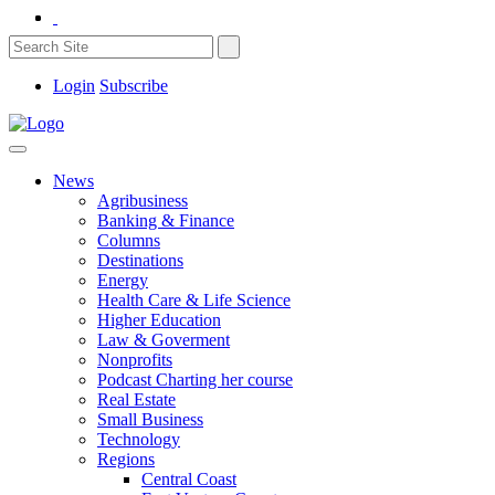
Login
Subscribe
News
Agribusiness
Banking & Finance
Columns
Destinations
Energy
Health Care & Life Science
Higher Education
Law & Goverment
Nonprofits
Podcast Charting her course
Real Estate
Small Business
Technology
Regions
Central Coast