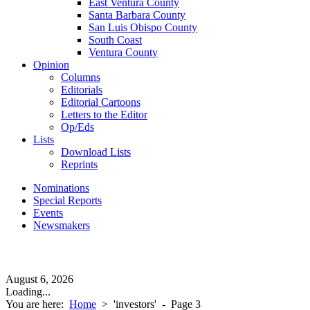
East Ventura County
Santa Barbara County
San Luis Obispo County
South Coast
Ventura County
Opinion
Columns
Editorials
Editorial Cartoons
Letters to the Editor
Op/Eds
Lists
Download Lists
Reprints
Nominations
Special Reports
Events
Newsmakers
August 6, 2026
Loading...
You are here:
Home
>
'investors'
- Page 3