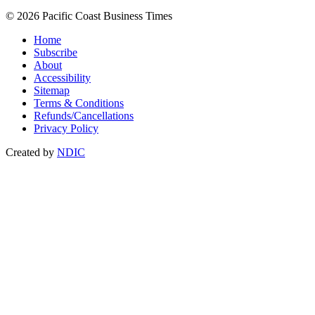
© 2026 Pacific Coast Business Times
Home
Subscribe
About
Accessibility
Sitemap
Terms & Conditions
Refunds/Cancellations
Privacy Policy
Created by
NDIC