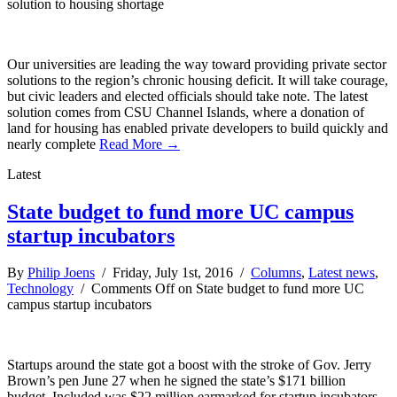
solution to housing shortage
Our universities are leading the way toward providing private sector
solutions to the region’s chronic housing deficit. It will take courage,
but civic leaders and elected officials should take note. The latest
solution comes from CSU Channel Islands, where a donation of
land for housing has enabled private developers to build quickly and
nearly complete
Read More →
Latest
State budget to fund more UC campus
startup incubators
By
Philip Joens
/ Friday, July 1st, 2016 /
Columns
,
Latest news
,
Technology
/
Comments Off
on State budget to fund more UC
campus startup incubators
Startups around the state got a boost with the stroke of Gov. Jerry
Brown’s pen June 27 when he signed the state’s $171 billion
budget. Included was $22 million earmarked for startup incubators