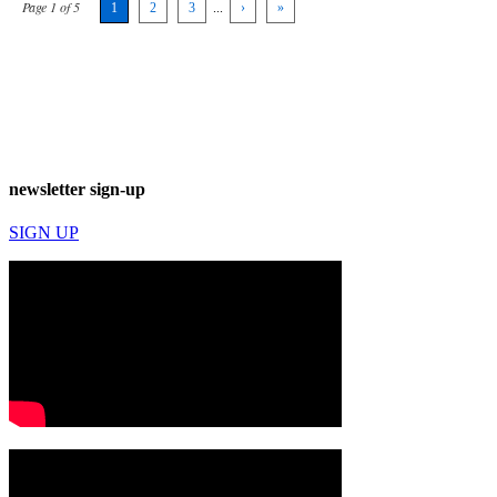
Page 1 of 5
1
2
3
...
›
»
newsletter sign-up
SIGN UP