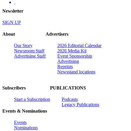
Newsletter
SIGN UP
About
Advertisers
Our Story
2026 Editorial Calendar
Newsroom Staff
2026 Media Kit
Advertising Staff
Event Sponsorship
Advertising
Reprints
Newsstand locations
Subscribers
PUBLICATIONS
Start a Subscription
Podcasts
Legacy Publications
Events & Nominations
Events
Nominations