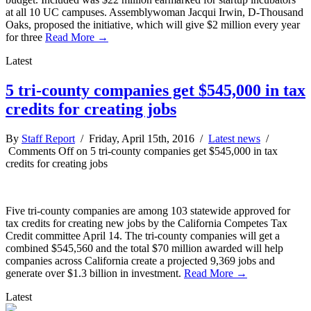
at all 10 UC campuses. Assemblywoman Jacqui Irwin, D-Thousand
Oaks, proposed the initiative, which will give $2 million every year
for three
Read More →
Latest
5 tri-county companies get $545,000 in tax
credits for creating jobs
By
Staff Report
/ Friday, April 15th, 2016 /
Latest news
/
Comments Off
on 5 tri-county companies get $545,000 in tax
credits for creating jobs
Five tri-county companies are among 103 statewide approved for
tax credits for creating new jobs by the California Competes Tax
Credit committee April 14. The tri-county companies will get a
combined $545,560 and the total $70 million awarded will help
companies across California create a projected 9,369 jobs and
generate over $1.3 billion in investment.
Read More →
Latest