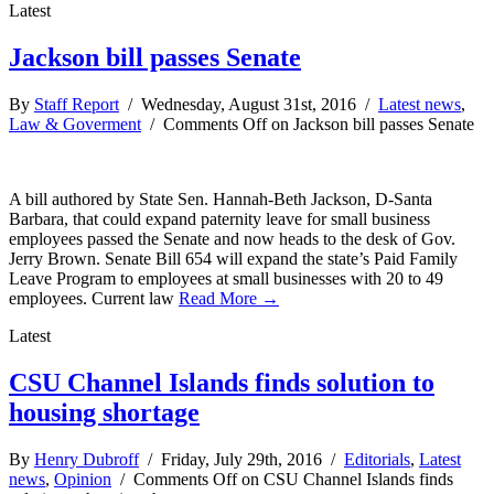
Latest
Jackson bill passes Senate
By
Staff Report
/ Wednesday, August 31st, 2016 /
Latest news
,
Law & Goverment
/
Comments Off
on Jackson bill passes Senate
A bill authored by State Sen. Hannah-Beth Jackson, D-Santa
Barbara, that could expand paternity leave for small business
employees passed the Senate and now heads to the desk of Gov.
Jerry Brown. Senate Bill 654 will expand the state’s Paid Family
Leave Program to employees at small businesses with 20 to 49
employees. Current law
Read More →
Latest
CSU Channel Islands finds solution to
housing shortage
By
Henry Dubroff
/ Friday, July 29th, 2016 /
Editorials
,
Latest
news
,
Opinion
/
Comments Off
on CSU Channel Islands finds