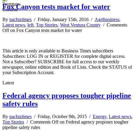
Fox Canyon tests market for water
By
pacbiztimes
/ Friday, January 15th, 2016 /
Agribusiness
,
Latest news
,
left
,
Top Stories
,
West Ventura County
/
Comments
Off
on Fox Canyon tests market for water
This article is only available to Business Times subscribers
Subscribers: LOG IN or REGISTER for complete digital access.
Not a Subscriber? SUBSCRIBE for full access to our weekly
newspaper, online edition and Book of Lists. Check the STATUS of
your Subscription Account.
Latest
Federal agency proposes tougher pipeline
safety rules
By
pacbiztimes
/ Friday, October 9th, 2015 /
Energy
,
Latest news
,
Top Stories
/
Comments Off
on Federal agency proposes tougher
pipeline safety rules