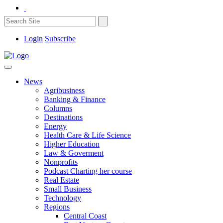
Login
Subscribe
News
Agribusiness
Banking & Finance
Columns
Destinations
Energy
Health Care & Life Science
Higher Education
Law & Goverment
Nonprofits
Podcast Charting her course
Real Estate
Small Business
Technology
Regions
Central Coast