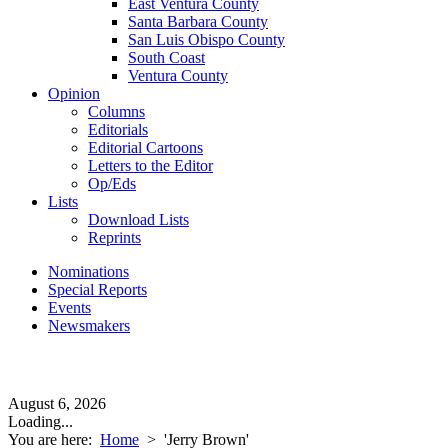
East Ventura County
Santa Barbara County
San Luis Obispo County
South Coast
Ventura County
Opinion
Columns
Editorials
Editorial Cartoons
Letters to the Editor
Op/Eds
Lists
Download Lists
Reprints
Nominations
Special Reports
Events
Newsmakers
August 6, 2026
Loading...
You are here:
Home
>
'Jerry Brown'