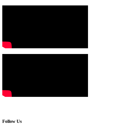
Follow Us