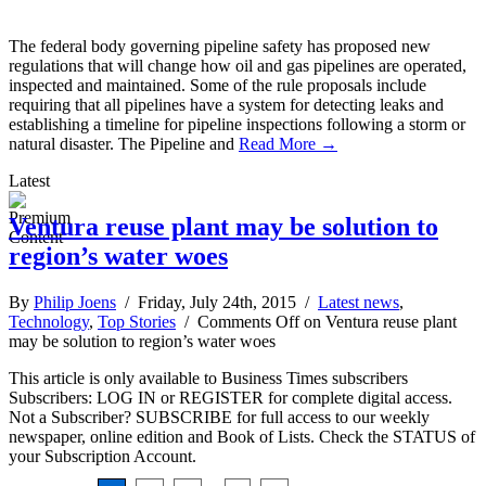
The federal body governing pipeline safety has proposed new
regulations that will change how oil and gas pipelines are operated,
inspected and maintained. Some of the rule proposals include
requiring that all pipelines have a system for detecting leaks and
establishing a timeline for pipeline inspections following a storm or
natural disaster. The Pipeline and
Read More →
Latest
Ventura reuse plant may be solution to
region’s water woes
By
Philip Joens
/ Friday, July 24th, 2015 /
Latest news
,
Technology
,
Top Stories
/
Comments Off
on Ventura reuse plant
may be solution to region’s water woes
This article is only available to Business Times subscribers
Subscribers: LOG IN or REGISTER for complete digital access.
Not a Subscriber? SUBSCRIBE for full access to our weekly
newspaper, online edition and Book of Lists. Check the STATUS of
your Subscription Account.