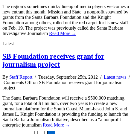
The region’s sometimes quirky lineup of media players welcomes a
new entrant this month. Mission and State, a nonprofit spawned by
grants from the Santa Barbara Foundation and the Knight
Foundation among others, rolled out the red carpet for its new staff
on Feb. 19. The project was previously called the Santa Barbara
Investigative Journalism
Read More →
Latest
SB Foundation receives grant for
journalism project
By
Staff Report
/ Tuesday, September 25th, 2012 /
Latest news
/
Comments Off
on SB Foundation receives grant for journalism
project
The Santa Barbara Foundation will receive a $500,000 matching
grant, for a total of $1 million, over two years to create a new
journalism platform for the South Coast. Miami-based John S. and
James L. Knight Foundation is providing the funding to launch the
Santa Barbara Journalism Initiative, described as a “a nonprofit
enterprise journalism
Read More →