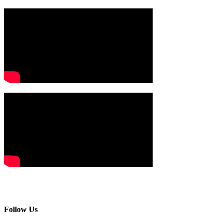
Follow Us