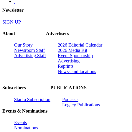
Newsletter
SIGN UP
About
Advertisers
Our Story
2026 Editorial Calendar
Newsroom Staff
2026 Media Kit
Advertising Staff
Event Sponsorship
Advertising
Reprints
Newsstand locations
Subscribers
PUBLICATIONS
Start a Subscription
Podcasts
Legacy Publications
Events & Nominations
Events
Nominations