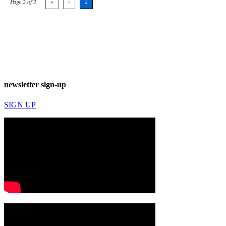
Page 2 of 2
«
‹
2
newsletter sign-up
SIGN UP