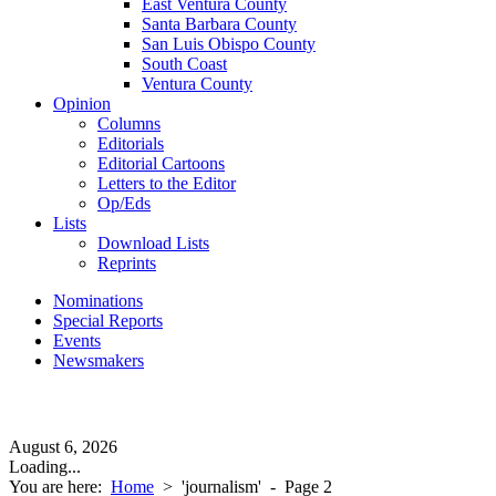
East Ventura County
Santa Barbara County
San Luis Obispo County
South Coast
Ventura County
Opinion
Columns
Editorials
Editorial Cartoons
Letters to the Editor
Op/Eds
Lists
Download Lists
Reprints
Nominations
Special Reports
Events
Newsmakers
August 6, 2026
Loading...
You are here:
Home
>
'journalism'
- Page 2