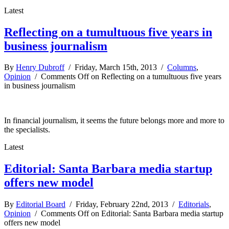
Latest
Reflecting on a tumultuous five years in
business journalism
By
Henry Dubroff
/ Friday, March 15th, 2013 /
Columns
,
Opinion
/
Comments Off
on Reflecting on a tumultuous five years
in business journalism
In financial journalism, it seems the future belongs more and more to
the specialists.
Latest
Editorial: Santa Barbara media startup
offers new model
By
Editorial Board
/ Friday, February 22nd, 2013 /
Editorials
,
Opinion
/
Comments Off
on Editorial: Santa Barbara media startup
offers new model