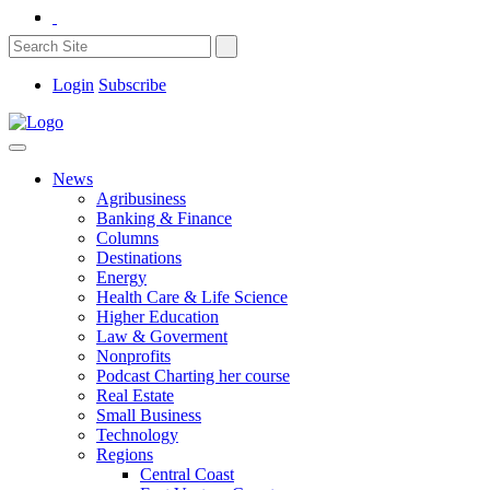
Login
Subscribe
News
Agribusiness
Banking & Finance
Columns
Destinations
Energy
Health Care & Life Science
Higher Education
Law & Goverment
Nonprofits
Podcast Charting her course
Real Estate
Small Business
Technology
Regions
Central Coast