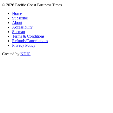
© 2026 Pacific Coast Business Times
Home
Subscribe
About
Accessibility
Sitemap
Terms & Conditions
Refunds/Cancellations
Privacy Policy
Created by
NDIC