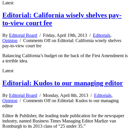
Latest
Editorial: California wisely shelves pay-
to-view court fee
By
Editorial Board
/ Friday, April 19th, 2013 /
Editorials
,
Opinion
/
Comments Off
on Editorial: California wisely shelves
pay-to-view court fee
Balancing California’s budget on the back of the First Amendment is
a terrible idea.
Latest
Editorial: Kudos to our managing editor
By
Editorial Board
/ Monday, April 8th, 2013 /
Editorials
,
Opinion
/
Comments Off
on Editorial: Kudos to our managing
editor
Editor & Publisher, the leading trade publication for the newspaper
industry, named Business Times Managing Editor Marlize van
Romburgh to its 2013 class of “25 under 35.”