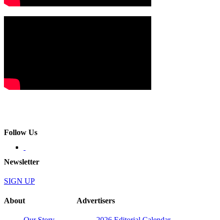
Follow Us
Newsletter
SIGN UP
About
Advertisers
Our Story
2026 Editorial Calendar