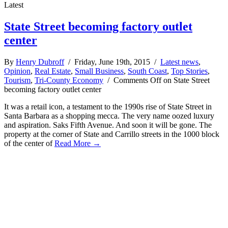
Latest
State Street becoming factory outlet
center
By
Henry Dubroff
/ Friday, June 19th, 2015 /
Latest news
,
Opinion
,
Real Estate
,
Small Business
,
South Coast
,
Top Stories
,
Tourism
,
Tri-County Economy
/
Comments Off
on State Street
becoming factory outlet center
It was a retail icon, a testament to the 1990s rise of State Street in
Santa Barbara as a shopping mecca. The very name oozed luxury
and aspiration. Saks Fifth Avenue. And soon it will be gone. The
property at the corner of State and Carrillo streets in the 1000 block
of the center of
Read More →