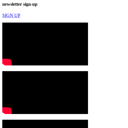
newsletter sign-up
SIGN UP