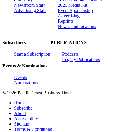
Newsroom Staff
2026 Media Kit
Advertising Staff
Event Sponsorship
Advertising
Reprints
Newsstand locations
Subscribers
PUBLICATIONS
Start a Subscription
Podcasts
Legacy Publications
Events & Nominations
Events
Nominations
© 2026 Pacific Coast Business Times
Home
Subscribe
About
Accessibility
Sitemap
Terms & Conditions