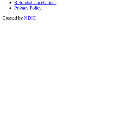
Refunds/Cancellations
Privacy Policy
Created by
NDIC