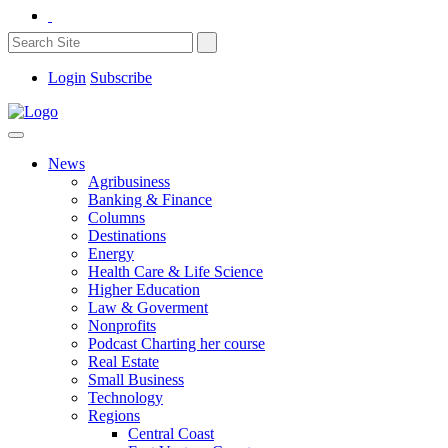
Login
Subscribe
News
Agribusiness
Banking & Finance
Columns
Destinations
Energy
Health Care & Life Science
Higher Education
Law & Goverment
Nonprofits
Podcast Charting her course
Real Estate
Small Business
Technology
Regions
Central Coast