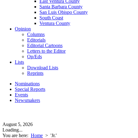
East Ventura County
Santa Barbara County
San Luis Obispo County
South Coast
Ventura County
Opinion
Columns
Editorials
Editorial Cartoons
Letters to the Editor
Op/Eds
Lists
Download Lists
Reprints
Nominations
Special Reports
Events
Newsmakers
August 5, 2026
Loading...
You are here:
Home
>
'Jr.'