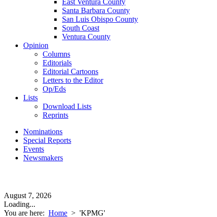
East Ventura County
Santa Barbara County
San Luis Obispo County
South Coast
Ventura County
Opinion
Columns
Editorials
Editorial Cartoons
Letters to the Editor
Op/Eds
Lists
Download Lists
Reprints
Nominations
Special Reports
Events
Newsmakers
August 7, 2026
Loading...
You are here:
Home
>
'KPMG'