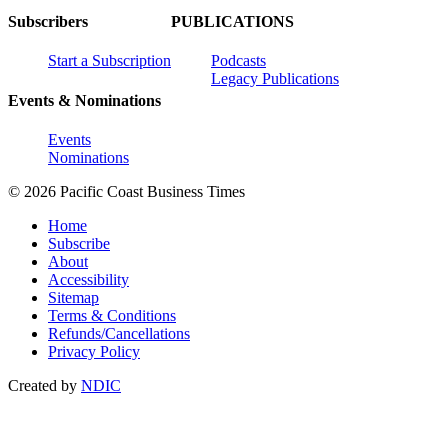
Subscribers
PUBLICATIONS
Start a Subscription
Podcasts
Legacy Publications
Events & Nominations
Events
Nominations
© 2026 Pacific Coast Business Times
Home
Subscribe
About
Accessibility
Sitemap
Terms & Conditions
Refunds/Cancellations
Privacy Policy
Created by
NDIC