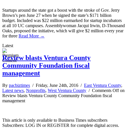
Startups around the state got a boost with the stroke of Gov. Jerry
Brown’s pen June 27 when he signed the state’s $171 billion
budget. Included was $22 million earmarked for startup incubators
at all 10 UC campuses. Assemblywoman Jacqui Irwin, D-Thousand
Oaks, proposed the initiative, which will give $2 million every year
for three
Read More →
Latest
Review blasts Ventura County
Community Foundation fiscal
management
By
pacbiztimes
/ Friday, June 24th, 2016 /
East Ventura County
,
Latest news
,
Nonprofits
,
West Ventura County
/
Comments Off
on
Review blasts Ventura County Community Foundation fiscal
management
This article is only available to Business Times subscribers
Subscribers: LOG IN or REGISTER for complete digital access.