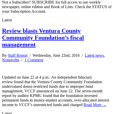
Not a Subscriber? SUBSCRIBE for full access to our weekly
newspaper, online edition and Book of Lists. Check the STATUS of
your Subscription Account.
Latest
Review blasts Ventura County
Community Foundation’s fiscal
management
By
Staff Report
/ Wednesday, June 22nd, 2016 /
Latest news
,
Nonprofits
/
1 Comment
Updated on June 22 at 4 p.m.: An independent fiduciary
review found that the Ventura County Community Foundation
undervalued donor-restricted funds due to improper fund
management, VCCF announced on June 22. The seven-month
report by auditor KPMG found that the foundation invested
permanent funds in money-market accounts, over-allocated interest
income to VCCF’s unrestricted funds and charged
Read More →
Latest