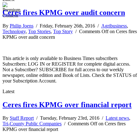
Ceres fires KPMG over audit concern
By
Philip Joens
/ Friday, February 26th, 2016 /
Agribusiness
,
Technology
,
Top Stories
,
Top Story
/
Comments Off
on Ceres fires
KPMG over audit concern
This article is only available to Business Times subscribers
Subscribers: LOG IN or REGISTER for complete digital access.
Not a Subscriber? SUBSCRIBE for full access to our weekly
newspaper, online edition and Book of Lists. Check the STATUS of
your Subscription Account.
Latest
Ceres fires KPMG over financial report
By
Staff Report
/ Tuesday, February 23rd, 2016 /
Latest news
,
Tri-County Public Companies
/
Comments Off
on Ceres fires
KPMG over financial report