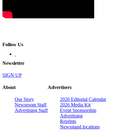
Follow Us
Newsletter
SIGN UP
About
Advertisers
Our Story
2026 Editorial Calendar
Newsroom Staff
2026 Media Kit
Advertising Staff
Event Sponsorship
Advertising
Reprints
Newsstand locations