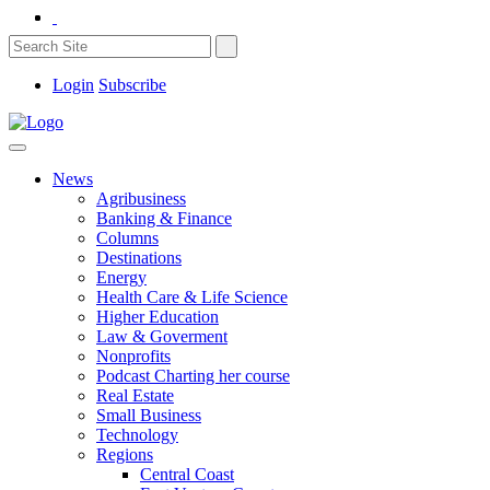
Login
Subscribe
News
Agribusiness
Banking & Finance
Columns
Destinations
Energy
Health Care & Life Science
Higher Education
Law & Goverment
Nonprofits
Podcast Charting her course
Real Estate
Small Business
Technology
Regions
Central Coast