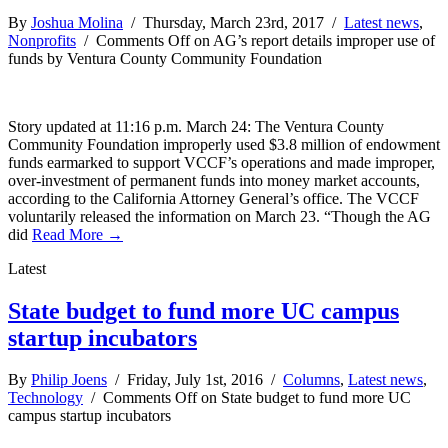
By
Joshua Molina
/ Thursday, March 23rd, 2017 /
Latest news
,
Nonprofits
/
Comments Off
on AG’s report details improper use of
funds by Ventura County Community Foundation
Story updated at 11:16 p.m. March 24: The Ventura County
Community Foundation improperly used $3.8 million of endowment
funds earmarked to support VCCF’s operations and made improper,
over-investment of permanent funds into money market accounts,
according to the California Attorney General’s office. The VCCF
voluntarily released the information on March 23. “Though the AG
did
Read More →
Latest
State budget to fund more UC campus
startup incubators
By
Philip Joens
/ Friday, July 1st, 2016 /
Columns
,
Latest news
,
Technology
/
Comments Off
on State budget to fund more UC
campus startup incubators