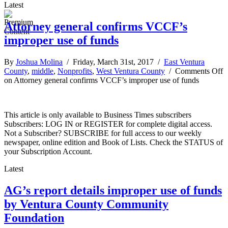
Latest
Attorney general confirms VCCF’s
improper use of funds
By
Joshua Molina
/ Friday, March 31st, 2017 /
East Ventura
County
,
middle
,
Nonprofits
,
West Ventura County
/
Comments Off
on Attorney general confirms VCCF’s improper use of funds
This article is only available to Business Times subscribers
Subscribers: LOG IN or REGISTER for complete digital access.
Not a Subscriber? SUBSCRIBE for full access to our weekly
newspaper, online edition and Book of Lists. Check the STATUS of
your Subscription Account.
Latest
AG’s report details improper use of funds
by Ventura County Community
Foundation