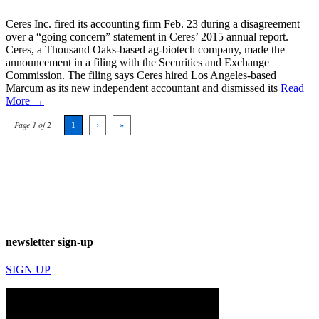
Ceres Inc. fired its accounting firm Feb. 23 during a disagreement
over a “going concern” statement in Ceres’ 2015 annual report.
Ceres, a Thousand Oaks-based ag-biotech company, made the
announcement in a filing with the Securities and Exchange
Commission. The filing says Ceres hired Los Angeles-based
Marcum as its new independent accountant and dismissed its
Read
More →
Page 1 of 2
1
›
»
newsletter sign-up
SIGN UP