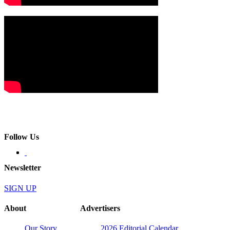
Follow Us
Newsletter
SIGN UP
About
Advertisers
Our Story
2026 Editorial Calendar