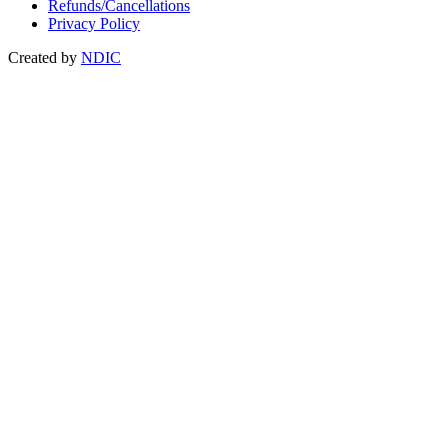
Refunds/Cancellations
Privacy Policy
Created by
NDIC