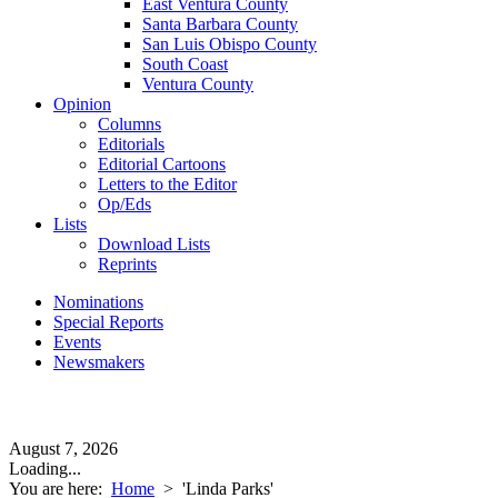
East Ventura County
Santa Barbara County
San Luis Obispo County
South Coast
Ventura County
Opinion
Columns
Editorials
Editorial Cartoons
Letters to the Editor
Op/Eds
Lists
Download Lists
Reprints
Nominations
Special Reports
Events
Newsmakers
August 7, 2026
Loading...
You are here:
Home
>
'Linda Parks'