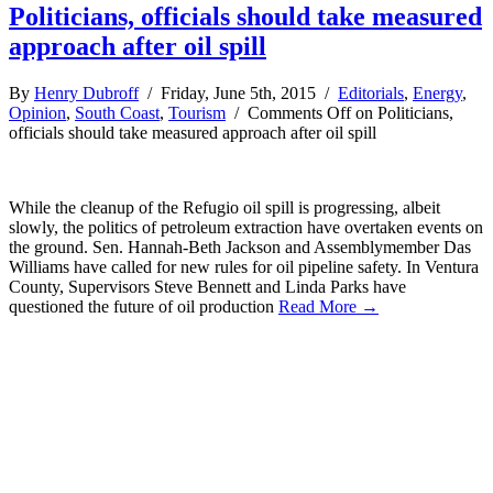
Politicians, officials should take measured
approach after oil spill
By
Henry Dubroff
/ Friday, June 5th, 2015 /
Editorials
,
Energy
,
Opinion
,
South Coast
,
Tourism
/
Comments Off
on Politicians,
officials should take measured approach after oil spill
While the cleanup of the Refugio oil spill is progressing, albeit
slowly, the politics of petroleum extraction have overtaken events on
the ground. Sen. Hannah-Beth Jackson and Assemblymember Das
Williams have called for new rules for oil pipeline safety. In Ventura
County, Supervisors Steve Bennett and Linda Parks have
questioned the future of oil production
Read More →