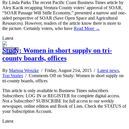
By Linda Parks The recent Pacific Coast Business Times article by
Alex Kacik recapping Ventura County voters’ approval of SOAR,
“SOAR Passage Will Stifle Economy,” presented a narrow and one-
sided perspective of SOAR (Save Open Space and Agricultural
Resources). However, readers of the article know there is more to
the picture. Certainly voters, who have
Read More →
Latest
Study: Women in short supply on tri-
county boards, offices
By
Marissa Wenzke
/ Friday, August 21st, 2015 /
Latest news
,
Top Stories
/
Comments Off
on Study: Women in short supply on
tri-county boards, offices
This article is only available to Business Times subscribers
Subscribers: LOG IN or REGISTER for complete digital access.
Not a Subscriber? SUBSCRIBE for full access to our weekly
newspaper, online edition and Book of Lists. Check the STATUS of
your Subscription Account.
Latest