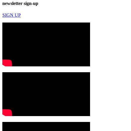
newsletter sign-up
SIGN UP