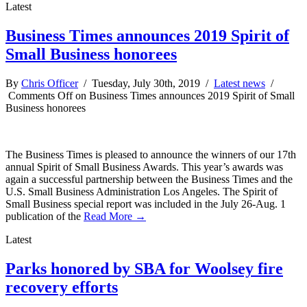
Latest
Business Times announces 2019 Spirit of
Small Business honorees
By
Chris Officer
/ Tuesday, July 30th, 2019 /
Latest news
/
Comments Off
on Business Times announces 2019 Spirit of Small
Business honorees
The Business Times is pleased to announce the winners of our 17th
annual Spirit of Small Business Awards. This year’s awards was
again a successful partnership between the Business Times and the
U.S. Small Business Administration Los Angeles. The Spirit of
Small Business special report was included in the July 26-Aug. 1
publication of the
Read More →
Latest
Parks honored by SBA for Woolsey fire
recovery efforts