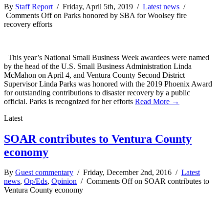
By
Staff Report
/ Friday, April 5th, 2019 /
Latest news
/
Comments Off
on Parks honored by SBA for Woolsey fire
recovery efforts
This year’s National Small Business Week awardees were named
by the head of the U.S. Small Business Administration Linda
McMahon on April 4, and Ventura County Second District
Supervisor Linda Parks was honored with the 2019 Phoenix Award
for outstanding contributions to disaster recovery by a public
official. Parks is recognized for her efforts
Read More →
Latest
SOAR contributes to Ventura County
economy
By
Guest commentary
/ Friday, December 2nd, 2016 /
Latest
news
,
Op/Eds
,
Opinion
/
Comments Off
on SOAR contributes to
Ventura County economy