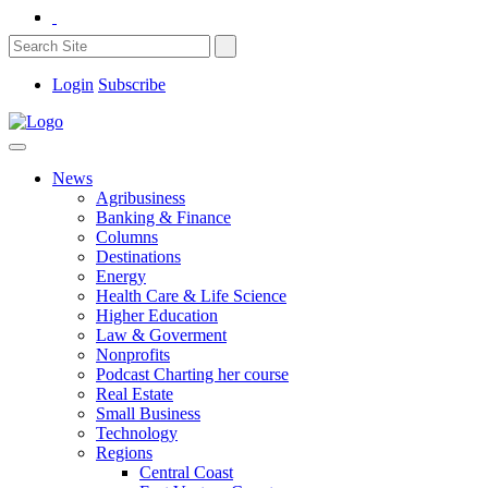
Login
Subscribe
News
Agribusiness
Banking & Finance
Columns
Destinations
Energy
Health Care & Life Science
Higher Education
Law & Goverment
Nonprofits
Podcast Charting her course
Real Estate
Small Business
Technology
Regions
Central Coast