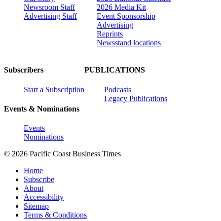
Newsroom Staff
2026 Media Kit
Advertising Staff
Event Sponsorship
Advertising
Reprints
Newsstand locations
Subscribers
PUBLICATIONS
Start a Subscription
Podcasts
Legacy Publications
Events & Nominations
Events
Nominations
© 2026 Pacific Coast Business Times
Home
Subscribe
About
Accessibility
Sitemap
Terms & Conditions