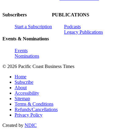
Subscribers
PUBLICATIONS
Start a Subscription
Podcasts
Legacy Publications
Events & Nominations
Events
Nominations
© 2026 Pacific Coast Business Times
Home
Subscribe
About
Accessibility
Sitemap
Terms & Conditions
Refunds/Cancellations
Privacy Policy
Created by
NDIC