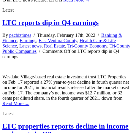
Latest
LTC reports dip in Q4 earnings
By
pacbiztimes
/ Thursday, February 17th, 2022 /
Banking &
Finance
,
Earnings
,
East Ventura County
,
Health Care & Life
Science
,
Latest news
,
Real Estate
,
Tri-County Economy
,
Tri-County
Public Companies
/
Comments Off
on LTC reports dip in Q4
earnings
Westlake Village-based real estate investment trust LTC Properties
on Feb. 17 reported a 27% year-to-year decline in fourth quarter net
income for 2021, in financial results released after the market closed
on Feb. 17. The company’s net income was $12.7 million, or 32
cents per diluted share, in the fourth quarter of 2021, down from
Read More →
Latest
LTC properties reports decline in income