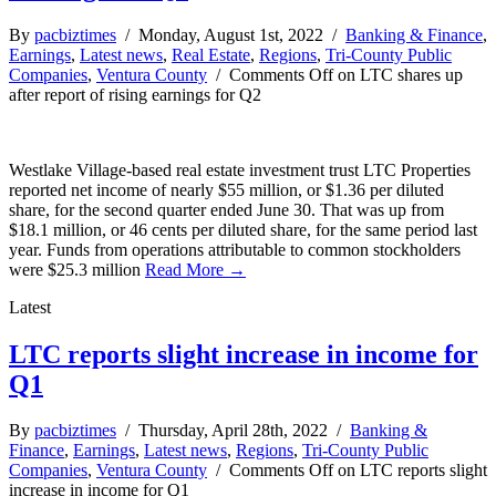
By
pacbiztimes
/ Monday, August 1st, 2022 /
Banking & Finance
,
Earnings
,
Latest news
,
Real Estate
,
Regions
,
Tri-County Public
Companies
,
Ventura County
/
Comments Off
on LTC shares up
after report of rising earnings for Q2
Westlake Village-based real estate investment trust LTC Properties
reported net income of nearly $55 million, or $1.36 per diluted
share, for the second quarter ended June 30. That was up from
$18.1 million, or 46 cents per diluted share, for the same period last
year. Funds from operations attributable to common stockholders
were $25.3 million
Read More →
Latest
LTC reports slight increase in income for
Q1
By
pacbiztimes
/ Thursday, April 28th, 2022 /
Banking &
Finance
,
Earnings
,
Latest news
,
Regions
,
Tri-County Public
Companies
,
Ventura County
/
Comments Off
on LTC reports slight
increase in income for Q1