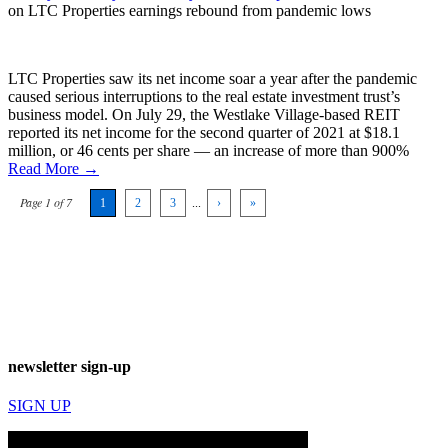
on LTC Properties earnings rebound from pandemic lows
LTC Properties saw its net income soar a year after the pandemic
caused serious interruptions to the real estate investment trust’s
business model. On July 29, the Westlake Village-based REIT
reported its net income for the second quarter of 2021 at $18.1
million, or 46 cents per share — an increase of more than 900%
Read More →
Page 1 of 7
1
2
3
...
›
»
newsletter sign-up
SIGN UP