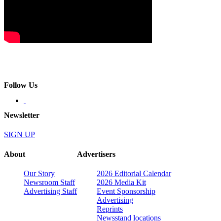
Follow Us
Newsletter
SIGN UP
About
Advertisers
Our Story
2026 Editorial Calendar
Newsroom Staff
2026 Media Kit
Advertising Staff
Event Sponsorship
Advertising
Reprints
Newsstand locations