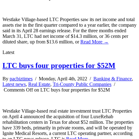
Westlake Village-based LTC Properties saw its net income and total
assets rise in the first quarter compared to a year earlier, the company
said in its April 28 earnings release. For the three months ended
March 31, LTC had net income of $14.3 million, or 36 cents per
diluted share, up from $13.6 million, or
Read More →
Latest
LTC buys four properties for $52M
By
pacbiztimes
/ Monday, April 4th, 2022 /
Banking & Finance
,
Latest news
,
Real Estate
,
Tri-County Public Companies
/
Comments Off
on LTC buys four properties for $52M
Westlake Village-based real estate investment trust LTC Properties
on April 4 announced the acquisition of four LuxeRehab
rehabilitation centers in Texas for about $52 million. The properties
have 339 beds, primarily in private rooms, and will be operated by
Ignite Medical Resorts, a current LTC operating partner, according
to an LTC news release. LTC is
Read More →