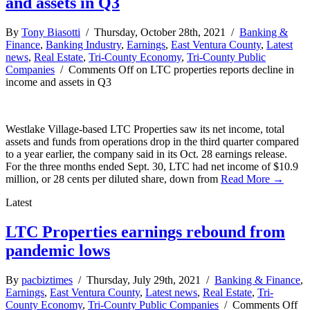
and assets in Q3
By
Tony Biasotti
/ Thursday, October 28th, 2021 /
Banking &
Finance
,
Banking Industry
,
Earnings
,
East Ventura County
,
Latest
news
,
Real Estate
,
Tri-County Economy
,
Tri-County Public
Companies
/
Comments Off
on LTC properties reports decline in
income and assets in Q3
Westlake Village-based LTC Properties saw its net income, total
assets and funds from operations drop in the third quarter compared
to a year earlier, the company said in its Oct. 28 earnings release.
For the three months ended Sept. 30, LTC had net income of $10.9
million, or 28 cents per diluted share, down from
Read More →
Latest
LTC Properties earnings rebound from
pandemic lows
By
pacbiztimes
/ Thursday, July 29th, 2021 /
Banking & Finance
,
Earnings
,
East Ventura County
,
Latest news
,
Real Estate
,
Tri-
County Economy
,
Tri-County Public Companies
/
Comments Off