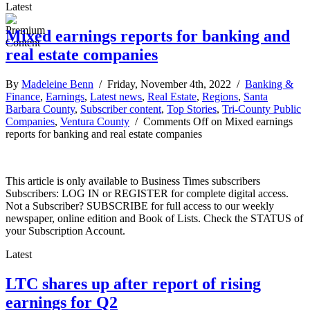
Latest
Mixed earnings reports for banking and
real estate companies
By
Madeleine Benn
/ Friday, November 4th, 2022 /
Banking &
Finance
,
Earnings
,
Latest news
,
Real Estate
,
Regions
,
Santa
Barbara County
,
Subscriber content
,
Top Stories
,
Tri-County Public
Companies
,
Ventura County
/
Comments Off
on Mixed earnings
reports for banking and real estate companies
This article is only available to Business Times subscribers
Subscribers: LOG IN or REGISTER for complete digital access.
Not a Subscriber? SUBSCRIBE for full access to our weekly
newspaper, online edition and Book of Lists. Check the STATUS of
your Subscription Account.
Latest
LTC shares up after report of rising
earnings for Q2