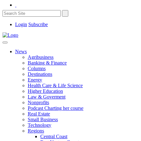
Login
Subscribe
News
Agribusiness
Banking & Finance
Columns
Destinations
Energy
Health Care & Life Science
Higher Education
Law & Goverment
Nonprofits
Podcast Charting her course
Real Estate
Small Business
Technology
Regions
Central Coast