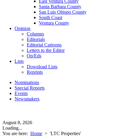
East Ventura County
Santa Barbara County
San Luis Obispo County
South Coast
Ventura County
Opinion
Columns
Editorials
Editorial Cartoons
Letters to the Editor
Op/Eds
Lists
Download Lists
Reprints
Nominations
Special Reports
Events
Newsmakers
August 8, 2026
Loading...
You are here:
Home
>
'LTC Properties'