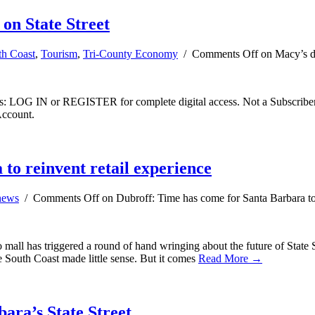
 on State Street
th Coast
,
Tourism
,
Tri-County Economy
/
Comments Off
on Macy’s dep
ibers: LOG IN or REGISTER for complete digital access. Not a Subscri
Account.
to reinvent retail experience
news
/
Comments Off
on Dubroff: Time has come for Santa Barbara to 
ll has triggered a round of hand wringing about the future of State St
he South Coast made little sense. But it comes
Read More →
ara’s State Street