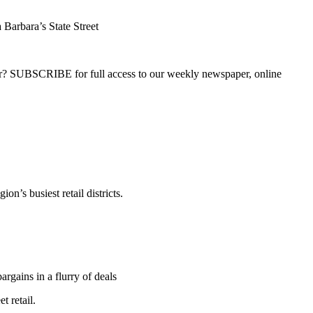
Barbara’s State Street
ber? SUBSCRIBE for full access to our weekly newspaper, online
n’s busiest retail districts.
rgains in a flurry of deals
t retail.