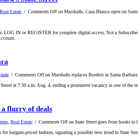
Real Estate
/
Comments Off
on Marshalls, Casa Blanca open on Santa 
ibers: LOG IN or REGISTER for complete digital access. Not a Subscri
Account.
ara
state
/
Comments Off
on Marshalls replaces Borders in Santa Barbara
reet at 7:30 a.m. Aug. 4, ending a prominent vacancy in one of the regio
a flurry of deals
umns
,
Real Estate
/
Comments Off
on State Street goes from books to ba
 for bargain-priced fashion, signaling a possible new trend in State Stree