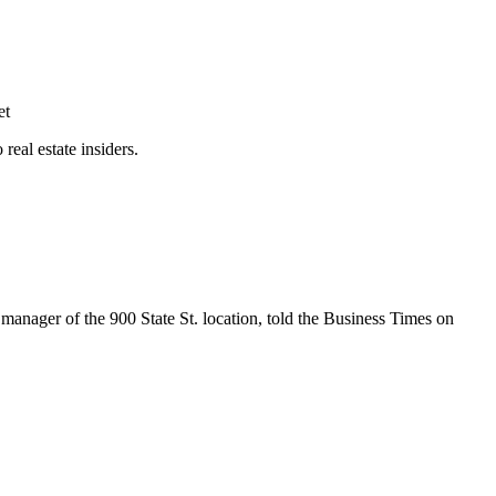
et
eal estate insiders.
manager of the 900 State St. location, told the Business Times on