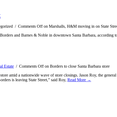
t
egorized /
Comments Off
on Marshalls, H&M moving in on State Stre
 Borders and Barnes & Noble in downtown Santa Barbara, according to r
al Estate
/
Comments Off
on Borders to close Santa Barbara store
store amid a nationwide wave of store closings. Jason Roy, the general 
Borders is leaving State Street,” said Roy,
Read More →