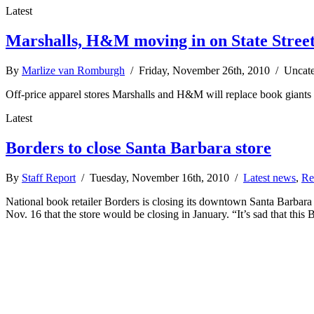
Latest
Marshalls, H&M moving in on State Stree
By
Marlize van Romburgh
/ Friday, November 26th, 2010 / Uncat
Off-price apparel stores Marshalls and H&M will replace book giants
Latest
Borders to close Santa Barbara store
By
Staff Report
/ Tuesday, November 16th, 2010 /
Latest news
,
Re
National book retailer Borders is closing its downtown Santa Barbara 
Nov. 16 that the store would be closing in January. “It’s sad that this 