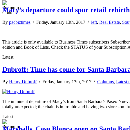
Macy’s departure could spur retail rebirth
By
pacbiztimes
/ Friday, January 13th, 2017 /
left
,
Real Estate
,
Sou
This article is only available to Business Times subscribers Subscr
edition and Book of Lists. Check the STATUS of your Subscription 
Latest
Dubroff: Time has come for Santa Barbara 
By
Henry Dubroff
/ Friday, January 13th, 2017 /
Columns
,
Latest 
The imminent departure of Macy’s from Santa Barbara’s Paseo Nuevo ma
totally unexpected; the chain is in trouble and having two stores on t
Latest
Marshalls, Casa Blanca open on Santa Barb