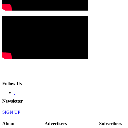
Follow Us
Newsletter
SIGN UP
About
Advertisers
Subscribers