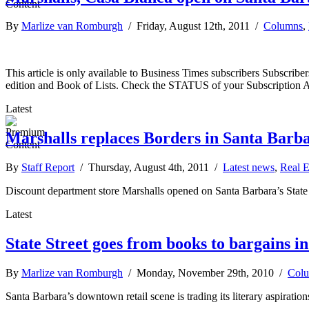
By
Marlize van Romburgh
/ Friday, August 12th, 2011 /
Columns
,
This article is only available to Business Times subscribers Subscr
edition and Book of Lists. Check the STATUS of your Subscription 
Latest
Marshalls replaces Borders in Santa Barb
By
Staff Report
/ Thursday, August 4th, 2011 /
Latest news
,
Real E
Discount department store Marshalls opened on Santa Barbara’s State St
Latest
State Street goes from books to bargains in 
By
Marlize van Romburgh
/ Monday, November 29th, 2010 /
Col
Santa Barbara’s downtown retail scene is trading its literary aspirations