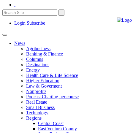
Login
Subscribe
News
Agribusiness
Banking & Finance
Columns
Destinations
Energy
Health Care & Life Science
Higher Education
Law & Goverment
Nonprofits
Podcast Charting her course
Real Estate
Small Business
Technology
Regions
Central Coast
East Ventura County