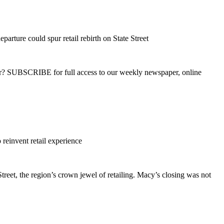
arture could spur retail rebirth on State Street
ber? SUBSCRIBE for full access to our weekly newspaper, online
reinvent retail experience
reet, the region’s crown jewel of retailing. Macy’s closing was not