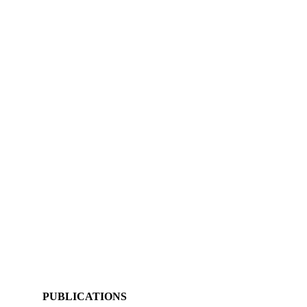
PUBLICATIONS