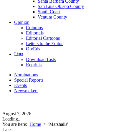
Santa Barbara County
San Luis Obispo County
South Coast
Ventura County
Opinion
Columns
Editorials
Editorial Cartoons
Letters to the Editor
Op/Eds
Lists
Download Lists
Reprints
Nominations
Special Reports
Events
Newsmakers
August 7, 2026
Loading...
You are here:
Home
>
'Marshalls'
Latest