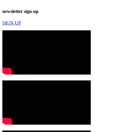
newsletter sign-up
SIGN UP