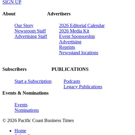
SIGN UP
About
Advertisers
Our Story
2026 Editorial Calendar
Newsroom Staff
2026 Media Kit
Advertising Staff
Event Sponsorship
Advertising
Reprints
Newsstand locations
Subscribers
PUBLICATIONS
Start a Subscription
Podcasts
Legacy Publications
Events & Nominations
Events
Nominations
© 2026 Pacific Coast Business Times
Home