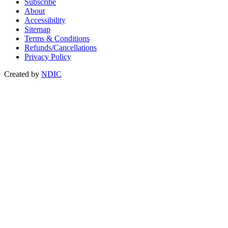
Subscribe
About
Accessibility
Sitemap
Terms & Conditions
Refunds/Cancellations
Privacy Policy
Created by
NDIC