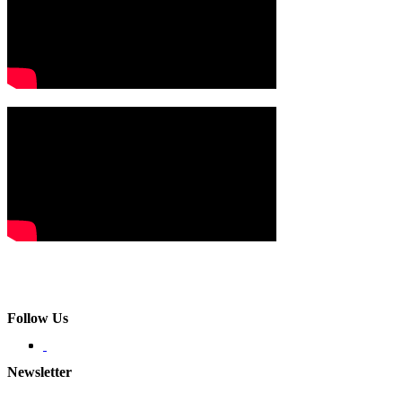
Follow Us
Newsletter