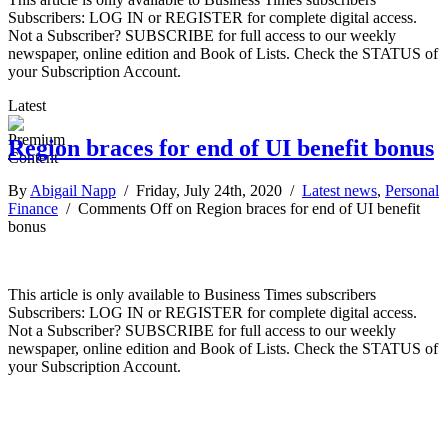
Subscribers: LOG IN or REGISTER for complete digital access.
Not a Subscriber? SUBSCRIBE for full access to our weekly
newspaper, online edition and Book of Lists. Check the STATUS of
your Subscription Account.
Latest
Region braces for end of UI benefit bonus
By
Abigail Napp
/ Friday, July 24th, 2020 /
Latest news
,
Personal
Finance
/
Comments Off
on Region braces for end of UI benefit
bonus
This article is only available to Business Times subscribers
Subscribers: LOG IN or REGISTER for complete digital access.
Not a Subscriber? SUBSCRIBE for full access to our weekly
newspaper, online edition and Book of Lists. Check the STATUS of
your Subscription Account.