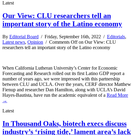
Latest
Our View: CLU researchers tell an
important story of the Latino economy
By
Editorial Board
/ Friday, September 16th, 2022 /
Editorials
,
Latest news
,
Opinion
/
Comments Off
on Our View: CLU
researchers tell an important story of the Latino economy
When California Lutheran University’s Center for Economic
Forecasting and Research rolled out its first Latino GDP report a
number of years ago, we were impressed with this partnership
between CLU and UCLA. Over the years, CERF director Matthew
Fienup and researcher Dan Hamilton, along with UCLA’s David
Hayes-Bautista, have run the academic equivalent of a
Read More
→
Latest
In Thousand Oaks, biotech execs discuss
industry’s ‘rising tide,’ lament area’s lack