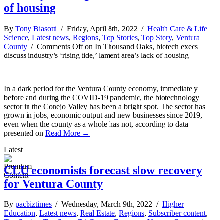
of housing
By
Tony Biasotti
/ Friday, April 8th, 2022 /
Health Care & Life
Science
,
Latest news
,
Regions
,
Top Stories
,
Top Story
,
Ventura
County
/
Comments Off
on In Thousand Oaks, biotech execs
discuss industry’s ‘rising tide,’ lament area’s lack of housing
In a dark period for the Ventura County economy, immediately
before and during the COVID-19 pandemic, the biotechnology
sector in the Conejo Valley has been a bright spot. The sector has
grown in jobs, economic output and new businesses since 2019,
even when the county as a whole has not, according to data
presented on
Read More →
Latest
CLU economists forecast slow recovery
for Ventura County
By
pacbiztimes
/ Wednesday, March 9th, 2022 /
Higher
Education
,
Latest news
,
Real Estate
,
Regions
,
Subscriber content
,