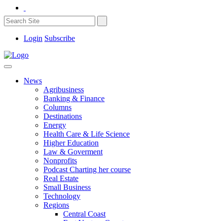
Login
Subscribe
News
Agribusiness
Banking & Finance
Columns
Destinations
Energy
Health Care & Life Science
Higher Education
Law & Goverment
Nonprofits
Podcast Charting her course
Real Estate
Small Business
Technology
Regions
Central Coast