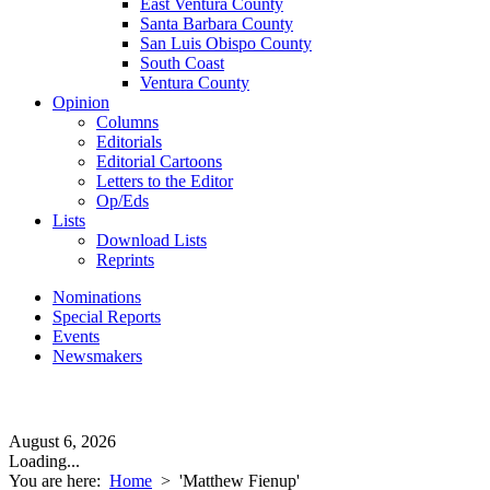
East Ventura County
Santa Barbara County
San Luis Obispo County
South Coast
Ventura County
Opinion
Columns
Editorials
Editorial Cartoons
Letters to the Editor
Op/Eds
Lists
Download Lists
Reprints
Nominations
Special Reports
Events
Newsmakers
August 6, 2026
Loading...
You are here:
Home
>
'Matthew Fienup'