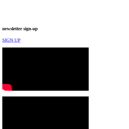
newsletter sign-up
SIGN UP