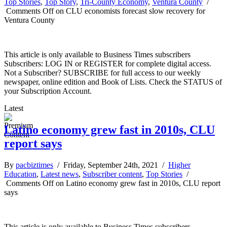
Top Stories
,
Top Story
,
Tri-County Economy
,
Ventura County
/
Comments Off
on CLU economists forecast slow recovery for
Ventura County
This article is only available to Business Times subscribers
Subscribers: LOG IN or REGISTER for complete digital access.
Not a Subscriber? SUBSCRIBE for full access to our weekly
newspaper, online edition and Book of Lists. Check the STATUS of
your Subscription Account.
Latest
Latino economy grew fast in 2010s, CLU
report says
By
pacbiztimes
/ Friday, September 24th, 2021 /
Higher
Education
,
Latest news
,
Subscriber content
,
Top Stories
/
Comments Off
on Latino economy grew fast in 2010s, CLU report
says
This article is only available to Business Times subscribers