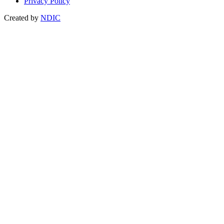
Privacy Policy
Created by
NDIC