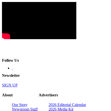
Follow Us
Newsletter
SIGN UP
About
Advertisers
Our Story
2026 Editorial Calendar
Newsroom Staff
2026 Media Kit