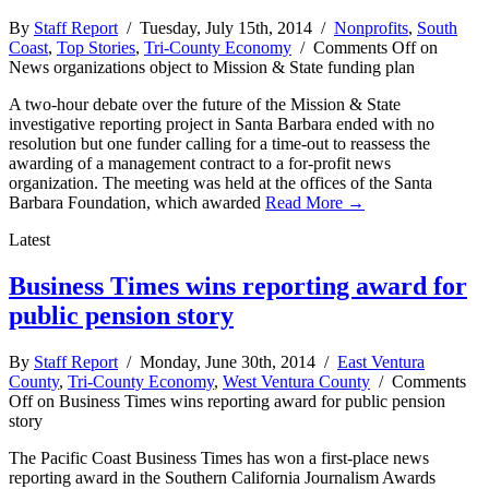
By
Staff Report
/ Tuesday, July 15th, 2014 /
Nonprofits
,
South
Coast
,
Top Stories
,
Tri-County Economy
/
Comments Off
on
News organizations object to Mission & State funding plan
A two-hour debate over the future of the Mission & State
investigative reporting project in Santa Barbara ended with no
resolution but one funder calling for a time-out to reassess the
awarding of a management contract to a for-profit news
organization. The meeting was held at the offices of the Santa
Barbara Foundation, which awarded
Read More →
Latest
Business Times wins reporting award for
public pension story
By
Staff Report
/ Monday, June 30th, 2014 /
East Ventura
County
,
Tri-County Economy
,
West Ventura County
/
Comments
Off
on Business Times wins reporting award for public pension
story
The Pacific Coast Business Times has won a first-place news
reporting award in the Southern California Journalism Awards