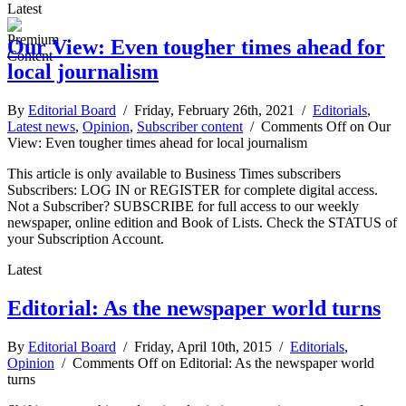
Latest
Our View: Even tougher times ahead for
local journalism
By
Editorial Board
/ Friday, February 26th, 2021 /
Editorials
,
Latest news
,
Opinion
,
Subscriber content
/
Comments Off
on Our
View: Even tougher times ahead for local journalism
This article is only available to Business Times subscribers
Subscribers: LOG IN or REGISTER for complete digital access.
Not a Subscriber? SUBSCRIBE for full access to our weekly
newspaper, online edition and Book of Lists. Check the STATUS of
your Subscription Account.
Latest
Editorial: As the newspaper world turns
By
Editorial Board
/ Friday, April 10th, 2015 /
Editorials
,
Opinion
/
Comments Off
on Editorial: As the newspaper world
turns