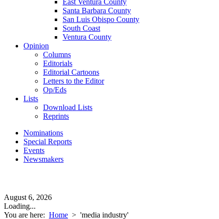
East Ventura County
Santa Barbara County
San Luis Obispo County
South Coast
Ventura County
Opinion
Columns
Editorials
Editorial Cartoons
Letters to the Editor
Op/Eds
Lists
Download Lists
Reprints
Nominations
Special Reports
Events
Newsmakers
August 6, 2026
Loading...
You are here:
Home
>
'media industry'