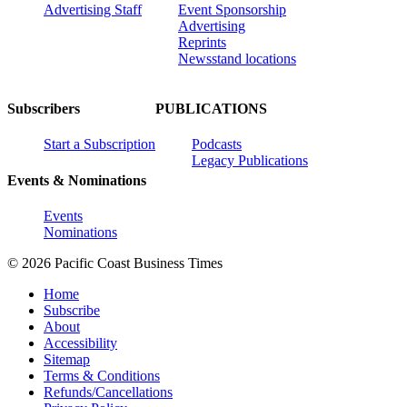
Advertising Staff
Event Sponsorship
Advertising
Reprints
Newsstand locations
Subscribers
PUBLICATIONS
Start a Subscription
Podcasts
Legacy Publications
Events & Nominations
Events
Nominations
© 2026 Pacific Coast Business Times
Home
Subscribe
About
Accessibility
Sitemap
Terms & Conditions
Refunds/Cancellations