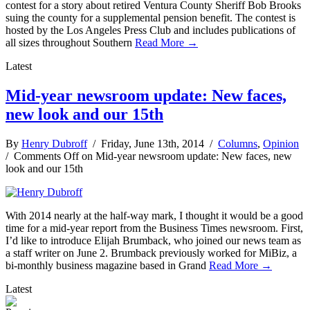
contest for a story about retired Ventura County Sheriff Bob Brooks
suing the county for a supplemental pension benefit. The contest is
hosted by the Los Angeles Press Club and includes publications of
all sizes throughout Southern
Read More →
Latest
Mid-year newsroom update: New faces,
new look and our 15th
By
Henry Dubroff
/ Friday, June 13th, 2014 /
Columns
,
Opinion
/
Comments Off
on Mid-year newsroom update: New faces, new
look and our 15th
With 2014 nearly at the half-way mark, I thought it would be a good
time for a mid-year report from the Business Times newsroom. First,
I’d like to introduce Elijah Brumback, who joined our news team as
a staff writer on June 2. Brumback previously worked for MiBiz, a
bi-monthly business magazine based in Grand
Read More →
Latest